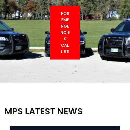
FOR
EME
RGE
NCIE
S
CAL
L 911
MPS LATEST NEWS