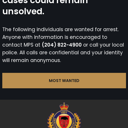
cases could remain
unsolved.
The following individuals are wanted for arrest.
Anyone with information is encouraged to
contact MPS at
(204) 822-4900
or call your local
police. All calls are confidential and your identity
will remain anonymous.
MOST WANTED