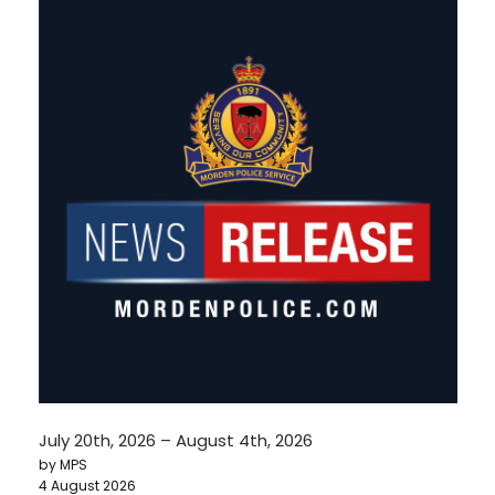
July 20th, 2026 – August 4th, 2026
by MPS
4 August 2026