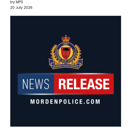
by MPS
20 July 2026