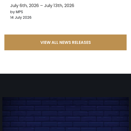
July 6th, 2026 – July 13th, 2026
by MPS
14 July 2026
VIEW ALL NEWS RELEASES