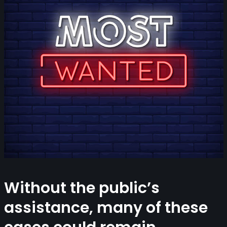
Without the public’s
assistance, many of these