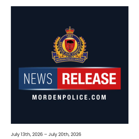
July 13th, 2026 – July 20th, 2026