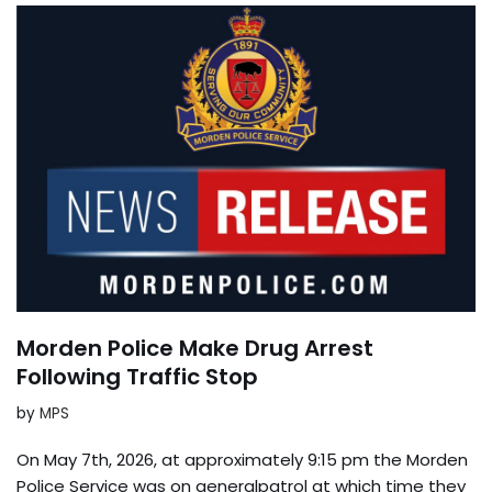
Morden Police Make Drug Arrest
Following Traffic Stop
by
MPS
On May 7th, 2026, at approximately 9:15 pm the Morden
Police Service was on generalpatrol at which time they