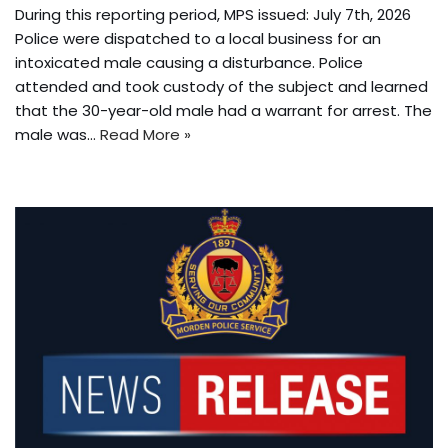
During this reporting period, MPS issued: July 7th, 2026
Police were dispatched to a local business for an
intoxicated male causing a disturbance. Police
attended and took custody of the subject and learned
that the 30-year-old male had a warrant for arrest. The
male was…
Read More »