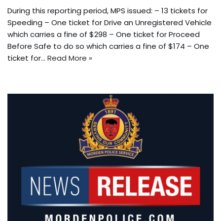
During this reporting period, MPS issued: – 13 tickets for
Speeding – One ticket for Drive an Unregistered Vehicle
which carries a fine of $298 – One ticket for Proceed
Before Safe to do so which carries a fine of $174 – One
ticket for…
Read More »