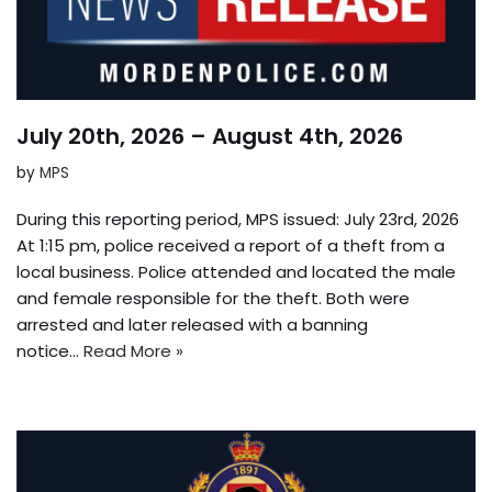
July 20th, 2026 – August 4th, 2026
by
MPS
During this reporting period, MPS issued: July 23rd, 2026
At 1:15 pm, police received a report of a theft from a
local business. Police attended and located the male
and female responsible for the theft. Both were
arrested and later released with a banning
notice…
Read More »