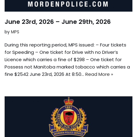
June 23rd, 2026 – June 29th, 2026
by
MPS
During this reporting period, MPS issued: – Four tickets
for Speeding – One ticket for Drive with no Driver’s
Licence which carries a fine of $298 – One ticket for
Possess not Manitoba marked tobacco which carries a
fine $2542 June 23rd, 2026 At 8:50…
Read More »