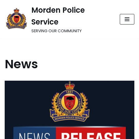
Morden Police
Skip
Service
to
content
SERVING OUR COMMUNITY
News