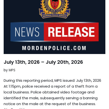
July 13th, 2026 – July 20th, 2026
by
MPS
During this reporting period, MPS issued: July 13th, 2026
At 1:15pm, police received a report of a theft from a
local business. Police obtained video footage and
identified the male, subsequently serving a banning
notice on the male at the request of the business.