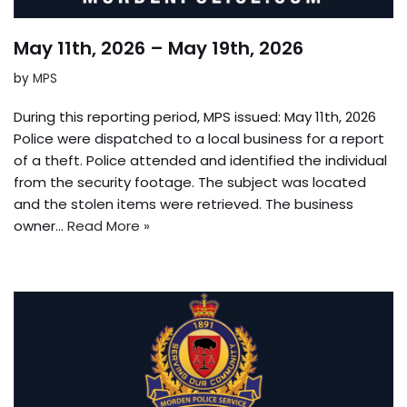
May 11th, 2026 – May 19th, 2026
by
MPS
During this reporting period, MPS issued: May 11th, 2026
Police were dispatched to a local business for a report
of a theft. Police attended and identified the individual
from the security footage. The subject was located
and the stolen items were retrieved. The business
owner…
Read More »