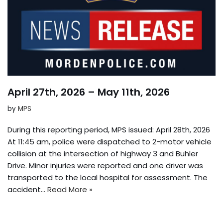
April 27th, 2026 – May 11th, 2026
by
MPS
During this reporting period, MPS issued: April 28th, 2026
At 11:45 am, police were dispatched to 2-motor vehicle
collision at the intersection of highway 3 and Buhler
Drive. Minor injuries were reported and one driver was
transported to the local hospital for assessment. The
accident…
Read More »