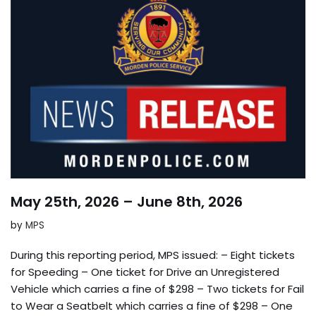
May 25th, 2026 – June 8th, 2026
by
MPS
During this reporting period, MPS issued: – Eight tickets
for Speeding – One ticket for Drive an Unregistered
Vehicle which carries a fine of $298 – Two tickets for Fail
to Wear a Seatbelt which carries a fine of $298 – One