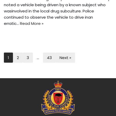
noted a vehicle being driven by a known subject who
wasinvolved in the local drug subculture. Police
continued to observe the vehicle to drive inan
erratic…
Read More »
1
2
3
…
43
Next »