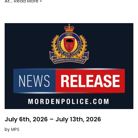
At…
Read More »
July 6th, 2026 – July 13th, 2026
by
MPS