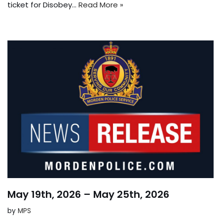
ticket for Disobey…
Read More »
May 19th, 2026 – May 25th, 2026
by
MPS