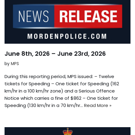
June 8th, 2026 – June 23rd, 2026
by
MPS
During this reporting period, MPS issued: – Twelve
tickets for Speeding – One ticket for Speeding (162
km/hr in a 100 km/hr zone) and a Serious Offence
Notice which carries a fine of $862 – One ticket for
Speeding (130 km/hr in a 70 km/hr…
Read More »