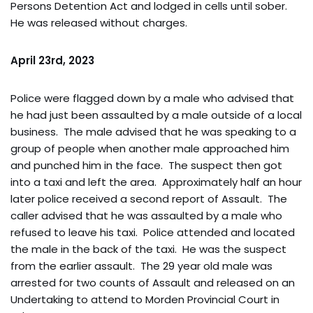
Persons Detention Act and lodged in cells until sober.
He was released without charges.
April 23rd, 2023
Police were flagged down by a male who advised that
he had just been assaulted by a male outside of a local
business. The male advised that he was speaking to a
group of people when another male approached him
and punched him in the face. The suspect then got
into a taxi and left the area. Approximately half an hour
later police received a second report of Assault. The
caller advised that he was assaulted by a male who
refused to leave his taxi. Police attended and located
the male in the back of the taxi. He was the suspect
from the earlier assault. The 29 year old male was
arrested for two counts of Assault and released on an
Undertaking to attend to Morden Provincial Court in