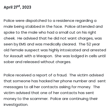
st
April 21
, 2023
Police were dispatched to a residence regarding a
male being stabbed in the face. Police attended and
spoke to the male who had a small cut on his right
cheek. He advised that he did not want charges, was
seen by EMS and was medically cleared. The 52 year
old female suspect was highly intoxicated and arrested
for Assault with a Weapon. She was lodged in cells until
sober and released without charges.
Police received a report of a fraud. The victim advised
that someone has hacked her phone number and sent
messages to all her contacts asking for money. The
victim advised that one of her contacts has sent
money to the scammer. Police are continuing their
investigation.