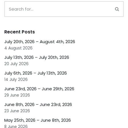
Recent Posts
July 20th, 2026 – August 4th, 2026
4 August 2026
July 13th, 2026 – July 20th, 2026
20 July 2026
July 6th, 2026 – July 13th, 2026
14 July 2026
June 23rd, 2026 – June 29th, 2026
29 June 2026
June 8th, 2026 – June 23rd, 2026
23 June 2026
May 25th, 2026 – June 8th, 2026
8 June 2026