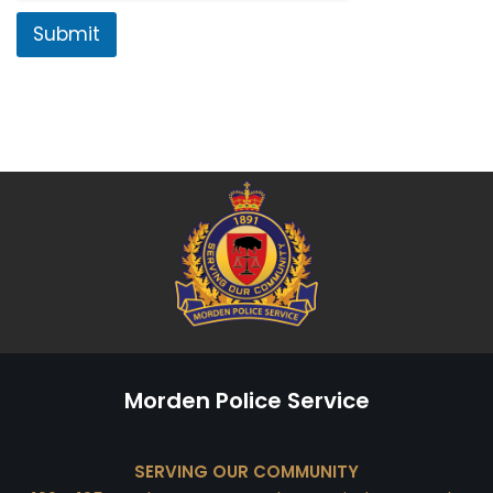
Submit
Morden Police Service
SERVING OUR COMMUNITY