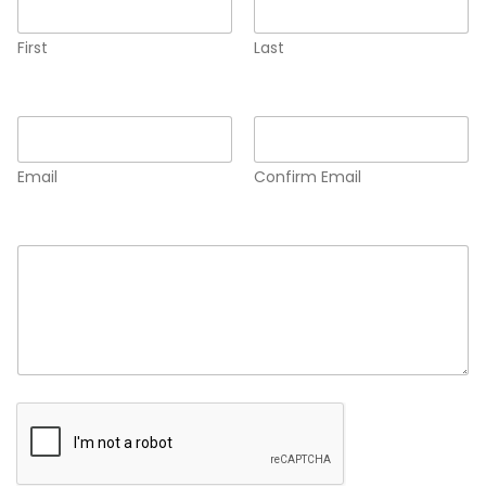
First
Last
Email
*
Email
Confirm Email
Comment or Message
*