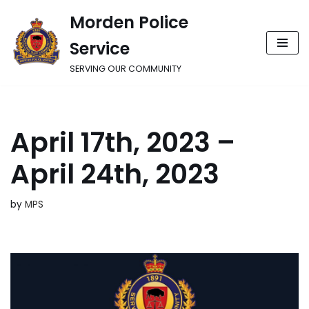
Morden Police
Skip
Service
to
content
SERVING OUR COMMUNITY
April 17th, 2023 –
April 24th, 2023
by
MPS