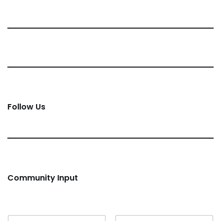
Follow Us
Community Input
Name
*