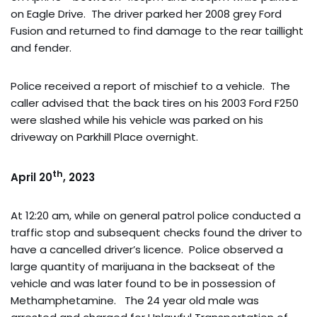
on Eagle Drive. The driver parked her 2008 grey Ford
Fusion and returned to find damage to the rear taillight
and fender.
Police received a report of mischief to a vehicle. The
caller advised that the back tires on his 2003 Ford F250
were slashed while his vehicle was parked on his
driveway on Parkhill Place overnight.
th
April 20
, 2023
At 12:20 am, while on general patrol police conducted a
traffic stop and subsequent checks found the driver to
have a cancelled driver’s licence. Police observed a
large quantity of marijuana in the backseat of the
vehicle and was later found to be in possession of
Methamphetamine. The 24 year old male was