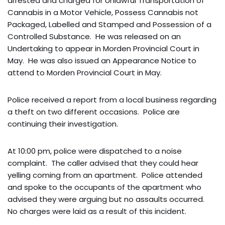
arrested and charged for Unlawful Transportation of
Cannabis in a Motor Vehicle, Possess Cannabis not
Packaged, Labelled and Stamped and Possession of a
Controlled Substance. He was released on an
Undertaking to appear in Morden Provincial Court in
May. He was also issued an Appearance Notice to
attend to Morden Provincial Court in May.
Police received a report from a local business regarding
a theft on two different occasions. Police are
continuing their investigation.
At 10:00 pm, police were dispatched to a noise
complaint. The caller advised that they could hear
yelling coming from an apartment. Police attended
and spoke to the occupants of the apartment who
advised they were arguing but no assaults occurred.
No charges were laid as a result of this incident.