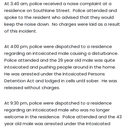
At 3:40 am, police received a noise complaint at a
residence on Southlane Street. Police attended and
spoke to the resident who advised that they would
keep the noise down. No charges were laid as a result
of this incident.
At 4:00 pm, police were dispatched to a residence
regarding an intoxicated male causing a disturbance.
Police attended and the 29 year old male was quite
intoxicated and pushing people around in the home.
He was arrested under the Intoxicated Persons
Detention Act and lodged in cells until sober. He was
released without charges.
At 9:30 pm, police were dispatched to a residence
regarding an intoxicated male who was no longer
welcome in the residence. Police attended and the 43
year old male was arrested under the Intoxicated