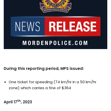
During this reporting period, MPS issued:
One ticket for speeding (74 km/hr in a 50 km/hr
zone) which carries a fine of $364
th
April 17
, 2023