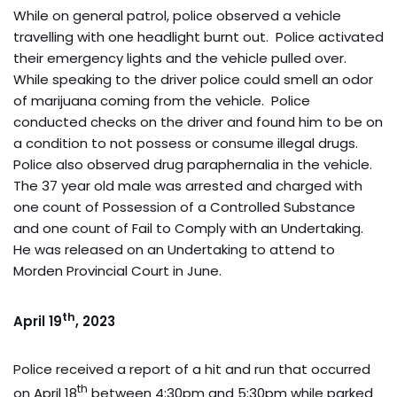
While on general patrol, police observed a vehicle
travelling with one headlight burnt out. Police activated
their emergency lights and the vehicle pulled over.
While speaking to the driver police could smell an odor
of marijuana coming from the vehicle. Police
conducted checks on the driver and found him to be on
a condition to not possess or consume illegal drugs.
Police also observed drug paraphernalia in the vehicle.
The 37 year old male was arrested and charged with
one count of Possession of a Controlled Substance
and one count of Fail to Comply with an Undertaking.
He was released on an Undertaking to attend to
Morden Provincial Court in June.
th
April 19
, 2023
Police received a report of a hit and run that occurred
th
on April 18
between 4:30pm and 5:30pm while parked