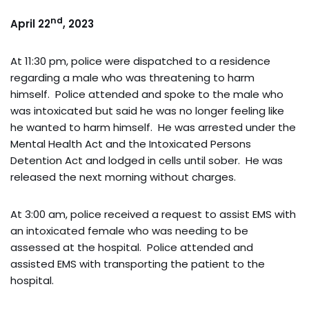
nd
April 22
, 2023
At 11:30 pm, police were dispatched to a residence
regarding a male who was threatening to harm
himself. Police attended and spoke to the male who
was intoxicated but said he was no longer feeling like
he wanted to harm himself. He was arrested under the
Mental Health Act and the Intoxicated Persons
Detention Act and lodged in cells until sober. He was
released the next morning without charges.
At 3:00 am, police received a request to assist EMS with
an intoxicated female who was needing to be
assessed at the hospital. Police attended and
assisted EMS with transporting the patient to the
hospital.