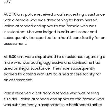
July.
At 2:45 am, police received a call requesting assistance
with a female who was threatening to harm herself.
Police attended and spoke to the female who was
intoxicated. She was lodged in cells until sober and
subsequently transported to a healthcare facility for an
assessment.
At 5:00 am, were dispatched to a residence regarding a
male who was acting aggressive and advised he had
used an illegal substance. The male subsequently
agreed to attend with EMS to a healthcare facility for
an assessment.
Police received a call from a female who was feeling
suicidal. Police attended and spoke to the female who
was subsequently transported to a healthcare facility