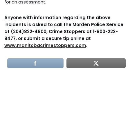
for an assessment.
Anyone with information regarding the above
incidents is asked to call the Morden Police Service
at (204)822-4900, Crime Stoppers at 1-800-222-
8477, or submit a secure tip online at
www.manitobacrimestoppers.com
.