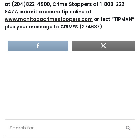
at (204)822-4900, Crime Stoppers at 1-800-222-
8477, submit a secure tip online at
www.manitobacrimestoppers.com
or text “TIPMAN”
plus your message to CRIMES (274637)