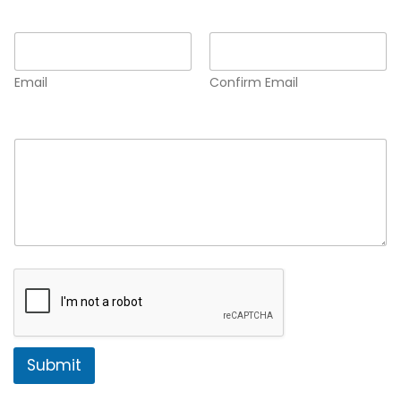
Email
*
Email
Confirm Email
Comment or Message
*
Submit