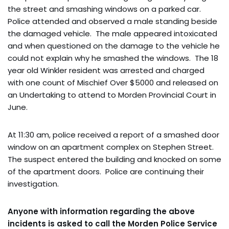
the street and smashing windows on a parked car.
Police attended and observed a male standing beside
the damaged vehicle. The male appeared intoxicated
and when questioned on the damage to the vehicle he
could not explain why he smashed the windows. The 18
year old Winkler resident was arrested and charged
with one count of Mischief Over $5000 and released on
an Undertaking to attend to Morden Provincial Court in
June.
At 11:30 am, police received a report of a smashed door
window on an apartment complex on Stephen Street.
The suspect entered the building and knocked on some
of the apartment doors. Police are continuing their
investigation.
Anyone with information regarding the above
incidents is asked to call the Morden Police Service