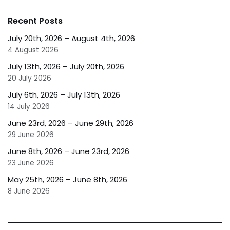
Recent Posts
July 20th, 2026 – August 4th, 2026
4 August 2026
July 13th, 2026 – July 20th, 2026
20 July 2026
July 6th, 2026 – July 13th, 2026
14 July 2026
June 23rd, 2026 – June 29th, 2026
29 June 2026
June 8th, 2026 – June 23rd, 2026
23 June 2026
May 25th, 2026 – June 8th, 2026
8 June 2026