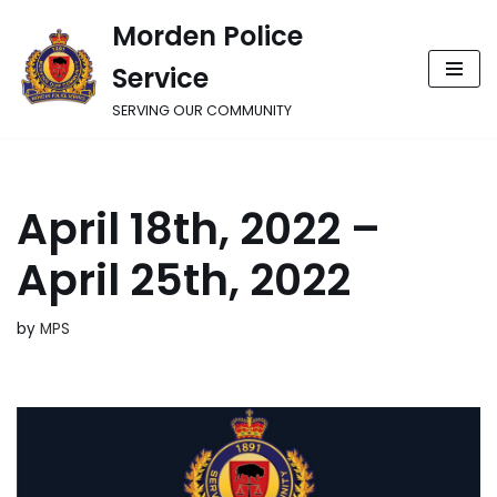
Morden Police
Skip
Service
to
content
SERVING OUR COMMUNITY
April 18th, 2022 –
April 25th, 2022
by
MPS