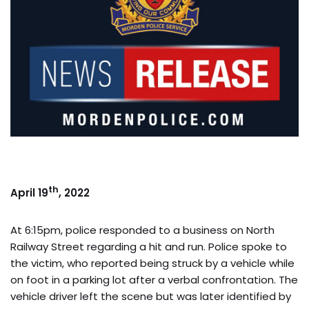
th
April 19
, 2022
At 6:15pm, police responded to a business on North
Railway Street regarding a hit and run. Police spoke to
the victim, who reported being struck by a vehicle while
on foot in a parking lot after a verbal confrontation. The
vehicle driver left the scene but was later identified by