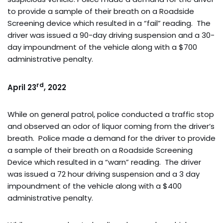
to provide a sample of their breath on a Roadside
Screening device which resulted in a “fail” reading. The
driver was issued a 90-day driving suspension and a 30-
day impoundment of the vehicle along with a $700
administrative penalty.
rd
April 23
, 2022
While on general patrol, police conducted a traffic stop
and observed an odor of liquor coming from the driver’s
breath. Police made a demand for the driver to provide
a sample of their breath on a Roadside Screening
Device which resulted in a “warn” reading. The driver
was issued a 72 hour driving suspension and a 3 day
impoundment of the vehicle along with a $400
administrative penalty.