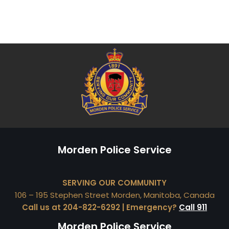
Morden Police Service
SERVING OUR COMMUNITY
106 – 195 Stephen Street Morden, Manitoba, Canada
Call us at 204-822-6292 | Emergency?
Call 911
Morden Police Service