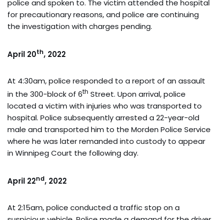
police and spoken to. The victim attended the hospital
for precautionary reasons, and police are continuing
the investigation with charges pending.
th
April 20
, 2022
At 4:30am, police responded to a report of an assault
th
in the 300-block of 6
Street. Upon arrival, police
located a victim with injuries who was transported to
hospital. Police subsequently arrested a 22-year-old
male and transported him to the Morden Police Service
where he was later remanded into custody to appear
in Winnipeg Court the following day.
nd
April 22
, 2022
At 2:15am, police conducted a traffic stop on a
suspicious vehicle. Police made a demand for the driver