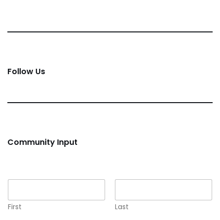
Follow Us
Community Input
Name
*
First
Last