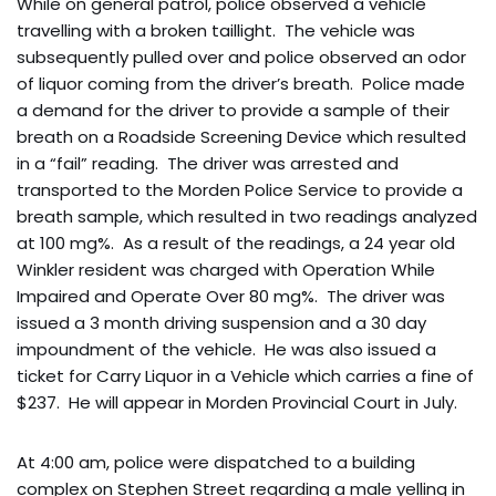
While on general patrol, police observed a vehicle
travelling with a broken taillight. The vehicle was
subsequently pulled over and police observed an odor
of liquor coming from the driver’s breath. Police made
a demand for the driver to provide a sample of their
breath on a Roadside Screening Device which resulted
in a “fail” reading. The driver was arrested and
transported to the Morden Police Service to provide a
breath sample, which resulted in two readings analyzed
at 100 mg%. As a result of the readings, a 24 year old
Winkler resident was charged with Operation While
Impaired and Operate Over 80 mg%. The driver was
issued a 3 month driving suspension and a 30 day
impoundment of the vehicle. He was also issued a
ticket for Carry Liquor in a Vehicle which carries a fine of
$237. He will appear in Morden Provincial Court in July.
At 4:00 am, police were dispatched to a building
complex on Stephen Street regarding a male yelling in