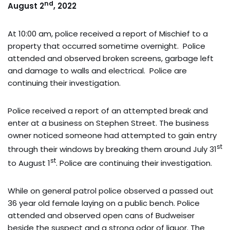
nd
August 2
, 2022
At 10:00 am, police received a report of Mischief to a
property that occurred sometime overnight. Police
attended and observed broken screens, garbage left
and damage to walls and electrical. Police are
continuing their investigation.
Police received a report of an attempted break and
enter at a business on Stephen Street. The business
owner noticed someone had attempted to gain entry
st
through their windows by breaking them around July 31
st
to August 1
. Police are continuing their investigation.
While on general patrol police observed a passed out
36 year old female laying on a public bench. Police
attended and observed open cans of Budweiser
beside the suspect and a strong odor of liquor. The