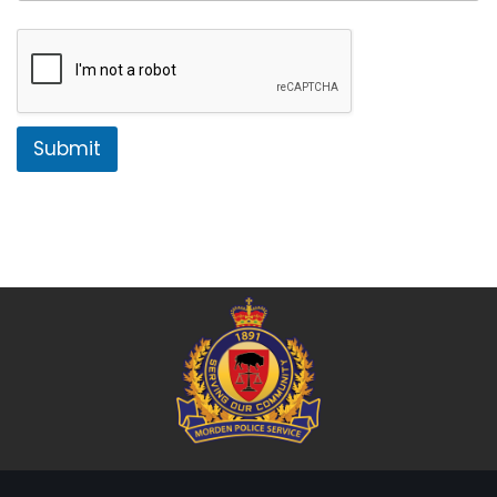
Submit