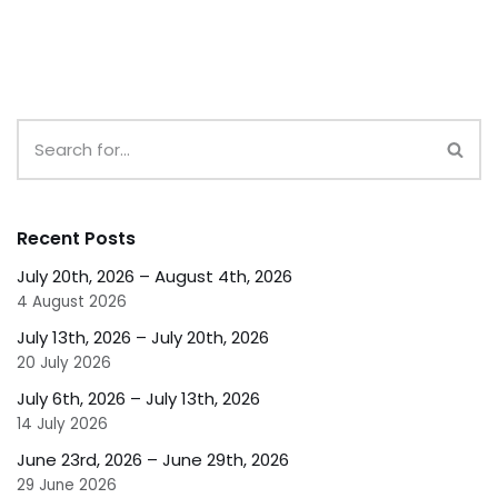
Recent Posts
July 20th, 2026 – August 4th, 2026
4 August 2026
July 13th, 2026 – July 20th, 2026
20 July 2026
July 6th, 2026 – July 13th, 2026
14 July 2026
June 23rd, 2026 – June 29th, 2026
29 June 2026