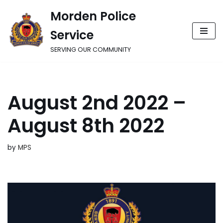
Morden Police
Skip
Service
to
content
SERVING OUR COMMUNITY
August 2nd 2022 –
August 8th 2022
by
MPS