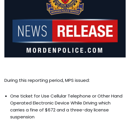
During this reporting period, MPS issued:
One ticket for Use Cellular Telephone or Other Hand
Operated Electronic Device While Driving which
carries a fine of $672 and a three-day license
suspension