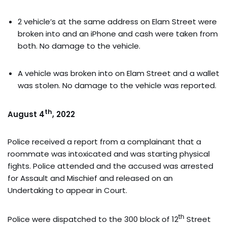
2 vehicle’s at the same address on Elam Street were
broken into and an iPhone and cash were taken from
both. No damage to the vehicle.
A vehicle was broken into on Elam Street and a wallet
was stolen. No damage to the vehicle was reported.
th
August 4
, 2022
Police received a report from a complainant that a
roommate was intoxicated and was starting physical
fights. Police attended and the accused was arrested
for Assault and Mischief and released on an
Undertaking to appear in Court.
th
Police were dispatched to the 300 block of 12
Street