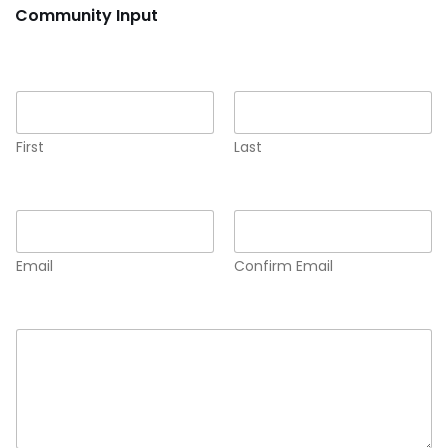
Community Input
Name
*
First
Last
Email
*
Email
Confirm Email
Comment or Message
*