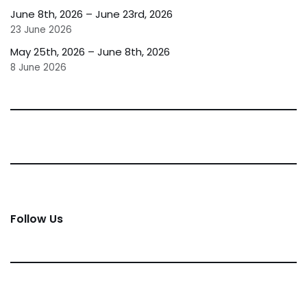
June 8th, 2026 – June 23rd, 2026
23 June 2026
May 25th, 2026 – June 8th, 2026
8 June 2026
Follow Us