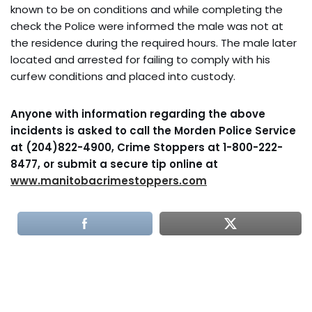
known to be on conditions and while completing the
check the Police were informed the male was not at
the residence during the required hours. The male later
located and arrested for failing to comply with his
curfew conditions and placed into custody.
Anyone with information regarding the above
incidents is asked to call the Morden Police Service
at (204)822-4900, Crime Stoppers at 1-800-222-
8477, or submit a secure tip online at
www.manitobacrimestoppers.com