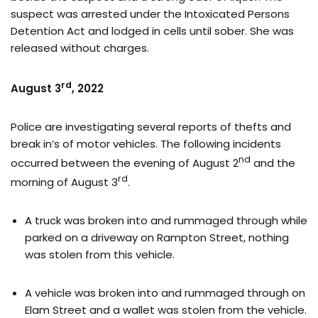
suspect was arrested under the Intoxicated Persons
Detention Act and lodged in cells until sober. She was
released without charges.
rd
August 3
, 2022
Police are investigating several reports of thefts and
break in’s of motor vehicles. The following incidents
nd
occurred between the evening of August 2
and the
rd
morning of August 3
.
A truck was broken into and rummaged through while
parked on a driveway on Rampton Street, nothing
was stolen from this vehicle.
A vehicle was broken into and rummaged through on
Elam Street and a wallet was stolen from the vehicle.