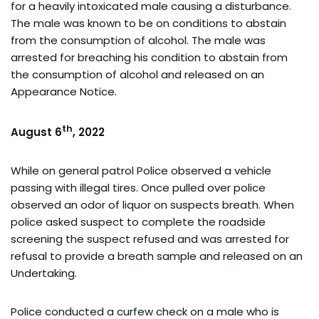
for a heavily intoxicated male causing a disturbance.
The male was known to be on conditions to abstain
from the consumption of alcohol. The male was
arrested for breaching his condition to abstain from
the consumption of alcohol and released on an
Appearance Notice.
th
August 6
, 2022
While on general patrol Police observed a vehicle
passing with illegal tires. Once pulled over police
observed an odor of liquor on suspects breath. When
police asked suspect to complete the roadside
screening the suspect refused and was arrested for
refusal to provide a breath sample and released on an
Undertaking.
Police conducted a curfew check on a male who is