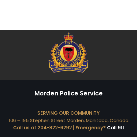
Morden Police Service
SERVING OUR COMMUNITY
106 – 195 Stephen Street Morden, Manitoba, Canada
Call us at 204-822-6292 | Emergency?
Call 911