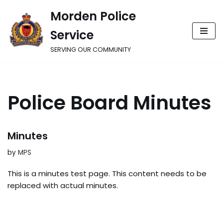
Morden Police
Skip
Service
to
content
SERVING OUR COMMUNITY
Police Board Minutes
Minutes
by
MPS
This is a minutes test page. This content needs to be
replaced with actual minutes.