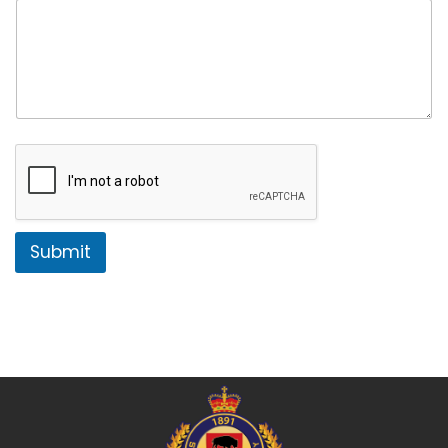
Submit