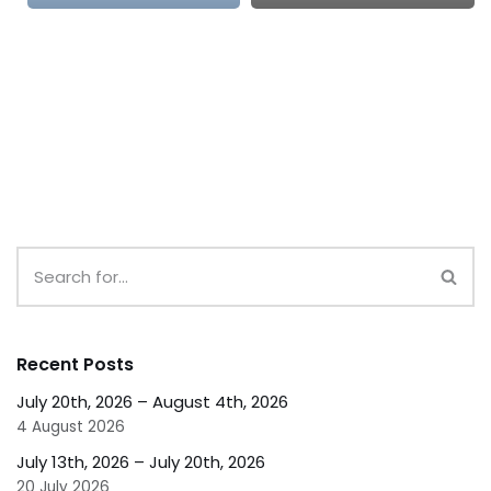
Recent Posts
July 20th, 2026 – August 4th, 2026
4 August 2026
July 13th, 2026 – July 20th, 2026
20 July 2026