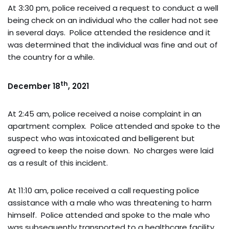
At 3:30 pm, police received a request to conduct a well
being check on an individual who the caller had not see
in several days. Police attended the residence and it
was determined that the individual was fine and out of
the country for a while.
th
December 18
, 2021
At 2:45 am, police received a noise complaint in an
apartment complex. Police attended and spoke to the
suspect who was intoxicated and belligerent but
agreed to keep the noise down. No charges were laid
as a result of this incident.
At 11:10 am, police received a call requesting police
assistance with a male who was threatening to harm
himself. Police attended and spoke to the male who
was subsequently transported to a healthcare facility