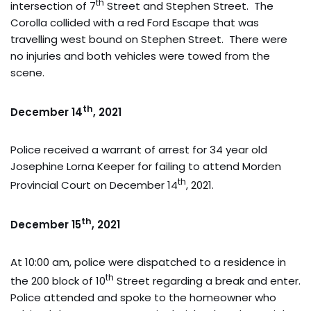
th
intersection of 7
Street and Stephen Street. The
Corolla collided with a red Ford Escape that was
travelling west bound on Stephen Street. There were
no injuries and both vehicles were towed from the
scene.
th
December 14
, 2021
Police received a warrant of arrest for 34 year old
Josephine Lorna Keeper for failing to attend Morden
th
Provincial Court on December 14
, 2021.
th
December 15
, 2021
At 10:00 am, police were dispatched to a residence in
th
the 200 block of 10
Street regarding a break and enter.
Police attended and spoke to the homeowner who