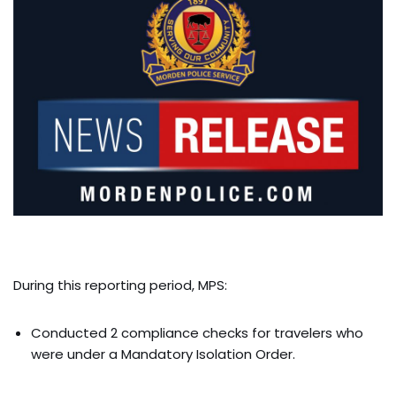
During this reporting period, MPS:
Conducted 2 compliance checks for travelers who
were under a Mandatory Isolation Order.