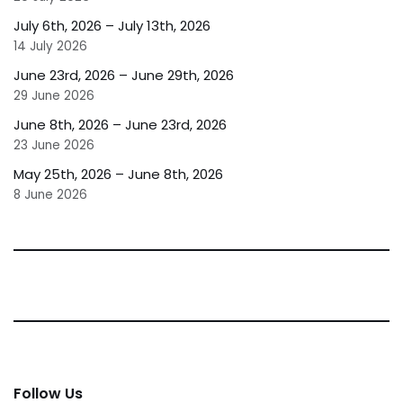
July 6th, 2026 – July 13th, 2026
14 July 2026
June 23rd, 2026 – June 29th, 2026
29 June 2026
June 8th, 2026 – June 23rd, 2026
23 June 2026
May 25th, 2026 – June 8th, 2026
8 June 2026
Follow Us