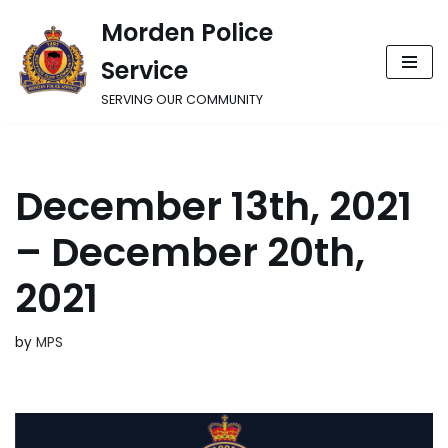
Morden Police
Skip
Service
to
content
SERVING OUR COMMUNITY
December 13th, 2021
– December 20th,
2021
by
MPS