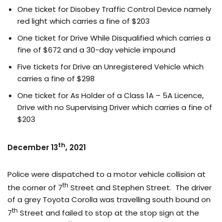
One ticket for Disobey Traffic Control Device namely
red light which carries a fine of $203
One ticket for Drive While Disqualified which carries a
fine of $672 and a 30-day vehicle impound
Five tickets for Drive an Unregistered Vehicle which
carries a fine of $298
One ticket for As Holder of a Class 1A – 5A Licence,
Drive with no Supervising Driver which carries a fine of
$203
th
December 13
, 2021
Police were dispatched to a motor vehicle collision at
th
the corner of 7
Street and Stephen Street. The driver
of a grey Toyota Corolla was travelling south bound on
th
7
Street and failed to stop at the stop sign at the