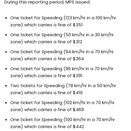
During this reporting period, MPS issued:
One ticket for Speeding (123 km/hr in a 100 km/hr
zone) which carries a fine of $351
One ticket for Speeding (50 km/hr in a 30 km/hr
zone) which carries a fine of $312
One ticket for Speeding (94 km/hr in a 70 km/hr
zone) which carries a fine of $364
One ticket for Speeding (96 km/hr in a 70 km/hr
zone) which carries a fine of $391
Two tickets for Speeding (78 km/hr in a 50 km/hr
zone) which carries a fine of $416
One ticket for Speeding (102 km/hr in a 70 km/hr
zone) which carries a fine of $469
One ticket for Speeding (100 km/hr in a 70 km/hr
zone) which carries a fine of $442