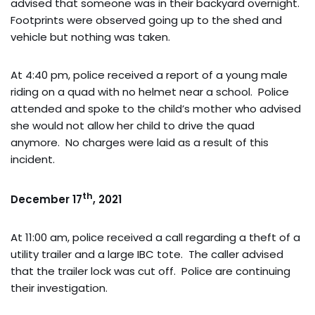
advised that someone was in their backyard overnight.
Footprints were observed going up to the shed and
vehicle but nothing was taken.
At 4:40 pm, police received a report of a young male
riding on a quad with no helmet near a school. Police
attended and spoke to the child’s mother who advised
she would not allow her child to drive the quad
anymore. No charges were laid as a result of this
incident.
th
December 17
, 2021
At 11:00 am, police received a call regarding a theft of a
utility trailer and a large IBC tote. The caller advised
that the trailer lock was cut off. Police are continuing
their investigation.