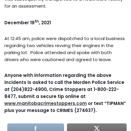
for an assessment.
th
December 19
, 2021
At 12:45 am, police were dispatched to a local business
regarding two vehicles revving their engines in the
parking lot. Police attended and spoke with both
drivers who were cautioned and agreed to leave.
Anyone with information regarding the above
incidents is asked to call the Morden Police Service
at (204)822-4900, Crime Stoppers at 1-800-222-
8477, submit a secure tip online at
www.manitobacrimestoppers.com
or text “TIPMAN”
plus your message to CRIMES (274637).