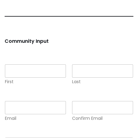
Community Input
Name
*
First
Last
Email
*
Email
Confirm Email
Comment or Message
*