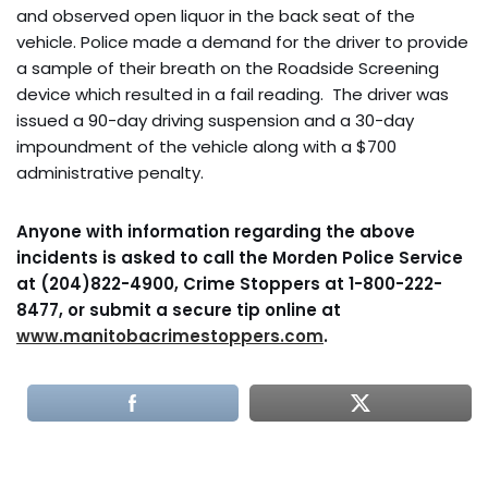
and observed open liquor in the back seat of the
vehicle. Police made a demand for the driver to provide
a sample of their breath on the Roadside Screening
device which resulted in a fail reading. The driver was
issued a 90-day driving suspension and a 30-day
impoundment of the vehicle along with a $700
administrative penalty.
Anyone with information regarding the above
incidents is asked to call the Morden Police Service
at (204)822-4900, Crime Stoppers at 1-800-222-
8477, or submit a secure tip online at
www.manitobacrimestoppers.com
.