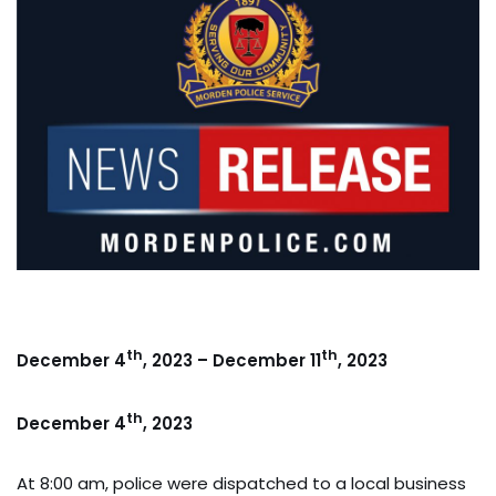
th
th
December 4
, 2023 – December 11
, 2023
th
December 4
, 2023
At 8:00 am, police were dispatched to a local business