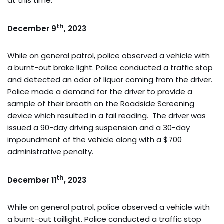
at this time.
th
December 9
, 2023
While on general patrol, police observed a vehicle with
a burnt-out brake light. Police conducted a traffic stop
and detected an odor of liquor coming from the driver.
Police made a demand for the driver to provide a
sample of their breath on the Roadside Screening
device which resulted in a fail reading. The driver was
issued a 90-day driving suspension and a 30-day
impoundment of the vehicle along with a $700
administrative penalty.
th
December 11
, 2023
While on general patrol, police observed a vehicle with
a burnt-out taillight. Police conducted a traffic stop