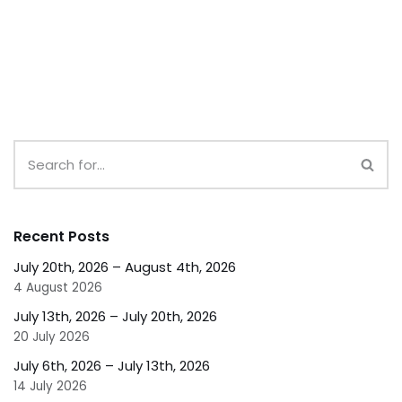
Recent Posts
July 20th, 2026 – August 4th, 2026
4 August 2026
July 13th, 2026 – July 20th, 2026
20 July 2026
July 6th, 2026 – July 13th, 2026
14 July 2026