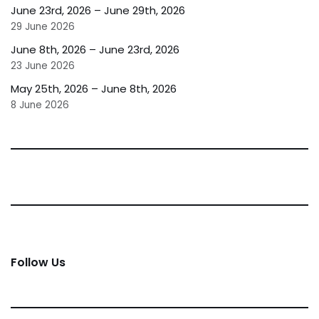
June 23rd, 2026 – June 29th, 2026
29 June 2026
June 8th, 2026 – June 23rd, 2026
23 June 2026
May 25th, 2026 – June 8th, 2026
8 June 2026
Follow Us