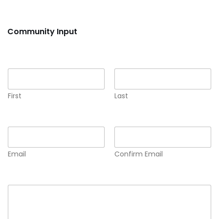
Community Input
Name
*
First
Last
Email
*
Email
Confirm Email
Comment or Message
*