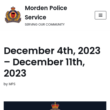
Morden Police
Skip
Service
to
content
SERVING OUR COMMUNITY
December 4th, 2023
– December 11th,
2023
by
MPS