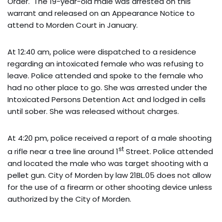
Order. The 19-year-old male was arrested on this
warrant and released on an Appearance Notice to
attend to Morden Court in January.
At 12:40 am, police were dispatched to a residence
regarding an intoxicated female who was refusing to
leave. Police attended and spoke to the female who
had no other place to go. She was arrested under the
Intoxicated Persons Detention Act and lodged in cells
until sober. She was released without charges.
At 4:20 pm, police received a report of a male shooting
st
a rifle near a tree line around 1
Street. Police attended
and located the male who was target shooting with a
pellet gun. City of Morden by law 21BL.05 does not allow
for the use of a firearm or other shooting device unless
authorized by the City of Morden.