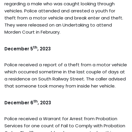
regarding a male who was caught looking through
vehicles. Police attended and arrested a youth for
theft from a motor vehicle and break enter and theft.
They were released on an Undertaking to attend
Morden Court in February.
th
December 5
, 2023
Police received a report of a theft from a motor vehicle
which occurred sometime in the last couple of days at
a residence on South Railway Street. The caller advised
that someone took money from inside her vehicle.
th
December 6
, 2023
Police received a Warrant for Arrest from Probation
Services for one count of Fail to Comply with Probation