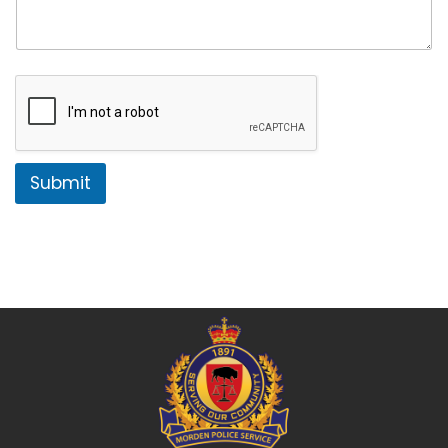
Submit