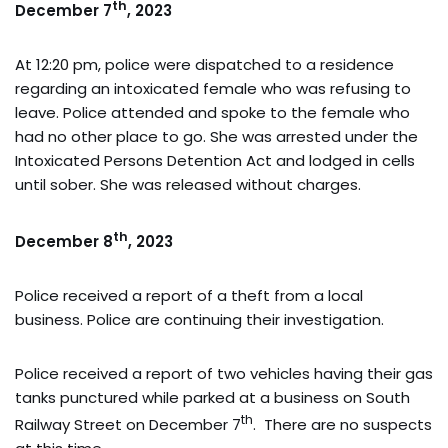
th
December 7
, 2023
At 12:20 pm, police were dispatched to a residence
regarding an intoxicated female who was refusing to
leave. Police attended and spoke to the female who
had no other place to go. She was arrested under the
Intoxicated Persons Detention Act and lodged in cells
until sober. She was released without charges.
th
December 8
, 2023
Police received a report of a theft from a local
business. Police are continuing their investigation.
Police received a report of two vehicles having their gas
tanks punctured while parked at a business on South
th
Railway Street on December 7
. There are no suspects