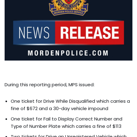
During this reporting period, MPS issued:
One ticket for Drive While Disqualified which carries a
fine of $672 and a 30-day vehicle impound
One ticket for Fail to Display Correct Number and
Type of Number Plate which carries a fine of $113
Two tickets for Drive an Unregistered Vehicle which