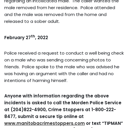
regarding an intoxicated male. The caller wanted the
male removed from her residence. Police attended
and the male was removed from the home and
released to a sober adult.
th
February 27
, 2022
Police received a request to conduct a well being check
on a male who was sending concerning photos to
friends. Police spoke to the male who was advised he
was having an argument with the caller and had no
intentions of harming himself.
Anyone with information regarding the above
incidents is asked to call the Morden Police Service
at (204)822-4900, Crime Stoppers at 1-800-222-
8477, submit a secure tip online at
www.manitobacrimestoppers.com
or text “TIPMAN”