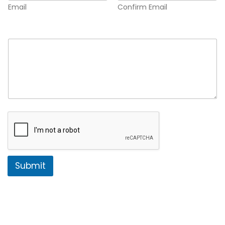
Email
Confirm Email
Comment or Message
*
Submit