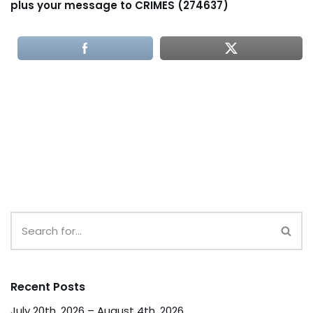
plus your message to CRIMES (274637)
Recent Posts
July 20th, 2026 – August 4th, 2026