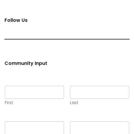
Follow Us
Community Input
Name
*
First
Last
Email
*