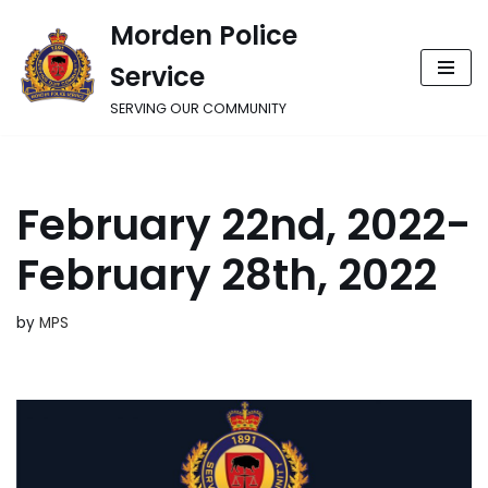
Morden Police
Skip
Service
to
content
SERVING OUR COMMUNITY
February 22nd, 2022-
February 28th, 2022
by
MPS