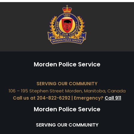
Morden Police Service
SERVING OUR COMMUNITY
106 – 195 Stephen Street Morden, Manitoba, Canada
Call us at 204-822-6292 | Emergency?
Call 911
Morden Police Service
SERVING OUR COMMUNITY