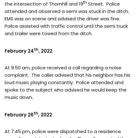
th
the intersection of Thornhill and 19
Street. Police
attended and observed a semi was stuck in the ditch.
EMS was on scene and advised the driver was fine.
Police assisted with traffic control until the semi truck
and trailer were towed from the ditch.
th
February 24
, 2022
At 9:50 am, police received a call regarding a noise
complaint. The caller advised that his neighbor has his
loud music playing constantly. Police attended and
spoke to the subject who advised he would keep the
music down.
th
February 26
, 2022
At 7:45 pm, police were dispatched to a residence