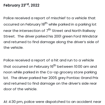
rd
February 23
, 2022
Police received a report of mischief to a vehicle that
th
occurred on February 18
while parked in a parking lot
th
near the intersection of 7
Street and North Railway
Street. The driver parked his 2001 green Ford Windstar
and returned to find damage along the driver’s side of
the vehicle.
Police received a report of a hit and run to a vehicle
th
that occurred on February 16
between 10:00 am and
noon while parked in the Co-op grocery store parking
lot. The driver parked her 2005 grey Pontiac Grand Prix
and returned to find damage on the driver’s side rear
door of the vehicle.
At 4:30 pm, police were dispatched to an accident near