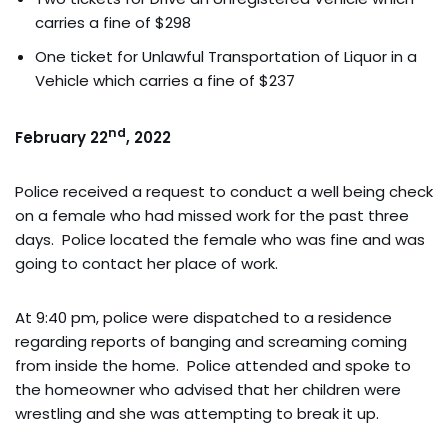
carries a fine of $298
One ticket for Unlawful Transportation of Liquor in a
Vehicle which carries a fine of $237
nd
February 22
, 2022
Police received a request to conduct a well being check
on a female who had missed work for the past three
days. Police located the female who was fine and was
going to contact her place of work.
At 9:40 pm, police were dispatched to a residence
regarding reports of banging and screaming coming
from inside the home. Police attended and spoke to
the homeowner who advised that her children were
wrestling and she was attempting to break it up.