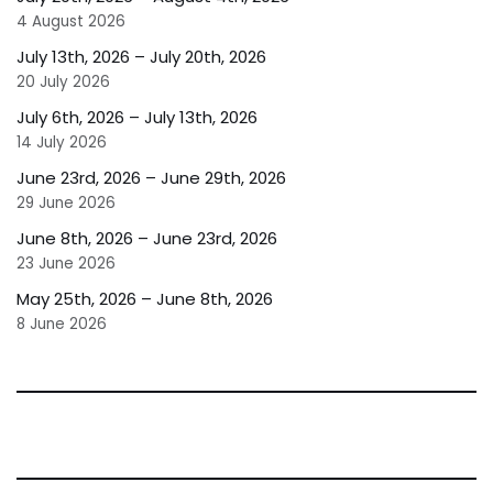
4 August 2026
July 13th, 2026 – July 20th, 2026
20 July 2026
July 6th, 2026 – July 13th, 2026
14 July 2026
June 23rd, 2026 – June 29th, 2026
29 June 2026
June 8th, 2026 – June 23rd, 2026
23 June 2026
May 25th, 2026 – June 8th, 2026
8 June 2026