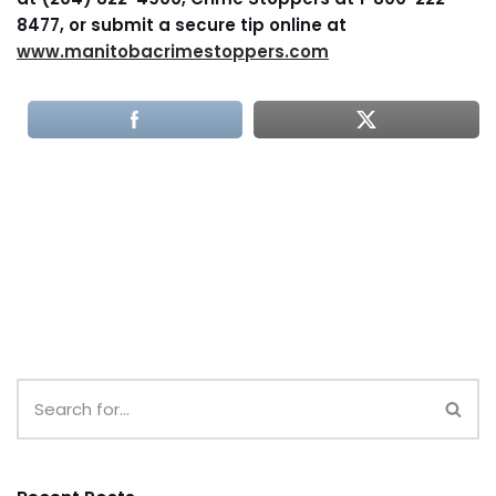
8477, or submit a secure tip online at
www.manitobacrimestoppers.com