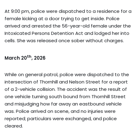
At 9:00 pm, police were dispatched to a residence for a
female kicking at a door trying to get inside. Police
arrived and arrested the 56-year-old female under the
Intoxicated Persons Detention Act and lodged her into
cells. She was released once sober without charges.
th
March 20
, 2026
While on general patrol, police were dispatched to the
intersection of Thornhill and Nelson Street for a report
of a 2-vehicle collision. The accident was the result of
one vehicle turning south bound from Thornhill Street
and misjudging how far away an eastbound vehicle
was. Police arrived on scene, and no injuries were
reported; particulars were exchanged, and police
cleared.