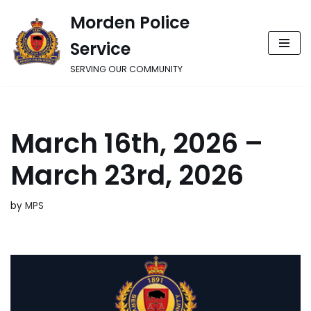
Morden Police
Skip
Service
to
content
SERVING OUR COMMUNITY
March 16th, 2026 –
March 23rd, 2026
by
MPS