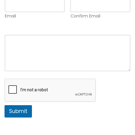
Email
Confirm Email
Comment or Message
*
Submit