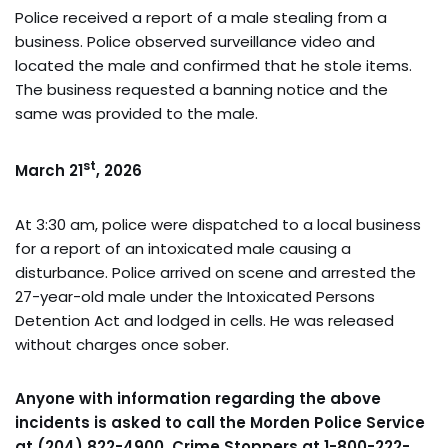
Police received a report of a male stealing from a
business. Police observed surveillance video and
located the male and confirmed that he stole items.
The business requested a banning notice and the
same was provided to the male.
st
March 21
, 2026
At 3:30 am, police were dispatched to a local business
for a report of an intoxicated male causing a
disturbance. Police arrived on scene and arrested the
27-year-old male under the Intoxicated Persons
Detention Act and lodged in cells. He was released
without charges once sober.
Anyone with information regarding the above
incidents is asked to call the Morden Police Service
at (204) 822-4900, Crime Stoppers at 1-800-222-