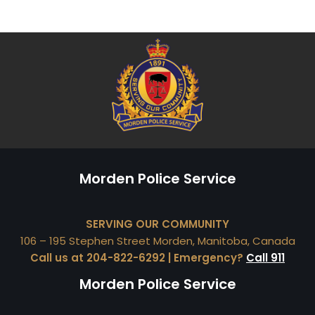
Morden Police Service
SERVING OUR COMMUNITY
106 – 195 Stephen Street Morden, Manitoba, Canada
Call us at 204-822-6292 | Emergency?
Call 911
Morden Police Service