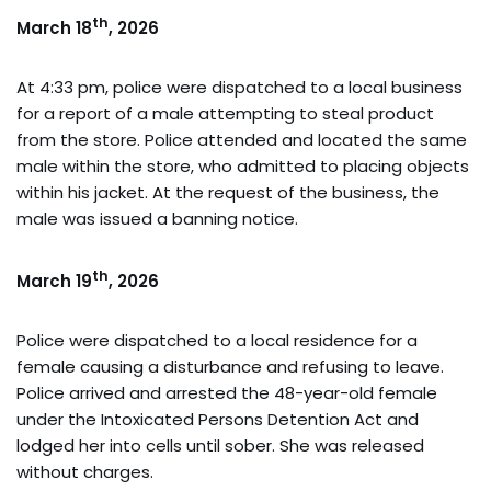
th
March 18
, 2026
At 4:33 pm, police were dispatched to a local business
for a report of a male attempting to steal product
from the store. Police attended and located the same
male within the store, who admitted to placing objects
within his jacket. At the request of the business, the
male was issued a banning notice.
th
March 19
, 2026
Police were dispatched to a local residence for a
female causing a disturbance and refusing to leave.
Police arrived and arrested the 48-year-old female
under the Intoxicated Persons Detention Act and
lodged her into cells until sober. She was released
without charges.