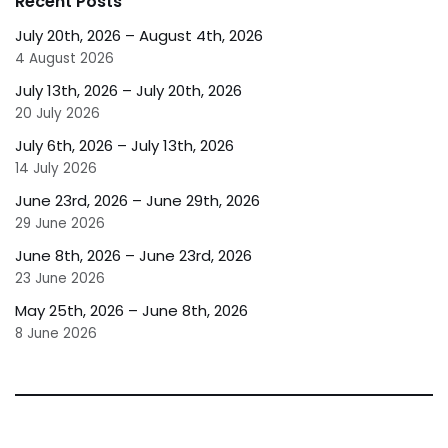
Recent Posts
July 20th, 2026 – August 4th, 2026
4 August 2026
July 13th, 2026 – July 20th, 2026
20 July 2026
July 6th, 2026 – July 13th, 2026
14 July 2026
June 23rd, 2026 – June 29th, 2026
29 June 2026
June 8th, 2026 – June 23rd, 2026
23 June 2026
May 25th, 2026 – June 8th, 2026
8 June 2026