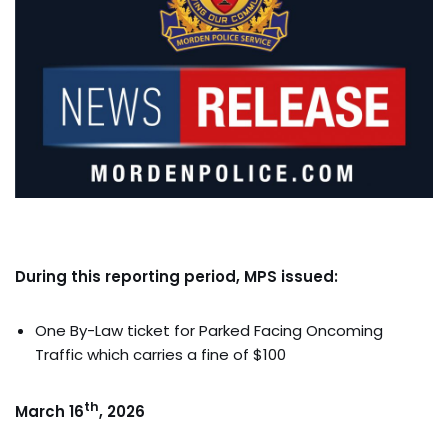
During this reporting period, MPS issued:
One By-Law ticket for Parked Facing Oncoming
Traffic which carries a fine of $100
th
March 16
, 2026