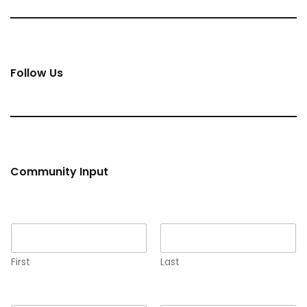
Follow Us
Community Input
Name
*
First
Last
Email
*