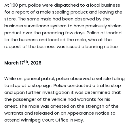
At 1:00 pm, police were dispatched to a local business
for a report of a male stealing product and leaving the
store. The same male had been observed by the
business surveillance system to have previously stolen
product over the preceding few days. Police attended
to the business and located the male, who at the
request of the business was issued a banning notice.
th
March 17
, 2026
While on general patrol, police observed a vehicle failing
to stop at a stop sign. Police conducted a traffic stop
and upon further investigation it was determined that
the passenger of the vehicle had warrants for his
arrest. The male was arrested on the strength of the
warrants and released on an Appearance Notice to
attend Winnipeg Court Office in May.