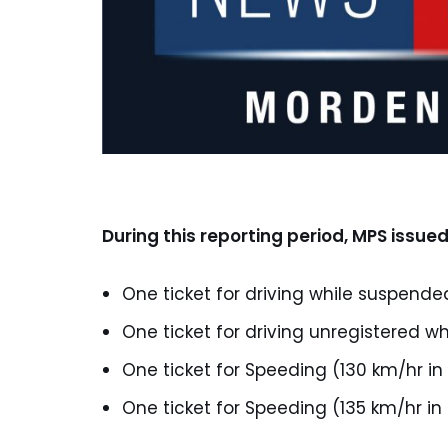
During this reporting period, MPS issued
One ticket for driving while suspende
One ticket for driving unregistered wh
One ticket for Speeding (130 km/hr in
One ticket for Speeding (135 km/hr in