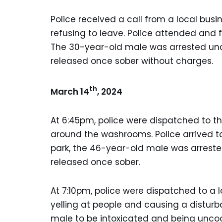
Police received a call from a local bu
refusing to leave. Police attended and
The 30-year-old male was arrested und
released once sober without charges.
th
March 14
, 2024
At 6:45pm, police were dispatched to t
around the washrooms. Police arrived t
park, the 46-year-old male was arreste
released once sober.
At 7:10pm, police were dispatched to a 
yelling at people and causing a distur
male to be intoxicated and being uncoo