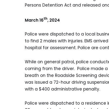
Persons Detention Act and released on
th
March 16
, 2024
Police were dispatched to a local busines
to find 2 males with injuries. EMS arriv
hospital for assessment. Police are cont
While on general patrol, police conduct
coming from the driver. Police made a 
breath on the Roadside Screening devic
was issued a 72-hour driving suspensi
with a $400 administrative penalty.
Police were dispatched to a residence 