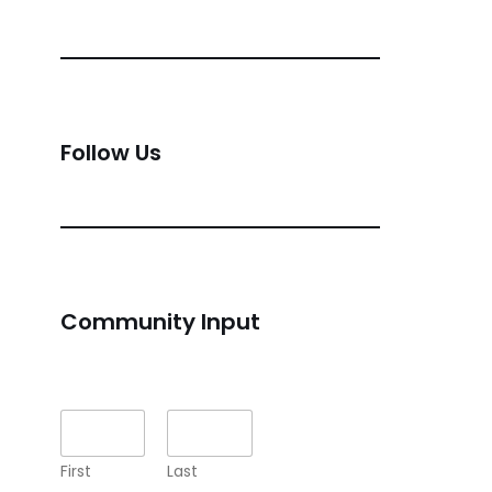
Follow Us
Community Input
Name
*
First
Last