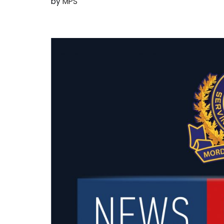
by
MPS