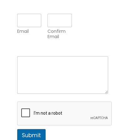
Email
*
Email
Confirm
Email
Comment or Message
*
Submit