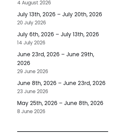
4 August 2026
July 13th, 2026 – July 20th, 2026
20 July 2026
July 6th, 2026 – July 13th, 2026
14 July 2026
June 23rd, 2026 – June 29th,
2026
29 June 2026
June 8th, 2026 – June 23rd, 2026
23 June 2026
May 25th, 2026 – June 8th, 2026
8 June 2026