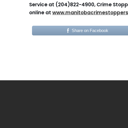
Service at (204)822-4900, Crime Stoppe
online at
www.manitobacrimestopper
Share on Facebook