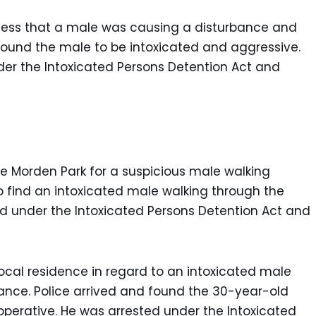
siness that a male was causing a disturbance and
 found the male to be intoxicated and aggressive.
er the Intoxicated Persons Detention Act and
he Morden Park for a suspicious male walking
o find an intoxicated male walking through the
d under the Intoxicated Persons Detention Act and
local residence in regard to an intoxicated male
bance. Police arrived and found the 30-year-old
perative. He was arrested under the Intoxicated