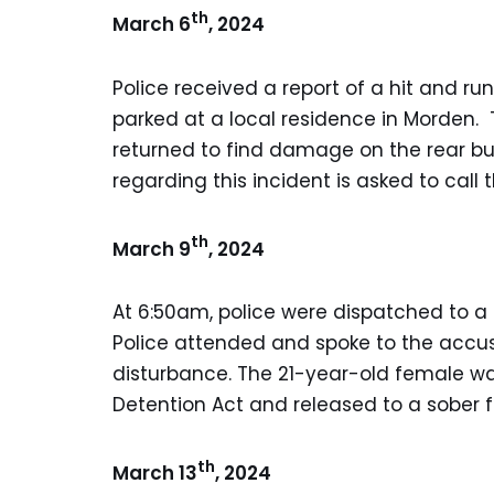
th
March 6
, 2024
Police received a report of a hit and ru
parked at a local residence in Morden. 
returned to find damage on the rear b
regarding this incident is asked to cal
th
March 9
, 2024
At 6:50am, police were dispatched to a l
Police attended and spoke to the accu
disturbance. The 21-year-old female wa
Detention Act and released to a sober
th
March 13
, 2024