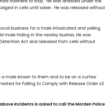
had nowhere to stay. He was arrested under the
odged in cells until sober. He was released without
ocal business for a male intoxicated and yelling.
ld male hiding in the nearby bushes. He was
Detention Act and released from cells without
ed a male known to them and to be on a curfew
ested for Failing to Comply with Release Order x3.
n.
above incidents is asked to call the Morden Police