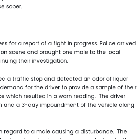
ce sober.
s for a report of a fight in progress. Police arrived
ed on scene and brought one male to the local
inuing their investigation.
ed a traffic stop and detected an odor of liquor
demand for the driver to provide a sample of their
e which resulted in a warn reading. The driver
on and a 3-day impoundment of the vehicle along
in regard to a male causing a disturbance. The