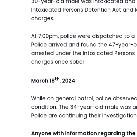
30-year-old male was intoxicated and 
Intoxicated Persons Detention Act and l
charges.
At 7:00pm, police were dispatched to a l
Police arrived and found the 47-year-o
arrested under the Intoxicated Persons 
charges once sober.
th
March 18
, 2024
While on general patrol, police observ
condition. The 34-year-old male was arr
Police are continuing their investigatio
Anyone with information regarding the 