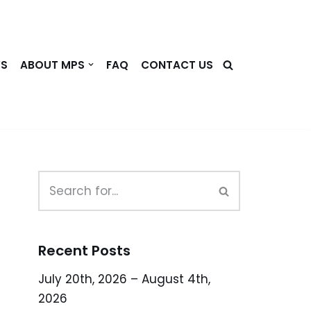
WS
ABOUT MPS
FAQ
CONTACT US
Recent Posts
July 20th, 2026 – August 4th,
2026