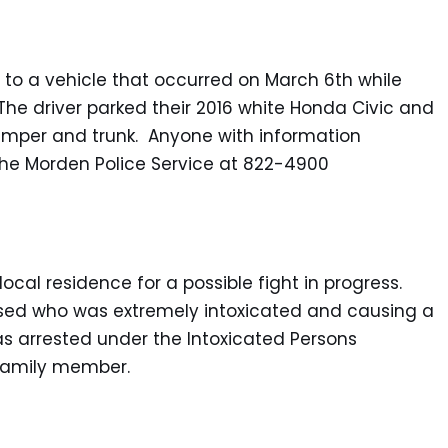
n to a vehicle that occurred on March 6th while
The driver parked their 2016 white Honda Civic and
umper and trunk. Anyone with information
l the Morden Police Service at 822-4900
ocal residence for a possible fight in progress.
sed who was extremely intoxicated and causing a
s arrested under the Intoxicated Persons
 family member.