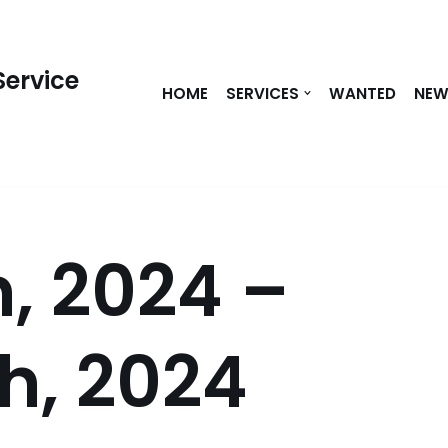
Service
HOME
SERVICES
WANTED
NE
, 2024 –
h, 2024