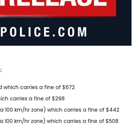
:
d which carries a fine of $672
ich carries a fine of $298
 a 100 km/hr zone) which carries a fine of $442
 a 100 km/hr zone) which carries a fine of $508