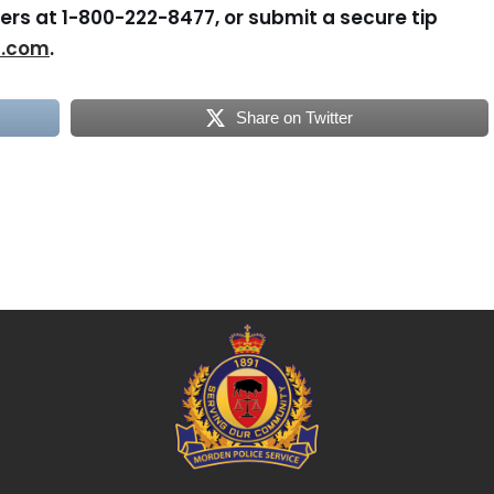
rs at 1-800-222-8477, or submit a secure tip
s.com
.
Share on Twitter