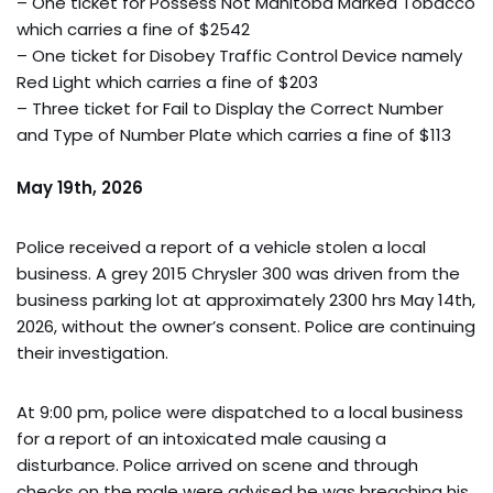
– One ticket for Possess Not Manitoba Marked Tobacco
which carries a fine of $2542
– One ticket for Disobey Traffic Control Device namely
Red Light which carries a fine of $203
– Three ticket for Fail to Display the Correct Number
and Type of Number Plate which carries a fine of $113
May 19th, 2026
Police received a report of a vehicle stolen a local
business. A grey 2015 Chrysler 300 was driven from the
business parking lot at approximately 2300 hrs May 14th,
2026, without the owner’s consent. Police are continuing
their investigation.
At 9:00 pm, police were dispatched to a local business
for a report of an intoxicated male causing a
disturbance. Police arrived on scene and through
checks on the male were advised he was breaching his