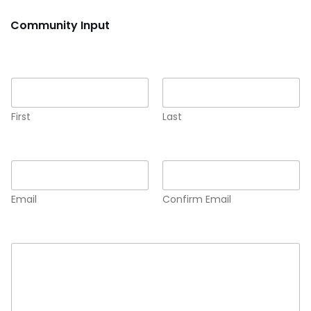
Community Input
Name
*
First
Last
Email
*
Email
Confirm Email
Comment or Message
*