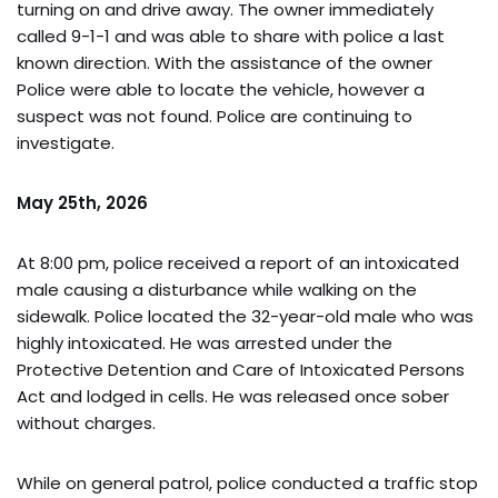
turning on and drive away. The owner immediately
called 9-1-1 and was able to share with police a last
known direction. With the assistance of the owner
Police were able to locate the vehicle, however a
suspect was not found. Police are continuing to
investigate.
May 25th, 2026
At 8:00 pm, police received a report of an intoxicated
male causing a disturbance while walking on the
sidewalk. Police located the 32-year-old male who was
highly intoxicated. He was arrested under the
Protective Detention and Care of Intoxicated Persons
Act and lodged in cells. He was released once sober
without charges.
While on general patrol, police conducted a traffic stop