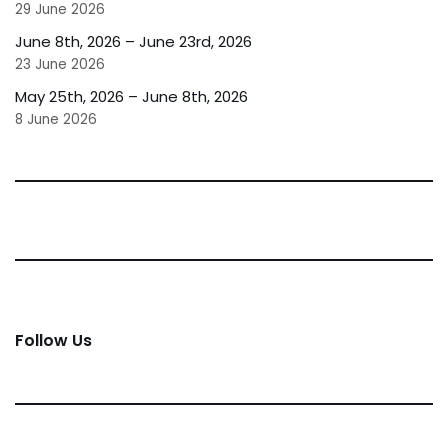
29 June 2026
June 8th, 2026 – June 23rd, 2026
23 June 2026
May 25th, 2026 – June 8th, 2026
8 June 2026
Follow Us