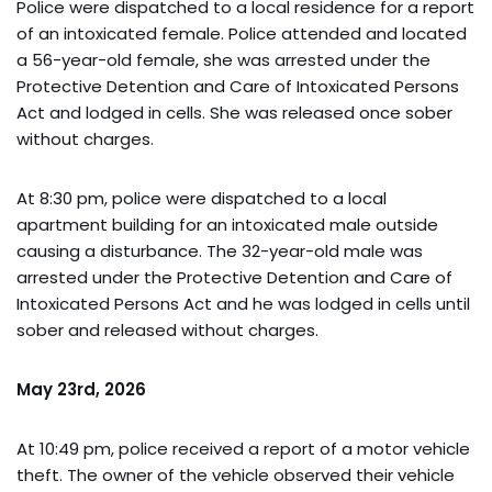
Police were dispatched to a local residence for a report
of an intoxicated female. Police attended and located
a 56-year-old female, she was arrested under the
Protective Detention and Care of Intoxicated Persons
Act and lodged in cells. She was released once sober
without charges.
At 8:30 pm, police were dispatched to a local
apartment building for an intoxicated male outside
causing a disturbance. The 32-year-old male was
arrested under the Protective Detention and Care of
Intoxicated Persons Act and he was lodged in cells until
sober and released without charges.
May 23rd, 2026
At 10:49 pm, police received a report of a motor vehicle
theft. The owner of the vehicle observed their vehicle