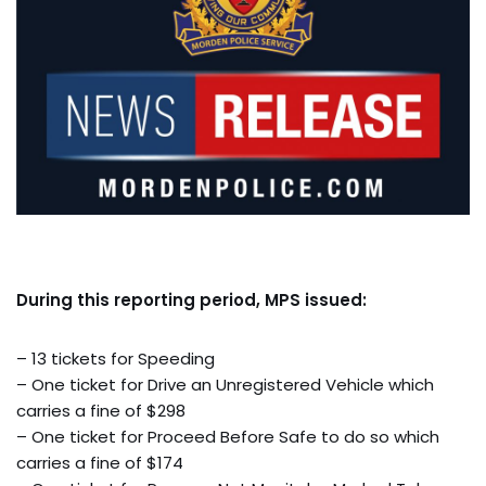
During this reporting period, MPS issued:
– 13 tickets for Speeding
– One ticket for Drive an Unregistered Vehicle which
carries a fine of $298
– One ticket for Proceed Before Safe to do so which
carries a fine of $174