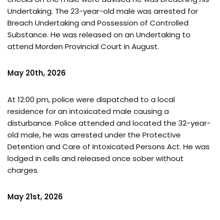
Undertaking. The 23-year-old male was arrested for
Breach Undertaking and Possession of Controlled
Substance. He was released on an Undertaking to
attend Morden Provincial Court in August.
May 20th, 2026
At 12:00 pm, police were dispatched to a local
residence for an intoxicated male causing a
disturbance. Police attended and located the 32-year-
old male, he was arrested under the Protective
Detention and Care of Intoxicated Persons Act. He was
lodged in cells and released once sober without
charges.
May 21st, 2026