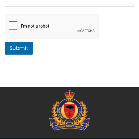
Submit