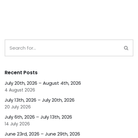
Recent Posts
July 20th, 2026 – August 4th, 2026
4 August 2026
July 13th, 2026 – July 20th, 2026
20 July 2026
July 6th, 2026 – July 13th, 2026
14 July 2026
June 23rd, 2026 – June 29th, 2026