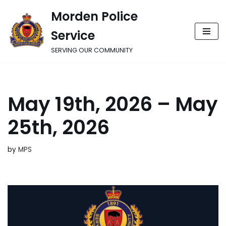
Morden Police
Skip
Service
to
content
SERVING OUR COMMUNITY
May 19th, 2026 – May
25th, 2026
by
MPS