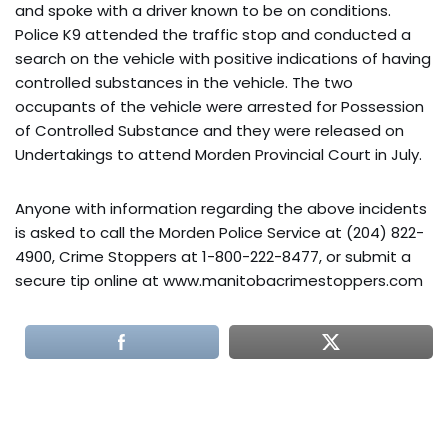
and spoke with a driver known to be on conditions.
Police K9 attended the traffic stop and conducted a
search on the vehicle with positive indications of having
controlled substances in the vehicle. The two
occupants of the vehicle were arrested for Possession
of Controlled Substance and they were released on
Undertakings to attend Morden Provincial Court in July.
Anyone with information regarding the above incidents
is asked to call the Morden Police Service at (204) 822-
4900, Crime Stoppers at 1-800-222-8477, or submit a
secure tip online at www.manitobacrimestoppers.com