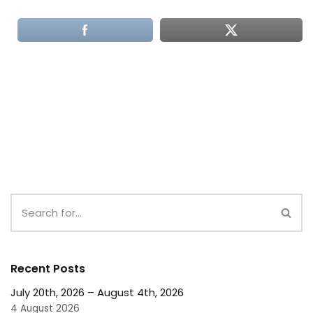
Recent Posts
July 20th, 2026 – August 4th, 2026
4 August 2026