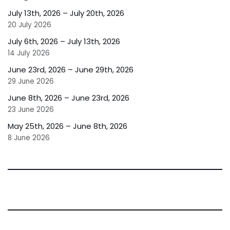
July 13th, 2026 – July 20th, 2026
20 July 2026
July 6th, 2026 – July 13th, 2026
14 July 2026
June 23rd, 2026 – June 29th, 2026
29 June 2026
June 8th, 2026 – June 23rd, 2026
23 June 2026
May 25th, 2026 – June 8th, 2026
8 June 2026