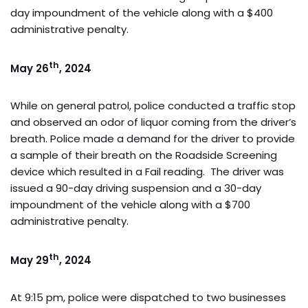
day impoundment of the vehicle along with a $400
administrative penalty.
th
May 26
, 2024
While on general patrol, police conducted a traffic stop
and observed an odor of liquor coming from the driver’s
breath. Police made a demand for the driver to provide
a sample of their breath on the Roadside Screening
device which resulted in a Fail reading. The driver was
issued a 90-day driving suspension and a 30-day
impoundment of the vehicle along with a $700
administrative penalty.
th
May 29
, 2024
At 9:15 pm, police were dispatched to two businesses