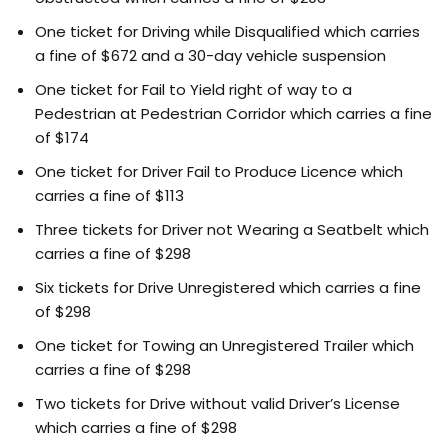
One ticket for Driving while Disqualified which carries
a fine of $672 and a 30-day vehicle suspension
One ticket for Fail to Yield right of way to a
Pedestrian at Pedestrian Corridor which carries a fine
of $174
One ticket for Driver Fail to Produce Licence which
carries a fine of $113
Three tickets for Driver not Wearing a Seatbelt which
carries a fine of $298
Six tickets for Drive Unregistered which carries a fine
of $298
One ticket for Towing an Unregistered Trailer which
carries a fine of $298
Two tickets for Drive without valid Driver’s License
which carries a fine of $298