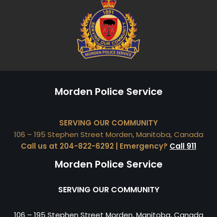
Morden Police Service
SERVING OUR COMMUNITY
106 – 195 Stephen Street Morden, Manitoba, Canada
Call us at 204-822-6292 | Emergency?
Call 911
Morden Police Service
SERVING OUR COMMUNITY
106 – 195 Stephen Street Morden, Manitoba, Canada