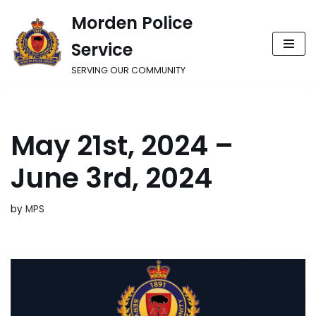
Morden Police
Skip
Service
to
content
SERVING OUR COMMUNITY
May 21st, 2024 –
June 3rd, 2024
by
MPS