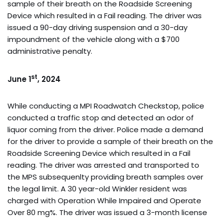
sample of their breath on the Roadside Screening
Device which resulted in a Fail reading. The driver was
issued a 90-day driving suspension and a 30-day
impoundment of the vehicle along with a $700
administrative penalty.
st
June 1
, 2024
While conducting a MPI Roadwatch Checkstop, police
conducted a traffic stop and detected an odor of
liquor coming from the driver. Police made a demand
for the driver to provide a sample of their breath on the
Roadside Screening Device which resulted in a Fail
reading. The driver was arrested and transported to
the MPS subsequenlty providing breath samples over
the legal limit. A 30 year-old Winkler resident was
charged with Operation While Impaired and Operate
Over 80 mg%. The driver was issued a 3-month license