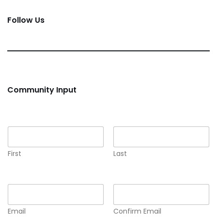
Follow Us
Community Input
Name
*
First
Last
Email
*
Email
Confirm Email