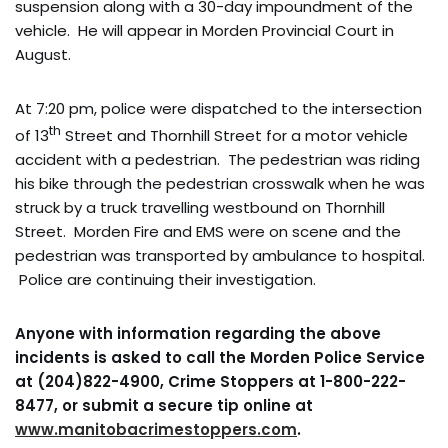
suspension along with a 30-day impoundment of the
vehicle. He will appear in Morden Provincial Court in
August.
At 7:20 pm, police were dispatched to the intersection
th
of 13
Street and Thornhill Street for a motor vehicle
accident with a pedestrian. The pedestrian was riding
his bike through the pedestrian crosswalk when he was
struck by a truck travelling westbound on Thornhill
Street. Morden Fire and EMS were on scene and the
pedestrian was transported by ambulance to hospital.
Police are continuing their investigation.
Anyone with information regarding the above
incidents is asked to call the Morden Police Service
at (204)822-4900, Crime Stoppers at 1-800-222-
8477, or submit a secure tip online at
www.manitobacrimestoppers.com
.