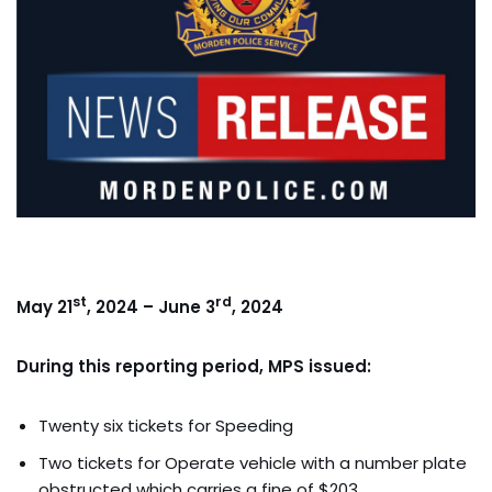
st
rd
May 21
, 2024 – June 3
, 2024
During this reporting period, MPS issued:
Twenty six tickets for Speeding
Two tickets for Operate vehicle with a number plate
obstructed which carries a fine of $203