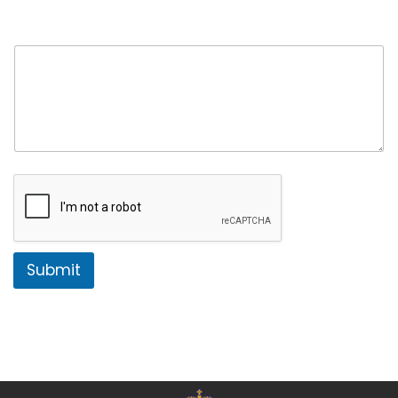
Comment or Message
*
Submit