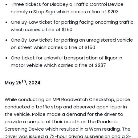
Three tickets for Disobey a Traffic Control Device
namely a Stop Sign which carries a fine of $203
One By-Law ticket for parking facing oncoming traffic
which carries a fine of $150
One By-Law ticket for parking an unregistered vehicle
on street which carries a fine of $150
One ticket for unlawful transportation of liquor in
motor vehicle which carries a fine of $237
th
May 25
, 2024
While conducting an MPI Roadwatch Checkstop, police
conducted a traffic stop and observed open liquor in
the vehicle. Police made a demand for the driver to
provide a sample of their breath on the Roadside
Screening Device which resulted in a Warn reading. The
Driver was issued a 72-hour driving suspension and a 3-