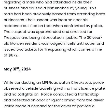
regarding a male who had attended inside their
business and caused a disturbance by yelling. This
male had been previously banned from attending both
businesses. The suspect was located near his
residence but fled on foot when confronted by police.
The suspect was apprehended and arrested for
Trespass and being intoxicated in public. The 30 year-
old Morden resident was lodged in cells until sober and
issued two tickets for Trespassing which carries a fine
of $672.
st
May 31
, 2024
While conducting an MPI Roadwatch Checkstop, police
observed a vehicle travelling with no front licence plate
and no taillights on. Police conducted a traffic stop
and detected an odor of liquor coming from the driver.
Police made a demand for the driver to provide a