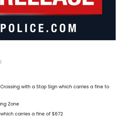
:
y Crossing with a Stop Sign which carries a fine to
king Zone
 which carries a fine of $672