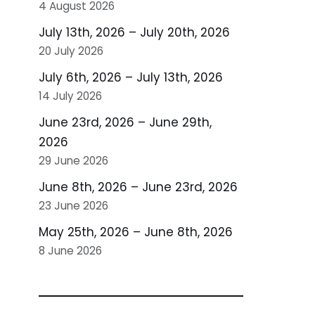
4 August 2026
July 13th, 2026 – July 20th, 2026
20 July 2026
July 6th, 2026 – July 13th, 2026
14 July 2026
June 23rd, 2026 – June 29th,
2026
29 June 2026
June 8th, 2026 – June 23rd, 2026
23 June 2026
May 25th, 2026 – June 8th, 2026
8 June 2026