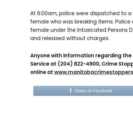
At 6:00am, police were dispatched to a 
female who was breaking items. Police 
female under the Intoxicated Persons De
and released without charges.
Anyone with information regarding the 
Service at (204) 822-4900, Crime Stopp
online at
www.manitobacrimestopper
Share on Facebook