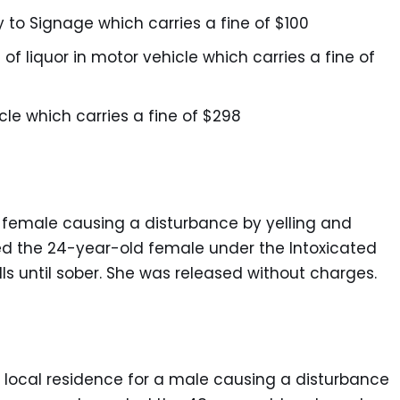
 to Signage which carries a fine of $100
 of liquor in motor vehicle which carries a fine of
cle which carries a fine of $298
a female causing a disturbance by yelling and
ed the 24-year-old female under the Intoxicated
ls until sober. She was released without charges.
a local residence for a male causing a disturbance