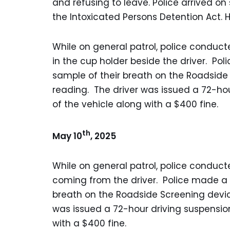
and refusing to leave. Police arrived 
the Intoxicated Persons Detention Act.
While on general patrol, police conduc
in the cup holder beside the driver. Po
sample of their breath on the Roadside
reading. The driver was issued a 72-h
of the vehicle along with a $400 fine.
th
May 10
, 2025
While on general patrol, police conduct
coming from the driver. Police made a 
breath on the Roadside Screening devic
was issued a 72-hour driving suspensi
with a $400 fine.