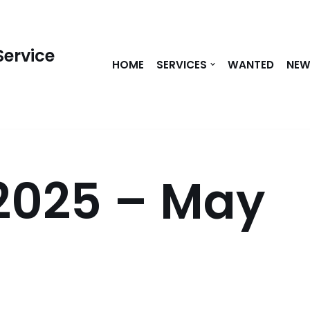
Service
HOME
SERVICES
WANTED
NE
2025 – May