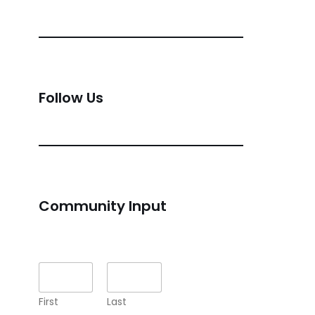
Follow Us
Community Input
Name
*
First
Last