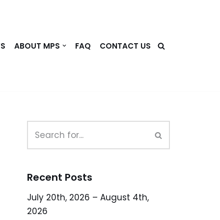
WS
ABOUT MPS
FAQ
CONTACT US
Recent Posts
July 20th, 2026 – August 4th,
2026