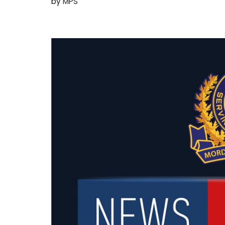
by
MPS