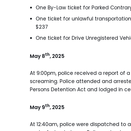
One By-Law ticket for Parked Contrary
One ticket for unlawful transportation
$237
One ticket for Drive Unregistered Vehi
th
May 8
, 2025
At 9:00pm, police received a report of 
screaming. Police attended and arrest
Persons Detention Act and lodged in cel
th
May 9
, 2025
At 12:40am, police were dispatched to 