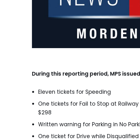
During this reporting period, MPS issued
Eleven tickets for Speeding
One tickets for Fail to Stop at Railwa
$298
Written warning for Parking in No Par
One ticket for Drive while Disqualified