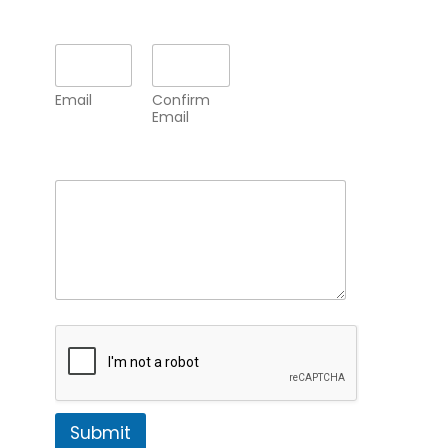
Email
*
Email
Confirm
Email
Comment or Message
*
Submit