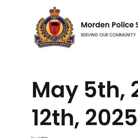
Skip
Morden Police 
to
content
SERVING OUR COMMUNITY
May 5th, 
12th, 2025