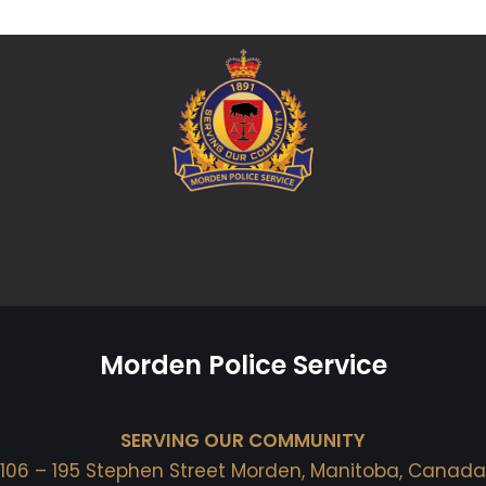
Morden Police Service
SERVING OUR COMMUNITY
106 – 195 Stephen Street Morden, Manitoba, Canada