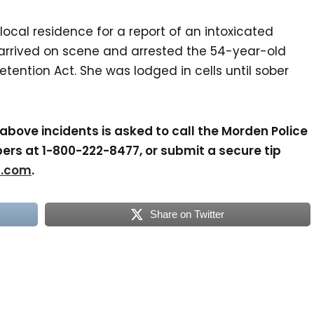
local residence for a report of an intoxicated
arrived on scene and arrested the 54-year-old
tention Act. She was lodged in cells until sober
above incidents is asked to call the Morden Police
ers at 1-800-222-8477, or submit a secure tip
s.com
.
Share on Twitter