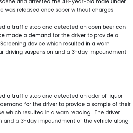
on scene and arrested the 48-year-old male under
 He was released once sober without charges.
ted a traffic stop and detected an open beer can
lice made a demand for the driver to provide a
 Screening device which resulted in a warn
our driving suspension and a 3-day impoundment
ed a traffic stop and detected an odor of liquor
demand for the driver to provide a sample of their
e which resulted in a warn reading. The driver
on and a 3-day impoundment of the vehicle along