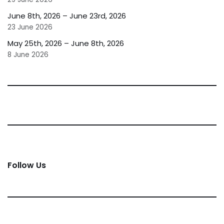
June 8th, 2026 – June 23rd, 2026
23 June 2026
May 25th, 2026 – June 8th, 2026
8 June 2026
Follow Us