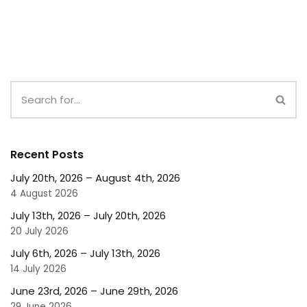
Recent Posts
July 20th, 2026 – August 4th, 2026
4 August 2026
July 13th, 2026 – July 20th, 2026
20 July 2026
July 6th, 2026 – July 13th, 2026
14 July 2026
June 23rd, 2026 – June 29th, 2026
29 June 2026