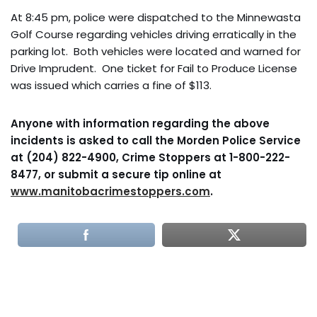
At 8:45 pm, police were dispatched to the Minnewasta
Golf Course regarding vehicles driving erratically in the
parking lot. Both vehicles were located and warned for
Drive Imprudent. One ticket for Fail to Produce License
was issued which carries a fine of $113.
Anyone with information regarding the above
incidents is asked to call the Morden Police Service
at (204) 822-4900, Crime Stoppers at 1-800-222-
8477, or submit a secure tip online at
www.manitobacrimestoppers.com
.