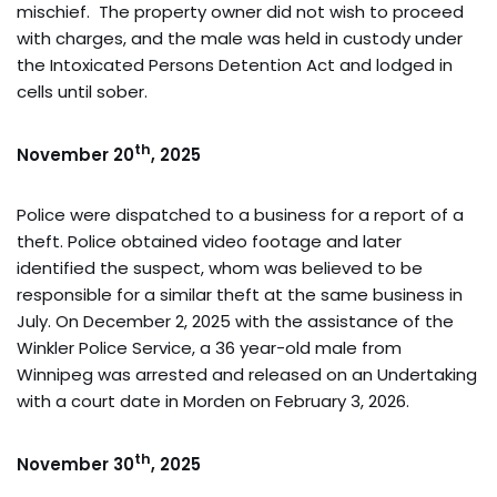
mischief. The property owner did not wish to proceed
with charges, and the male was held in custody under
the Intoxicated Persons Detention Act and lodged in
cells until sober.
th
November 20
, 2025
Police were dispatched to a business for a report of a
theft. Police obtained video footage and later
identified the suspect, whom was believed to be
responsible for a similar theft at the same business in
July. On December 2, 2025 with the assistance of the
Winkler Police Service, a 36 year-old male from
Winnipeg was arrested and released on an Undertaking
with a court date in Morden on February 3, 2026.
th
November 30
, 2025