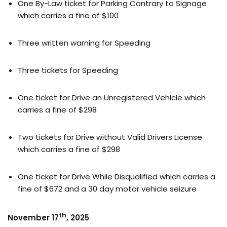
One By-Law ticket for Parking Contrary to Signage
which carries a fine of $100
Three written warning for Speeding
Three tickets for Speeding
One ticket for Drive an Unregistered Vehicle which
carries a fine of $298
Two tickets for Drive without Valid Drivers License
which carries a fine of $298
One ticket for Drive While Disqualified which carries a
fine of $672 and a 30 day motor vehicle seizure
th
November 17
, 2025