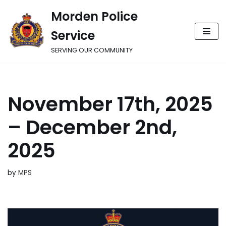
Morden Police
Skip
Service
to
content
SERVING OUR COMMUNITY
November 17th, 2025
– December 2nd,
2025
by
MPS