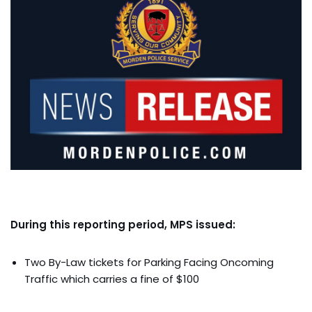
During this reporting period, MPS issued:
Two By-Law tickets for Parking Facing Oncoming
Traffic which carries a fine of $100