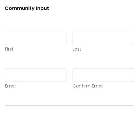
Community Input
Name
*
First
Last
Email
*
Email
Confirm Email
Comment or Message
*