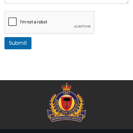
Submit