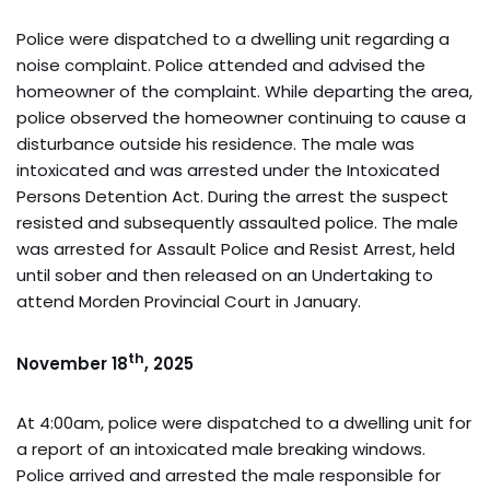
Police were dispatched to a dwelling unit regarding a
noise complaint. Police attended and advised the
homeowner of the complaint. While departing the area,
police observed the homeowner continuing to cause a
disturbance outside his residence. The male was
intoxicated and was arrested under the Intoxicated
Persons Detention Act. During the arrest the suspect
resisted and subsequently assaulted police. The male
was arrested for Assault Police and Resist Arrest, held
until sober and then released on an Undertaking to
attend Morden Provincial Court in January.
th
November 18
, 2025
At 4:00am, police were dispatched to a dwelling unit for
a report of an intoxicated male breaking windows.
Police arrived and arrested the male responsible for