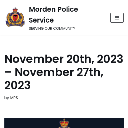
Morden Police
Skip
Service
to
content
SERVING OUR COMMUNITY
November 20th, 2023
– November 27th,
2023
by
MPS