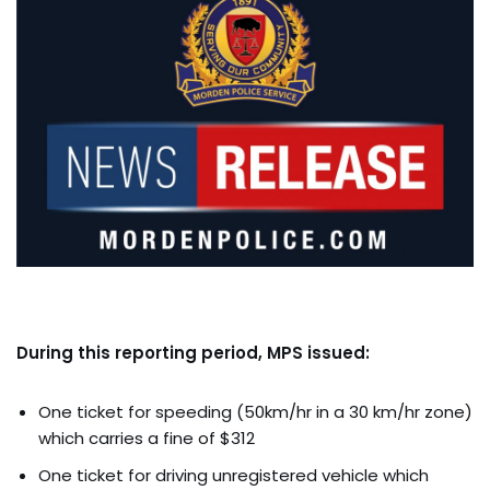
During this reporting period, MPS issued:
One ticket for speeding (50km/hr in a 30 km/hr zone)
which carries a fine of $312
One ticket for driving unregistered vehicle which