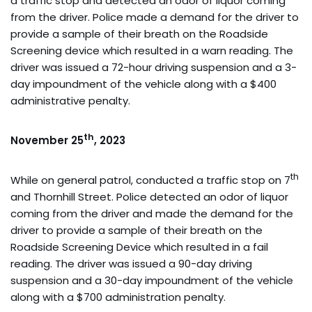
a traffic stop and detected an odor of liquor coming
from the driver. Police made a demand for the driver to
provide a sample of their breath on the Roadside
Screening device which resulted in a warn reading. The
driver was issued a 72-hour driving suspension and a 3-
day impoundment of the vehicle along with a $400
administrative penalty.
th
November 25
, 2023
th
While on general patrol, conducted a traffic stop on 7
and Thornhill Street. Police detected an odor of liquor
coming from the driver and made the demand for the
driver to provide a sample of their breath on the
Roadside Screening Device which resulted in a fail
reading. The driver was issued a 90-day driving
suspension and a 30-day impoundment of the vehicle
along with a $700 administration penalty.