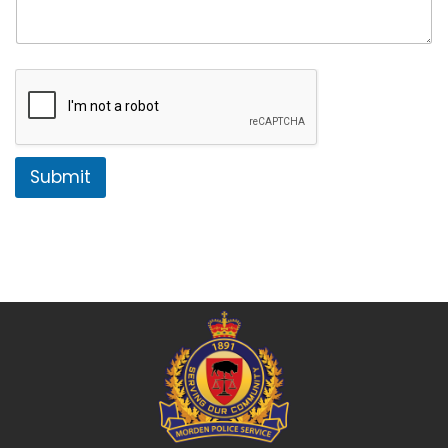
Submit