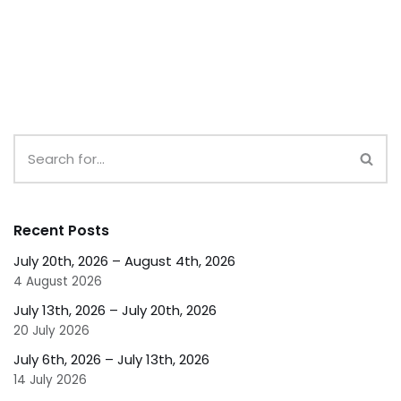
Recent Posts
July 20th, 2026 – August 4th, 2026
4 August 2026
July 13th, 2026 – July 20th, 2026
20 July 2026
July 6th, 2026 – July 13th, 2026
14 July 2026