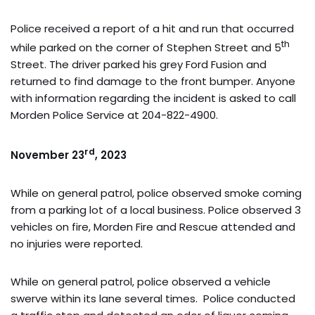
Police received a report of a hit and run that occurred
th
while parked on the corner of Stephen Street and 5
Street. The driver parked his grey Ford Fusion and
returned to find damage to the front bumper. Anyone
with information regarding the incident is asked to call
Morden Police Service at 204-822-4900.
rd
November 23
, 2023
While on general patrol, police observed smoke coming
from a parking lot of a local business. Police observed 3
vehicles on fire, Morden Fire and Rescue attended and
no injuries were reported.
While on general patrol, police observed a vehicle
swerve within its lane several times. Police conducted