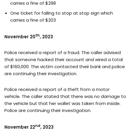
carries a fine of $298
One ticket for failing to stop at stop sign which
carries a fine of $203
th
November 20
, 2023
Police received a report of a fraud. The caller advised
that someone hacked their account and wired a total
of $160,000. The victim contacted their bank and police
are continuing their investigation.
Police received a report of a theft from a motor
vehicle. The caller stated that there was no damage to
the vehicle but that her wallet was taken from inside.
Police are continuing their investigation.
nd
November 22
, 2023