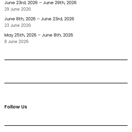
June 23rd, 2026 – June 29th, 2026
29 June 2026
June 8th, 2026 – June 23rd, 2026
23 June 2026
May 25th, 2026 – June 8th, 2026
8 June 2026
Follow Us