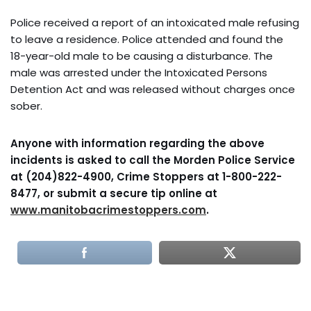
Police received a report of an intoxicated male refusing
to leave a residence. Police attended and found the
18-year-old male to be causing a disturbance. The
male was arrested under the Intoxicated Persons
Detention Act and was released without charges once
sober.
Anyone with information regarding the above
incidents is asked to call the Morden Police Service
at (204)822-4900, Crime Stoppers at 1-800-222-
8477, or submit a secure tip online at
www.manitobacrimestoppers.com
.