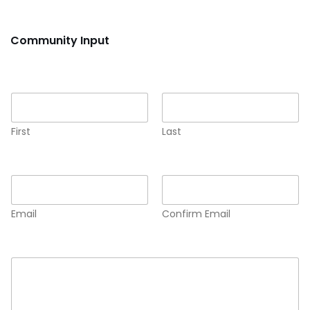
Community Input
Name
*
First
Last
Email
*
Email
Confirm Email
Comment or Message
*