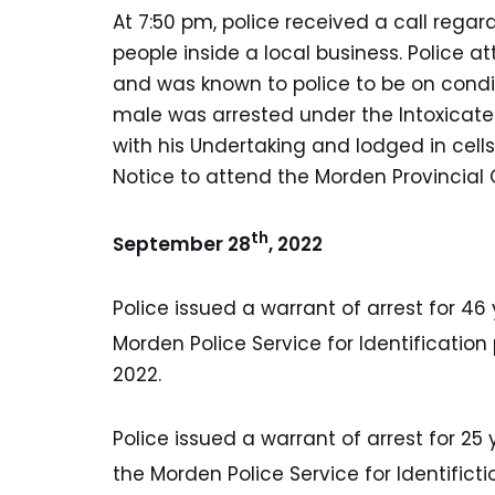
At 7:50 pm, police received a call reg
people inside a local business. Police
and was known to police to be on condi
male was arrested under the Intoxicate
with his Undertaking and lodged in cel
Notice to attend the Morden Provincial
th
September 28
, 2022
Police issued a warrant of arrest for 46 y
Morden Police Service for Identificatio
2022.
Police issued a warrant of arrest for 25 
the Morden Police Service for Identific