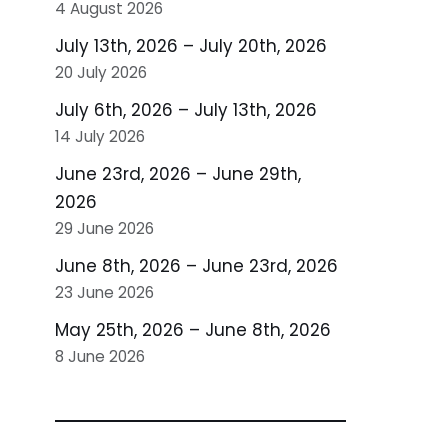
4 August 2026
July 13th, 2026 – July 20th, 2026
20 July 2026
July 6th, 2026 – July 13th, 2026
14 July 2026
June 23rd, 2026 – June 29th,
2026
29 June 2026
June 8th, 2026 – June 23rd, 2026
23 June 2026
May 25th, 2026 – June 8th, 2026
8 June 2026