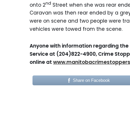
nd
onto 2
Street when she was rear end
Caravan was then rear ended by a gre
were on scene and two people were tran
vehicles were towed from the scene.
Anyone with information regarding the 
Service at (204)822-4900, Crime Stoppe
online at
www.manitobacrimestopper
Share on Facebook