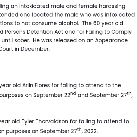
arding an intoxicated male and female harassing
 attended and located the male who was intoxicated
tions to not consume alcohol. The 60 year old
d Persons Detention Act and for Failing to Comply
ls until sober. He was released on an Appearance
 Court in December.
ear old Arlin Flores for failing to attend to the
nd
th
n purposes on September 22
and September 27
,
year old Tyler Thorvaldson for failing to attend to
th
tion purposes on September 27
, 2022.