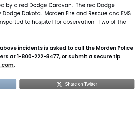
ed by a red Dodge Caravan. The red Dodge
y Dodge Dakota. Morden Fire and Rescue and EMS
sported to hospital for observation. Two of the
above incidents is asked to call the Morden Police
rs at 1-800-222-8477, or submit a secure tip
s.com
.
Share on Twitter