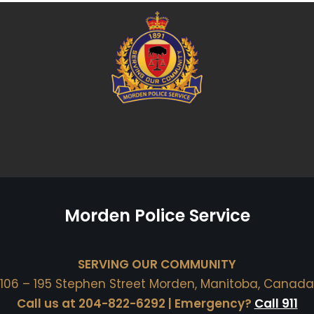
Morden Police Service
SERVING OUR COMMUNITY
106 – 195 Stephen Street Morden, Manitoba, Canada
Call us at 204-822-6292 | Emergency?
Call 911