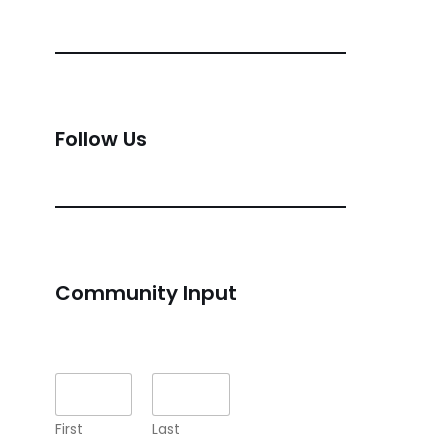
Follow Us
Community Input
Name
*
First
Last