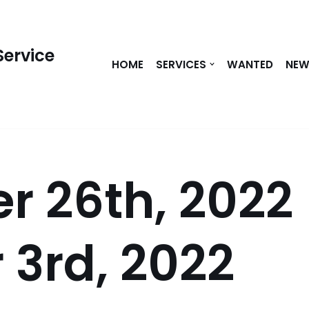
Service
HOME
SERVICES
WANTED
NE
r 26th, 2022
 3rd, 2022