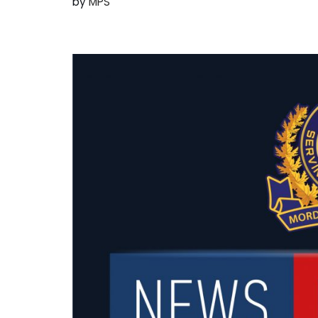
by
MPS