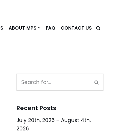
WS
ABOUT MPS
FAQ
CONTACT US
Recent Posts
July 20th, 2026 – August 4th,
2026