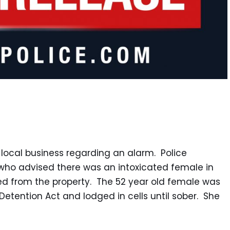
 local business regarding an alarm. Police
ho advised there was an intoxicated female in
ved from the property. The 52 year old female was
Detention Act and lodged in cells until sober. She