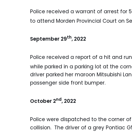
Police received a warrant of arrest for 
to attend Morden Provincial Court on 
th
September 29
, 2022
Police received a report of a hit and r
while parked in a parking lot at the cor
driver parked her maroon Mitsubishi La
passenger side front bumper.
nd
October 2
, 2022
Police were dispatched to the corner of
collision. The driver of a grey Pontiac