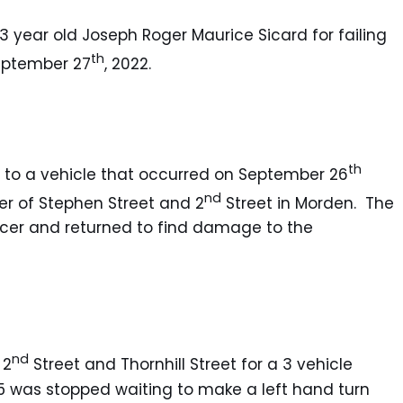
53 year old Joseph Roger Maurice Sicard for failing
th
September 27
, 2022.
th
un to a vehicle that occurred on September 26
nd
ner of Stephen Street and 2
Street in Morden. The
ncer and returned to find damage to the
nd
 2
Street and Thornhill Street for a 3 vehicle
 G5 was stopped waiting to make a left hand turn