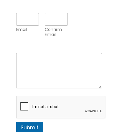
Email
*
Email
Confirm
Email
Comment or Message
*
Submit