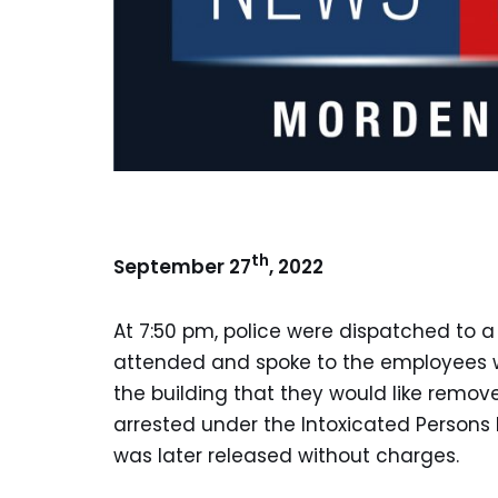
th
September 27
, 2022
At 7:50 pm, police were dispatched to a
attended and spoke to the employees w
the building that they would like remo
arrested under the Intoxicated Persons 
was later released without charges.