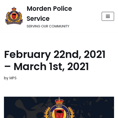
Morden Police
Skip
Service
to
content
SERVING OUR COMMUNITY
February 22nd, 2021
– March 1st, 2021
by
MPS