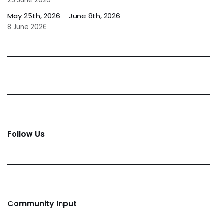
23 June 2026
May 25th, 2026 – June 8th, 2026
8 June 2026
Follow Us
Community Input