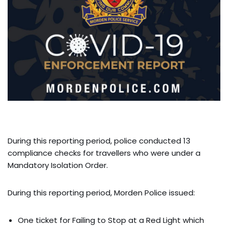
During this reporting period, police conducted 13
compliance checks for travellers who were under a
Mandatory Isolation Order.
During this reporting period, Morden Police issued:
One ticket for Failing to Stop at a Red Light which