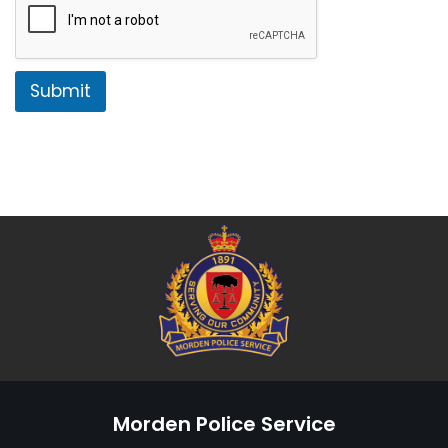
Submit
Morden Police Service