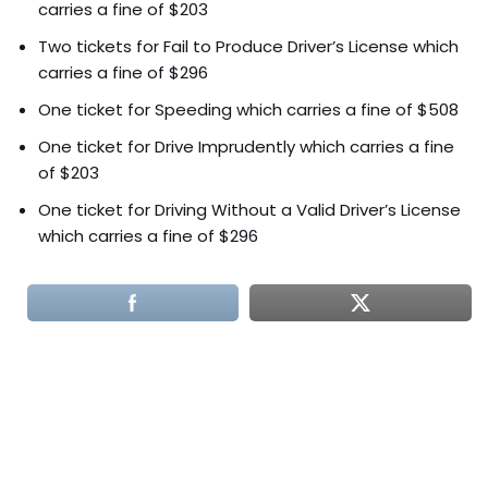
carries a fine of $203
Two tickets for Fail to Produce Driver’s License which
carries a fine of $296
One ticket for Speeding which carries a fine of $508
One ticket for Drive Imprudently which carries a fine
of $203
One ticket for Driving Without a Valid Driver’s License
which carries a fine of $296