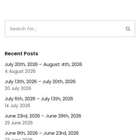
Recent Posts
July 20th, 2026 – August 4th, 2026
4 August 2026
July 13th, 2026 – July 20th, 2026
20 July 2026
July 6th, 2026 – July 13th, 2026
14 July 2026
June 23rd, 2026 – June 29th, 2026
29 June 2026
June 8th, 2026 – June 23rd, 2026