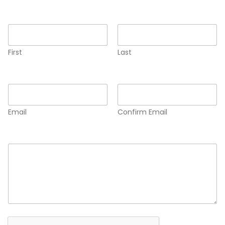
Name
*
First
Last
Email
*
Email
Confirm Email
Comment or Message
*