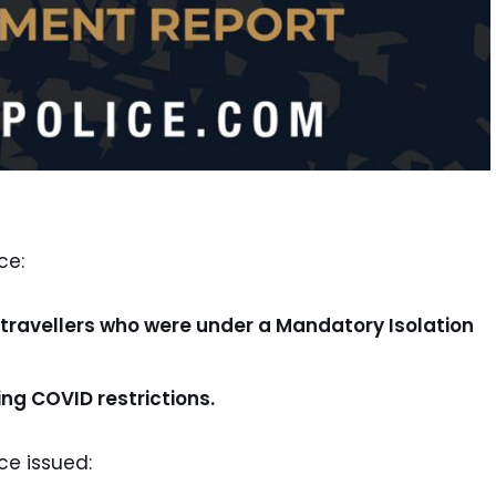
ce:
ravellers who were under a Mandatory Isolation
ng COVID restrictions.
ce issued: