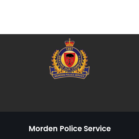
Morden Police Service