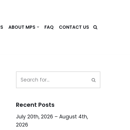
WS
ABOUT MPS
FAQ
CONTACT US
Recent Posts
July 20th, 2026 – August 4th,
2026