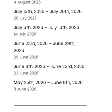
4 August 2026
July 13th, 2026 – July 20th, 2026
20 July 2026
July 6th, 2026 – July 13th, 2026
14 July 2026
June 23rd, 2026 – June 29th,
2026
29 June 2026
June 8th, 2026 – June 23rd, 2026
23 June 2026
May 25th, 2026 – June 8th, 2026
8 June 2026