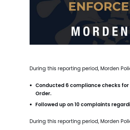
During this reporting period, Morden Poli
Conducted 6 compliance checks for t
Order.
Followed up on 10 complaints regardi
During this reporting period, Morden Poli