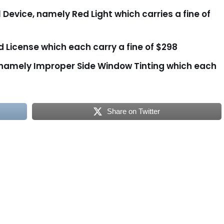
l Device, namely Red Light which carries a fine of
id License which each carry a fine of $298
 namely Improper Side Window Tinting which each
Share on Twitter