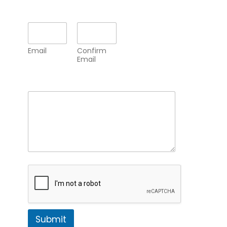
Email
*
Email
Confirm
Email
Comment or Message
*
Submit