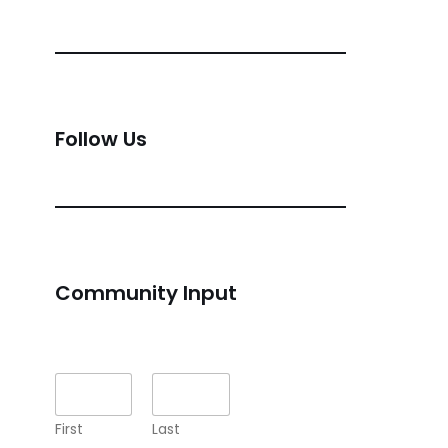
Follow Us
Community Input
Name
*
First
Last