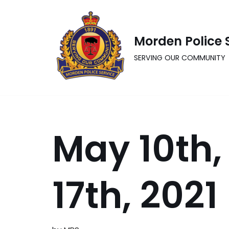
Skip
Morden Police 
to
content
SERVING OUR COMMUNITY
May 10th,
17th, 2021