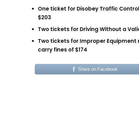
One ticket for Disobey Traffic Contro
$203
Two tickets for Driving Without a Val
Two tickets for Improper Equipment
carry fines of $174
Share on Facebook