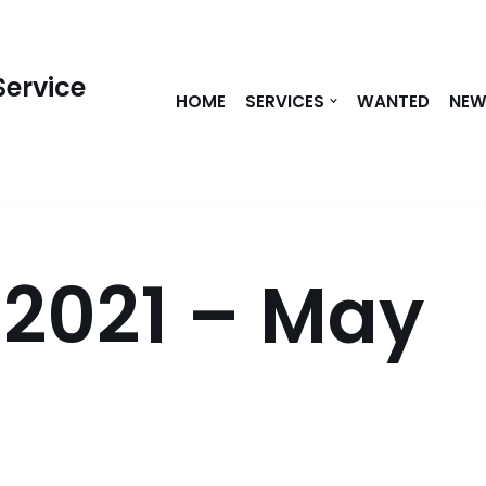
Service
HOME
SERVICES
WANTED
NE
 2021 – May