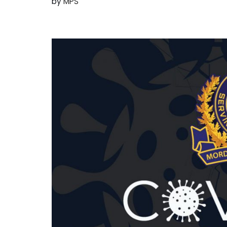
by
MPS