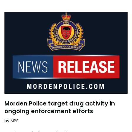
Morden Police target drug activity in
ongoing enforcement efforts
by
MPS