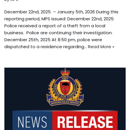
December 22nd, 2025 – January 5th, 2026 During this
reporting period, MPS issued: December 22nd, 2025
Police received a report of a theft from a local
business. Police are continuing their investigation.
December 25th, 2025 At 8:50 pm, police were
dispatched to a residence regarding…
Read More »