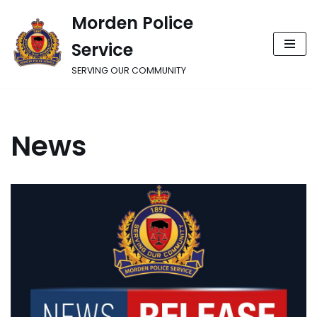
Morden Police
Skip
Service
to
content
SERVING OUR COMMUNITY
News