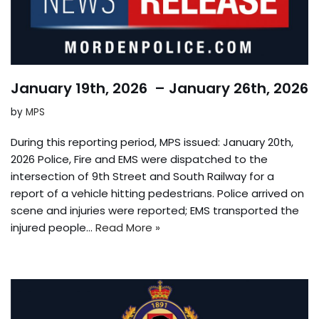
January 19th, 2026 – January 26th, 2026
by
MPS
During this reporting period, MPS issued: January 20th,
2026 Police, Fire and EMS were dispatched to the
intersection of 9th Street and South Railway for a
report of a vehicle hitting pedestrians. Police arrived on
scene and injuries were reported; EMS transported the
injured people…
Read More »