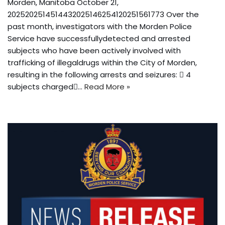
Morden, Manitoba October 21,
2025202514514432025146254120251561773 Over the
past month, investigators with the Morden Police
Service have successfullydetected and arrested
subjects who have been actively involved with
trafficking of illegaldrugs within the City of Morden,
resulting in the following arrests and seizures:  4
subjects charged…
Read More »