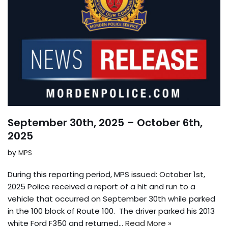
September 30th, 2025 – October 6th,
2025
by
MPS
During this reporting period, MPS issued: October 1st,
2025 Police received a report of a hit and run to a
vehicle that occurred on September 30th while parked
in the 100 block of Route 100. The driver parked his 2013
white Ford F350 and returned…
Read More »