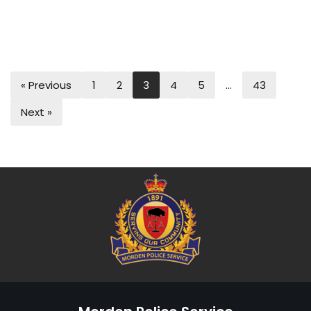
« Previous
1
2
3
4
5
…
43
Next »