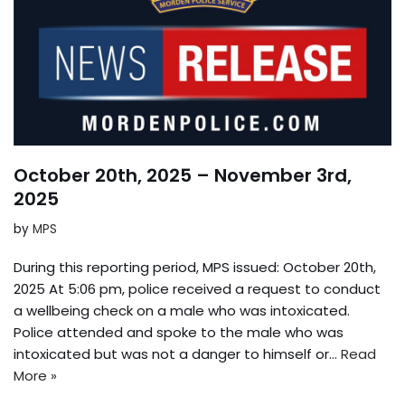
October 20th, 2025 – November 3rd,
2025
by
MPS
During this reporting period, MPS issued: October 20th,
2025 At 5:06 pm, police received a request to conduct
a wellbeing check on a male who was intoxicated.
Police attended and spoke to the male who was
intoxicated but was not a danger to himself or…
Read
More »