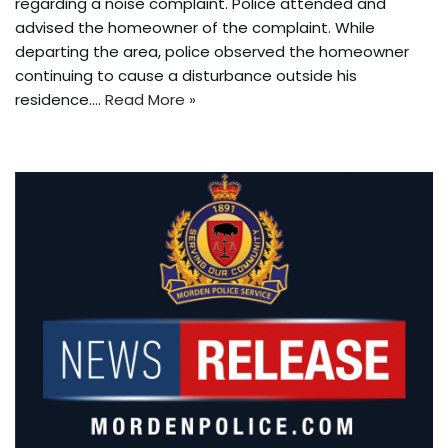
regarding a noise complaint. Police attended and
advised the homeowner of the complaint. While
departing the area, police observed the homeowner
continuing to cause a disturbance outside his
residence.…
Read More »