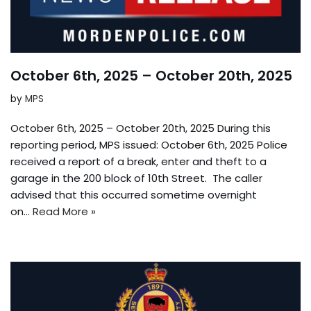
October 6th, 2025 – October 20th, 2025
by
MPS
October 6th, 2025 – October 20th, 2025 During this
reporting period, MPS issued: October 6th, 2025 Police
received a report of a break, enter and theft to a
garage in the 200 block of 10th Street. The caller
advised that this occurred sometime overnight
on…
Read More »