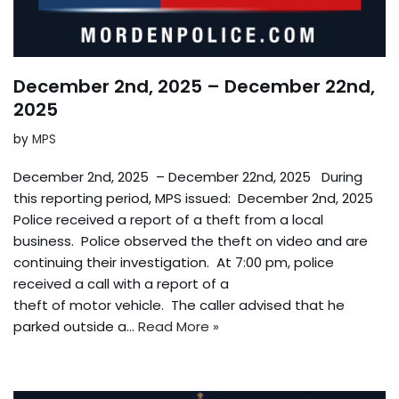
December 2nd, 2025 – December 22nd,
2025
by
MPS
December 2nd, 2025 – December 22nd, 2025 During
this reporting period, MPS issued: December 2nd, 2025
Police received a report of a theft from a local
business. Police observed the theft on video and are
continuing their investigation. At 7:00 pm, police
received a call with a report of a
theft of motor vehicle. The caller advised that he
parked outside a…
Read More »