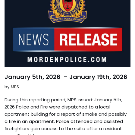
January 5th, 2026 – January 19th, 2026
by
MPS
During this reporting period, MPS issued: January 5th,
2026 Police and Fire were dispatched to a local
apartment building for a report of smoke and possibly
a fire in an apartment. Police attended and assisted
firefighters gain access to the suite after a resident