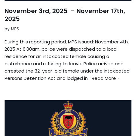
November 3rd, 2025 – November 17th,
2025
by
MPS
During this reporting period, MPS issued: November 4th,
2025 At 6:00am, police were dispatched to a local
residence for an intoxicated female causing a
disturbance and refusing to leave. Police arrived and
arrested the 32-year-old female under the Intoxicated
Persons Detention Act and lodged in…
Read More »