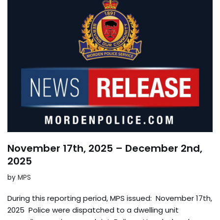
November 17th, 2025 – December 2nd,
2025
by
MPS
During this reporting period, MPS issued: November 17th,
2025 Police were dispatched to a dwelling unit