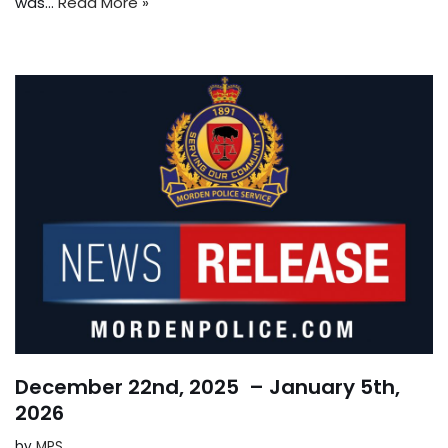
was…
Read More »
December 22nd, 2025 – January 5th,
2026
by
MPS