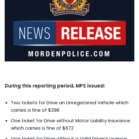
During this reporting period, MPS issued:
Two tickets for Drive an Unregistered Vehicle which
carries a fine of $298
One ticket for Drive without Motor Liability Insurance
which carries a fine of $672
One ticket for Drive without a Valid Driver’s Licence