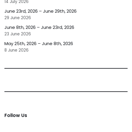
14 July 2026
June 23rd, 2026 – June 29th, 2026
29 June 2026
June 8th, 2026 – June 23rd, 2026
23 June 2026
May 25th, 2026 – June 8th, 2026
8 June 2026
Follow Us