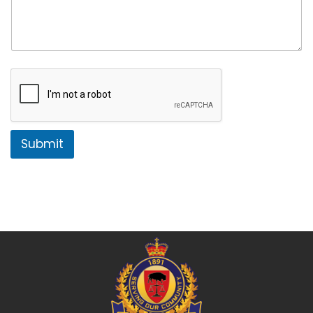
Submit