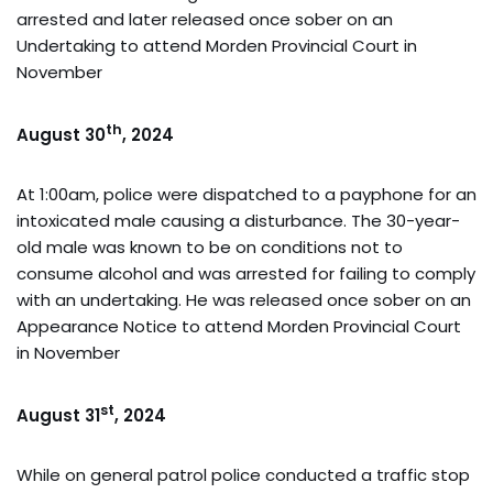
arrested and later released once sober on an
Undertaking to attend Morden Provincial Court in
November
th
August 30
, 2024
At 1:00am, police were dispatched to a payphone for an
intoxicated male causing a disturbance. The 30-year-
old male was known to be on conditions not to
consume alcohol and was arrested for failing to comply
with an undertaking. He was released once sober on an
Appearance Notice to attend Morden Provincial Court
in November
st
August 31
, 2024
While on general patrol police conducted a traffic stop