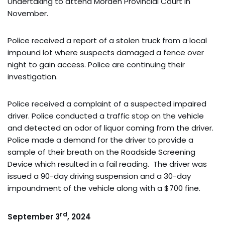
Undertaking to attend Morden Provincial Court in
November.
Police received a report of a stolen truck from a local
impound lot where suspects damaged a fence over
night to gain access. Police are continuing their
investigation.
Police received a complaint of a suspected impaired
driver. Police conducted a traffic stop on the vehicle
and detected an odor of liquor coming from the driver.
Police made a demand for the driver to provide a
sample of their breath on the Roadside Screening
Device which resulted in a fail reading. The driver was
issued a 90-day driving suspension and a 30-day
impoundment of the vehicle along with a $700 fine.
rd
September 3
, 2024