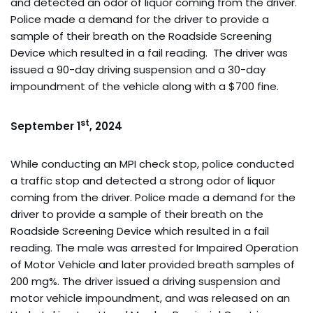
and detected an odor of liquor coming from the driver.
Police made a demand for the driver to provide a
sample of their breath on the Roadside Screening
Device which resulted in a fail reading. The driver was
issued a 90-day driving suspension and a 30-day
impoundment of the vehicle along with a $700 fine.
st
September 1
, 2024
While conducting an MPI check stop, police conducted
a traffic stop and detected a strong odor of liquor
coming from the driver. Police made a demand for the
driver to provide a sample of their breath on the
Roadside Screening Device which resulted in a fail
reading. The male was arrested for Impaired Operation
of Motor Vehicle and later provided breath samples of
200 mg%. The driver issued a driving suspension and
motor vehicle impoundment, and was released on an