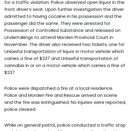
for a traffic violation. Police observed open liquor in the
front driver’s seat. Upon further investigation the driver
admitted to having cocaine in his possession and the
passenger did the same. They were arrested for
Possession of Controlled Substance and released on
Undertakings to attend Morden Provincial Court in
November. The driver also received two tickets, one for
Unlawful transportation of liquor in motor vehicle which
carries a fine of $237 and Unlawful transportation of
cannabis in or on a motor vehicle which carries a fine of
$237
Police were dispatched a fire at a local residence.
Police and Morden Fire and Rescue arrived on scene
and the fire was extinguished. No injuries were reported,
police cleared.
While on general patrol, police conducted a traffic stop