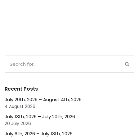
Recent Posts
July 20th, 2026 – August 4th, 2026
4 August 2026
July 13th, 2026 – July 20th, 2026
20 July 2026
July 6th, 2026 – July 13th, 2026