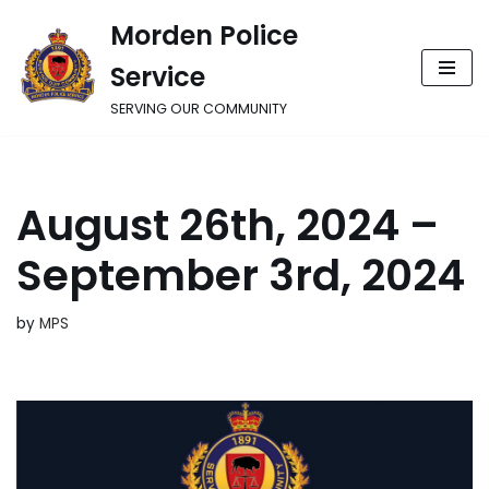
Morden Police
Skip
Service
to
content
SERVING OUR COMMUNITY
August 26th, 2024 –
September 3rd, 2024
by
MPS