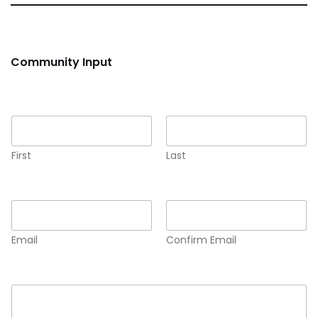
Community Input
Name
*
First
Last
Email
*
Email
Confirm Email
Comment or Message
*