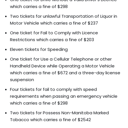
which carries a fine of $298
Two tickets for unlawful Transportation of Liquor in
Motor Vehicle which carries a fine of $237
One ticket for Fail to Comply with Licence
Restrictions which carries a fine of $203
Eleven tickets for Speeding
One ticket for Use a Cellular Telephone or other
Handheld Device while Operating a Motor Vehicle
which carries a fine of $672 and a three-day license
suspension
Four tickets for fail to comply with speed
requirements when passing an emergency vehicle
which carries a fine of $298
Two tickets for Possess Non-Manitoba Marked
Tobacco which carries a fine of $2542