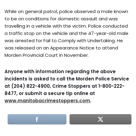
While on general patrol, police observed a male known
to be on conditions for domestic assault and was
travelling in a vehicle with the victim. Police conducted
a traffic stop on the vehicle and the 47-year-old male
was arrested for Fail to Comply with Undertaking. He
was released on an Appearance Notice to attend
Morden Provincial Court in November.
Anyone with information regarding the above
incidents is asked to call the Morden Police Service
at
(204) 822-4900, Crime Stoppers at 1-800-222-
8477, or submit a secure tip online at
www.manitobacrimestoppers.com
.