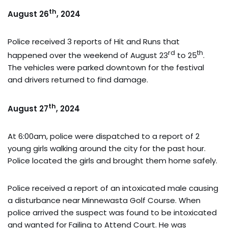
th
August 26
, 2024
Police received 3 reports of Hit and Runs that
rd
th
happened over the weekend of August 23
to 25
.
The vehicles were parked downtown for the festival
and drivers returned to find damage.
th
August 27
, 2024
At 6:00am, police were dispatched to a report of 2
young girls walking around the city for the past hour.
Police located the girls and brought them home safely.
Police received a report of an intoxicated male causing
a disturbance near Minnewasta Golf Course. When
police arrived the suspect was found to be intoxicated
and wanted for Failing to Attend Court. He was