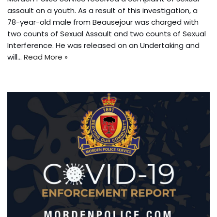
assault on a youth. As a result of this investigation, a
78-year-old male from Beausejour was charged with
two counts of Sexual Assault and two counts of Sexual
Interference. He was released on an Undertaking and
will…
Read More »