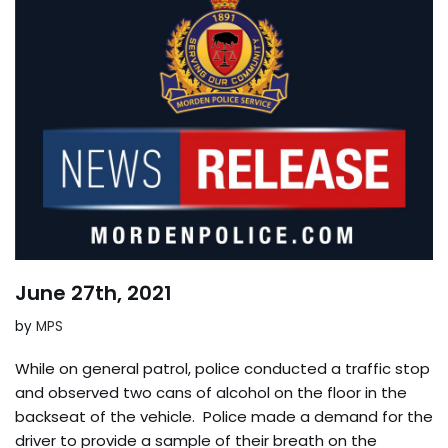
June 27th, 2021
by
MPS
While on general patrol, police conducted a traffic stop
and observed two cans of alcohol on the floor in the
backseat of the vehicle. Police made a demand for the
driver to provide a sample of their breath on the