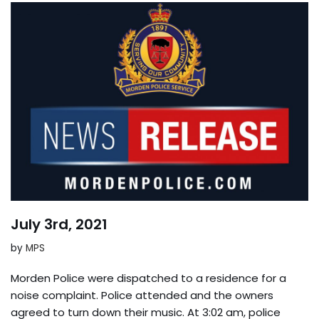
July 3rd, 2021
by
MPS
Morden Police were dispatched to a residence for a
noise complaint. Police attended and the owners
agreed to turn down their music. At 3:02 am, police