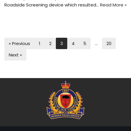
Roadside Screening device which resulted…
Read More »
« Previous
1
2
3
4
5
…
20
Next »