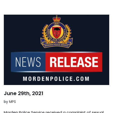
June 29th, 2021
by
MPS
Morden Police Service received a complaint of sexual