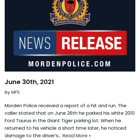
June 30th, 2021
by
MPS
Morden Police received a report of a hit and run. The
caller stated that on June 26th he parked his white 2010
Ford Taurus in the Giant Tiger parking lot. When he
returned to his vehicle a short time later, he noticed
damage to the driver’s…
Read More »