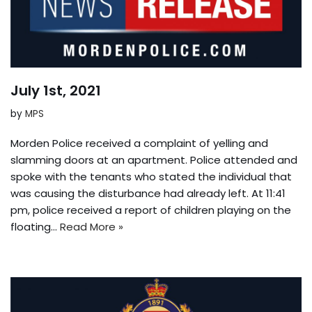
July 1st, 2021
by
MPS
Morden Police received a complaint of yelling and
slamming doors at an apartment. Police attended and
spoke with the tenants who stated the individual that
was causing the disturbance had already left. At 11:41
pm, police received a report of children playing on the
floating…
Read More »