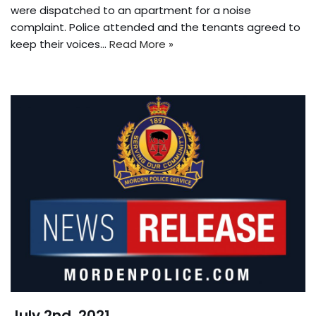
were dispatched to an apartment for a noise
complaint. Police attended and the tenants agreed to
keep their voices…
Read More »
July 2nd, 2021