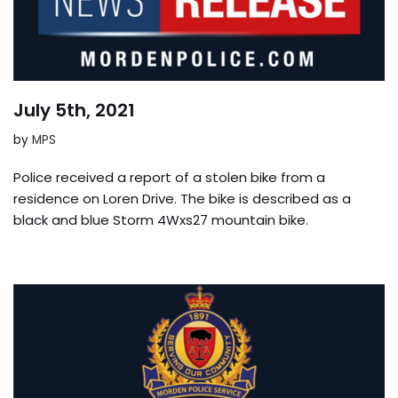
July 5th, 2021
by
MPS
Police received a report of a stolen bike from a
residence on Loren Drive. The bike is described as a
black and blue Storm 4Wxs27 mountain bike.