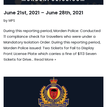
June 21st, 2021 – June 28th, 2021
by
MPS
During this reporting period, Morden Police: Conducted
11 compliance check for travellers who were under a
Mandatory Isolation Order. During this reporting period,
Morden Police issued: Two tickets for Fail to Display
Front License Plate which carries a fine of $113 Seven
tickets for Drive…
Read More »