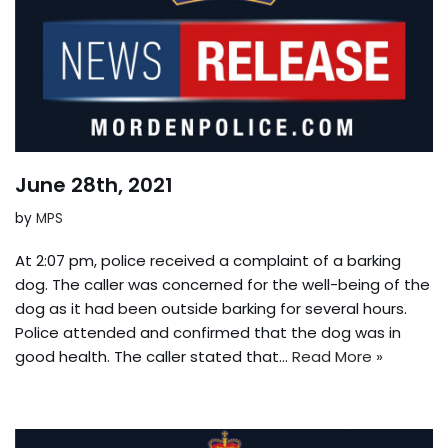
June 28th, 2021
by
MPS
At 2:07 pm, police received a complaint of a barking
dog. The caller was concerned for the well-being of the
dog as it had been outside barking for several hours.
Police attended and confirmed that the dog was in
good health. The caller stated that…
Read More »