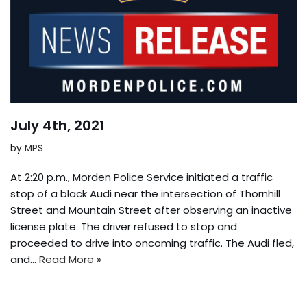
July 4th, 2021
by
MPS
At 2:20 p.m., Morden Police Service initiated a traffic
stop of a black Audi near the intersection of Thornhill
Street and Mountain Street after observing an inactive
license plate. The driver refused to stop and
proceeded to drive into oncoming traffic. The Audi fled,
and…
Read More »