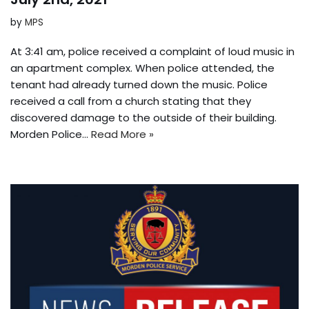
by
MPS
At 3:41 am, police received a complaint of loud music in
an apartment complex. When police attended, the
tenant had already turned down the music. Police
received a call from a church stating that they
discovered damage to the outside of their building.
Morden Police…
Read More »