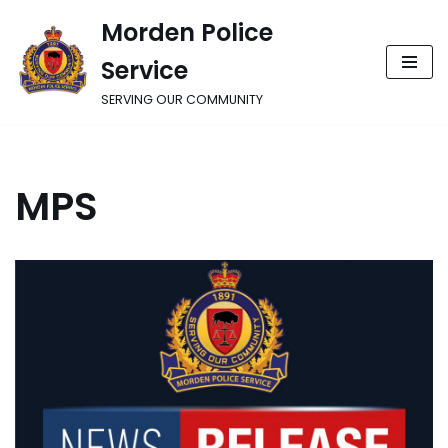
Morden Police
Skip
Service
to
content
SERVING OUR COMMUNITY
MPS