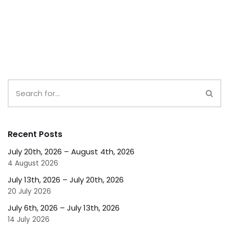
Recent Posts
July 20th, 2026 – August 4th, 2026
4 August 2026
July 13th, 2026 – July 20th, 2026
20 July 2026
July 6th, 2026 – July 13th, 2026
14 July 2026