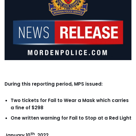
During this reporting period, MPS issued:
Two tickets for Fail to Wear a Mask which carries
a fine of $298
One written warning for Fail to Stop at a Red Light
th
January 10
, 2022