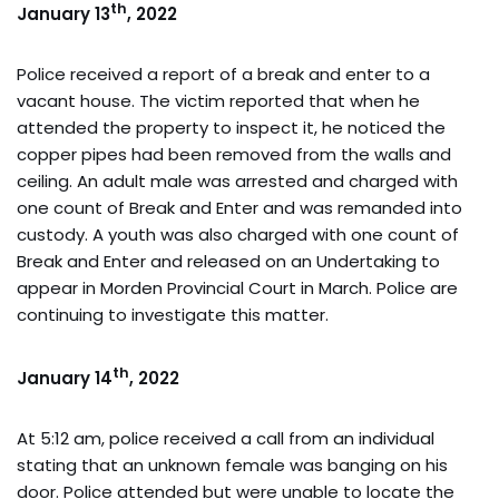
th
January 13
, 2022
Police received a report of a break and enter to a
vacant house. The victim reported that when he
attended the property to inspect it, he noticed the
copper pipes had been removed from the walls and
ceiling. An adult male was arrested and charged with
one count of Break and Enter and was remanded into
custody. A youth was also charged with one count of
Break and Enter and released on an Undertaking to
appear in Morden Provincial Court in March. Police are
continuing to investigate this matter.
th
January 14
, 2022
At 5:12 am, police received a call from an individual
stating that an unknown female was banging on his
door. Police attended but were unable to locate the