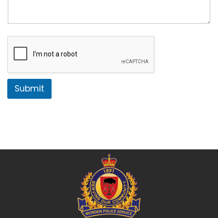
Submit