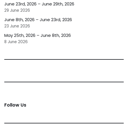
June 23rd, 2026 – June 29th, 2026
29 June 2026
June 8th, 2026 – June 23rd, 2026
23 June 2026
May 25th, 2026 – June 8th, 2026
8 June 2026
Follow Us