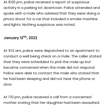
At 8:00 pm, police received a report of suspicious
activity in a parking lot downtown. Police attended and
spoke with a male who advised that they were doing a
photo shoot for a car that included a smoke machine
and lights. Nothing suspicious was noted.
th
January 12
, 2022
At 9:12 am, police were dispatched to an apartment to
conduct a well being check on a male. The caller stated
that they were scheduled to pick the male up but
became concerned when the male did not respond.
Police were able to contact the male who stated that
he had been sleeping and did not hear the phone or
door.
At 1:10 pm, police received a call from a concerned
mother stating that her daughter had been assaulted.