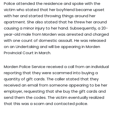
Police attended the residence and spoke with the
victim who stated that her boyfriend became upset
with her and started throwing things around her
apartment. She also stated that he threw her around
causing a minor injury to her hand. Subsequently, a 20-
year-old male from Morden was arrested and charged
with one count of domestic assault. He was released
on an Undertaking and will be appearing in Morden
Provincial Court in March.
Morden Police Service received a call from an individual
reporting that they were scammed into buying a
quantity of gift cards. The caller stated that they
received an email from someone appearing to be her
employer, requesting that she buy the gift cards and
send them the codes. The victim eventually realized
that this was a scam and contacted police.