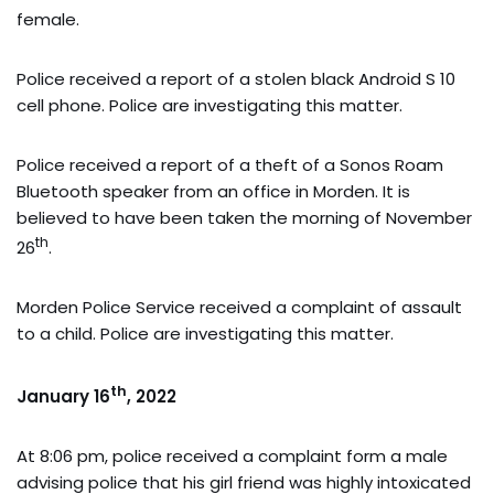
female.
Police received a report of a stolen black Android S 10
cell phone. Police are investigating this matter.
Police received a report of a theft of a Sonos Roam
Bluetooth speaker from an office in Morden. It is
believed to have been taken the morning of November
th
26
.
Morden Police Service received a complaint of assault
to a child. Police are investigating this matter.
th
January 16
, 2022
At 8:06 pm, police received a complaint form a male
advising police that his girl friend was highly intoxicated