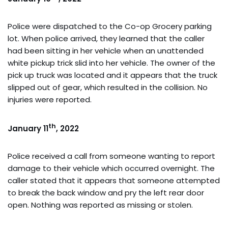
Police were dispatched to the Co-op Grocery parking
lot. When police arrived, they learned that the caller
had been sitting in her vehicle when an unattended
white pickup trick slid into her vehicle. The owner of the
pick up truck was located and it appears that the truck
slipped out of gear, which resulted in the collision. No
injuries were reported.
th
January 11
, 2022
Police received a call from someone wanting to report
damage to their vehicle which occurred overnight. The
caller stated that it appears that someone attempted
to break the back window and pry the left rear door
open. Nothing was reported as missing or stolen.