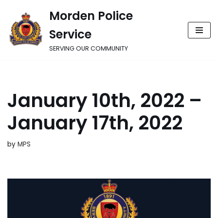
Morden Police
Skip
Service
to
content
SERVING OUR COMMUNITY
January 10th, 2022 –
January 17th, 2022
by
MPS