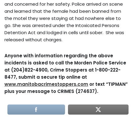
and concerned for her safety. Police arrived on scene
and learned that the female had been banned from
the motel they were staying at had nowhere else to
go. She was arrested under the Intoxicated Persons
Detention Act and lodged in cells until sober. She was
released without charges.
Anyone with information regarding the above
incidents is asked to call the Morden Police Service
at (204)822-4900, Crime Stoppers at 1-800-222-
8477, submit a secure tip online at
www.manitobacrimestoppers.com
or text “TIPMAN”
plus your message to CRIMES (274637).