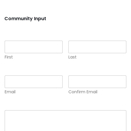
Community Input
Name
*
First
Last
Email
*
Email
Confirm Email
Comment or Message
*