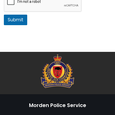
Submit
Morden Police Service