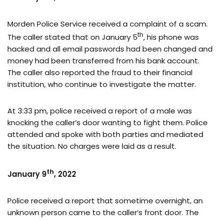
Morden Police Service received a complaint of a scam.
th
The caller stated that on January 5
, his phone was
hacked and all email passwords had been changed and
money had been transferred from his bank account.
The caller also reported the fraud to their financial
institution, who continue to investigate the matter.
At 3:33 pm, police received a report of a male was
knocking the caller’s door wanting to fight them. Police
attended and spoke with both parties and mediated
the situation. No charges were laid as a result.
th
January 9
, 2022
Police received a report that sometime overnight, an
unknown person came to the caller’s front door. The