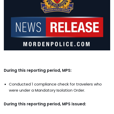
During this reporting period, MPS:
Conducted 1 compliance check for travelers who
were under a Mandatory Isolation Order.
During this reporting period, MPS issued: