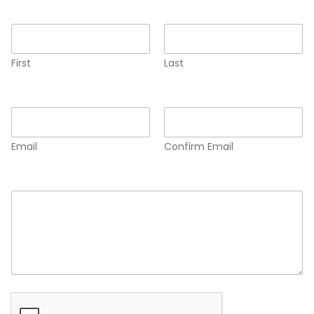
Name
*
First
Last
Email
*
Email
Confirm Email
Comment or Message
*