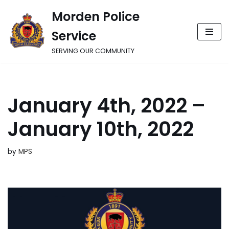
Morden Police
Skip
Service
to
content
SERVING OUR COMMUNITY
January 4th, 2022 –
January 10th, 2022
by
MPS