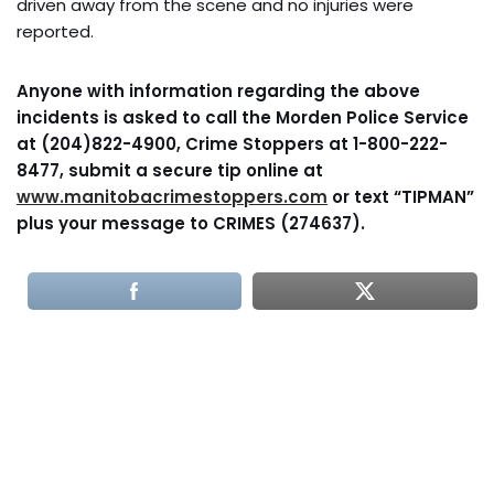
driven away from the scene and no injuries were
reported.
Anyone with information regarding the above
incidents is asked to call the Morden Police Service
at (204)822-4900, Crime Stoppers at 1-800-222-
8477, submit a secure tip online at
www.manitobacrimestoppers.com
or text “TIPMAN”
plus your message to CRIMES (274637).