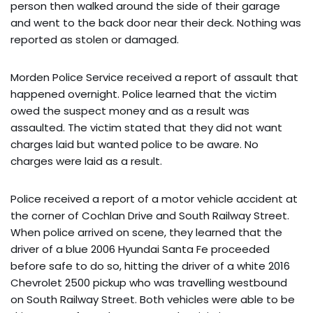
person then walked around the side of their garage
and went to the back door near their deck. Nothing was
reported as stolen or damaged.
Morden Police Service received a report of assault that
happened overnight. Police learned that the victim
owed the suspect money and as a result was
assaulted. The victim stated that they did not want
charges laid but wanted police to be aware. No
charges were laid as a result.
Police received a report of a motor vehicle accident at
the corner of Cochlan Drive and South Railway Street.
When police arrived on scene, they learned that the
driver of a blue 2006 Hyundai Santa Fe proceeded
before safe to do so, hitting the driver of a white 2016
Chevrolet 2500 pickup who was travelling westbound
on South Railway Street. Both vehicles were able to be