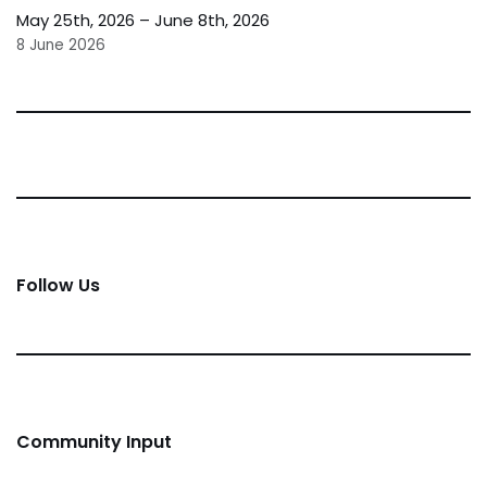
May 25th, 2026 – June 8th, 2026
8 June 2026
Follow Us
Community Input