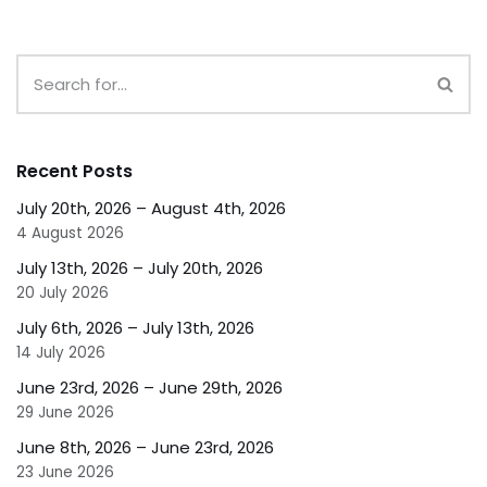
Recent Posts
July 20th, 2026 – August 4th, 2026
4 August 2026
July 13th, 2026 – July 20th, 2026
20 July 2026
July 6th, 2026 – July 13th, 2026
14 July 2026
June 23rd, 2026 – June 29th, 2026
29 June 2026
June 8th, 2026 – June 23rd, 2026
23 June 2026