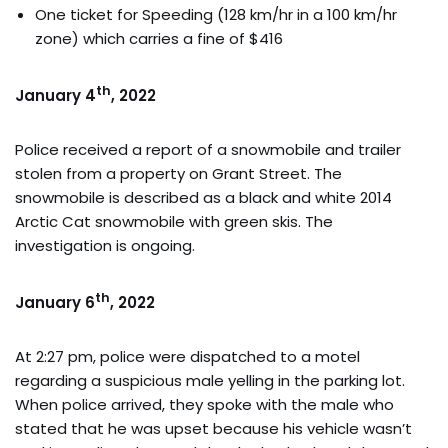
One ticket for Speeding (128 km/hr in a 100 km/hr
zone) which carries a fine of $416
th
January 4
, 2022
Police received a report of a snowmobile and trailer
stolen from a property on Grant Street. The
snowmobile is described as a black and white 2014
Arctic Cat snowmobile with green skis. The
investigation is ongoing.
th
January 6
, 2022
At 2:27 pm, police were dispatched to a motel
regarding a suspicious male yelling in the parking lot.
When police arrived, they spoke with the male who
stated that he was upset because his vehicle wasn’t