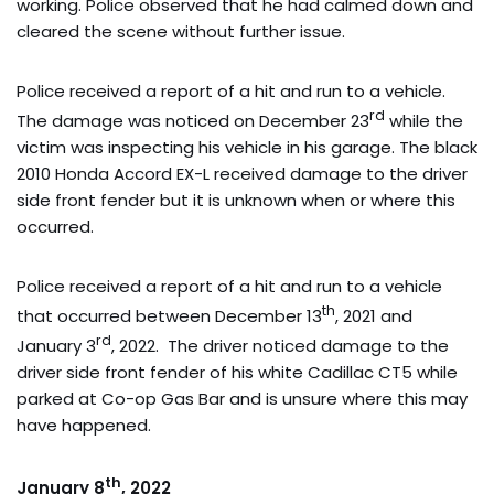
working. Police observed that he had calmed down and
cleared the scene without further issue.
Police received a report of a hit and run to a vehicle.
rd
The damage was noticed on December 23
while the
victim was inspecting his vehicle in his garage. The black
2010 Honda Accord EX-L received damage to the driver
side front fender but it is unknown when or where this
occurred.
Police received a report of a hit and run to a vehicle
th
that occurred between December 13
, 2021 and
rd
January 3
, 2022. The driver noticed damage to the
driver side front fender of his white Cadillac CT5 while
parked at Co-op Gas Bar and is unsure where this may
have happened.
th
January 8
, 2022