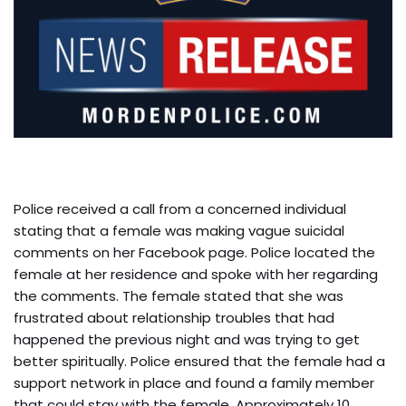
Police received a call from a concerned individual
stating that a female was making vague suicidal
comments on her Facebook page. Police located the
female at her residence and spoke with her regarding
the comments. The female stated that she was
frustrated about relationship troubles that had
happened the previous night and was trying to get
better spiritually. Police ensured that the female had a
support network in place and found a family member
that could stay with the female. Approximately 10