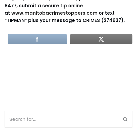
8477, submit a secure tip online
at
www.manitobacrimestoppers.com
or text
“TIPMAN” plus your message to CRIMES (274637).