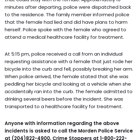
minutes after departing, police were dispatched back
to the residence. The family member informed police
that the female had lied and did have plans to harm
herself. Police spoke with the female who agreed to
attend a medical healthcare facility for treatment.
At 5:15 pm, police received a call from an individual
requesting assistance with a female that just rode her
bicycle into the curb and fell, possibly breaking her arm.
When police arrived, the female stated that she was
peddling her bicycle and looking at a vehicle when she
accidentally ran into the curb. The female admitted to
drinking several beers before the incident. She was
transported to a healthcare facility for treatment.
Anyone with information regarding the above
incidents is asked to call the Morden Police Service
at (204)822-4900, Crime Stoppers at 1-800-222-