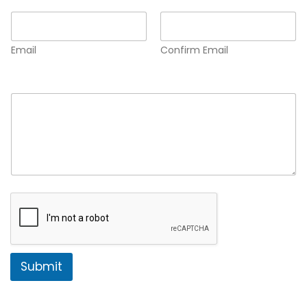
Email
*
Email
Confirm Email
Comment or Message
*
Submit