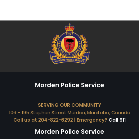
Morden Police Service
SERVING OUR COMMUNITY
106 – 195 Stephen Street Morden, Manitoba, Canada
Call us at 204-822-6292 | Emergency?
Call 911
Morden Police Service