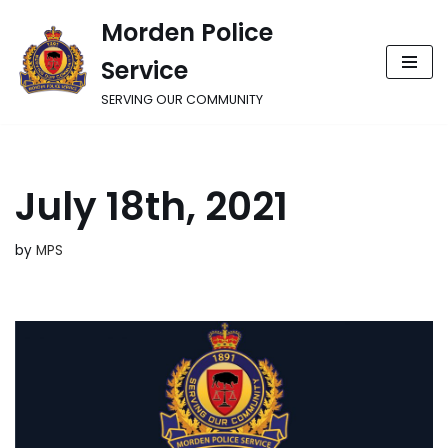
Morden Police
Skip
Service
to
content
SERVING OUR COMMUNITY
July 18th, 2021
by
MPS