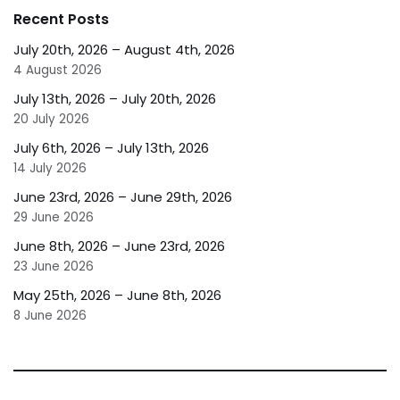
Recent Posts
July 20th, 2026 – August 4th, 2026
4 August 2026
July 13th, 2026 – July 20th, 2026
20 July 2026
July 6th, 2026 – July 13th, 2026
14 July 2026
June 23rd, 2026 – June 29th, 2026
29 June 2026
June 8th, 2026 – June 23rd, 2026
23 June 2026
May 25th, 2026 – June 8th, 2026
8 June 2026