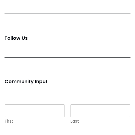
Follow Us
Community Input
Name
*
First
Last