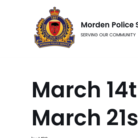
Skip
Morden Police 
to
content
SERVING OUR COMMUNITY
March 14t
March 21s