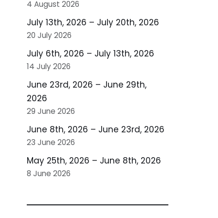
4 August 2026
July 13th, 2026 – July 20th, 2026
20 July 2026
July 6th, 2026 – July 13th, 2026
14 July 2026
June 23rd, 2026 – June 29th,
2026
29 June 2026
June 8th, 2026 – June 23rd, 2026
23 June 2026
May 25th, 2026 – June 8th, 2026
8 June 2026