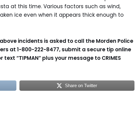
a at this time. Various factors such as wind,
aken ice even when it appears thick enough to
above incidents is asked to call the Morden Police
rs at 1-800-222-8477, submit a secure tip online
r text “TIPMAN” plus your message to CRIMES
Share on Twitter