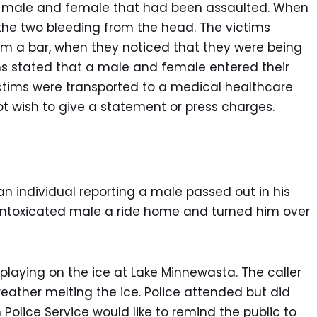
f a male and female that had been assaulted. When
 the two bleeding from the head. The victims
m a bar, when they noticed that they were being
ims stated that a male and female entered their
tims were transported to a medical healthcare
 not wish to give a statement or press charges.
an individual reporting a male passed out in his
intoxicated male a ride home and turned him over
 playing on the ice at Lake Minnewasta. The caller
ther melting the ice. Police attended but did
Police Service would like to remind the public to