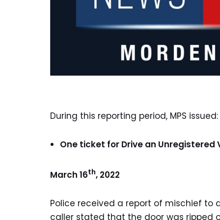
During this reporting period, MPS issued:
One ticket for Drive an Unregistered 
th
March 16
, 2022
Police received a report of mischief to
caller stated that the door was rippe