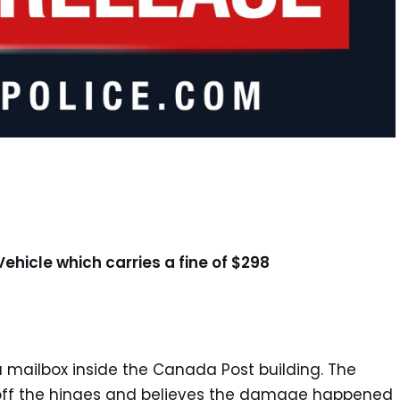
Vehicle which carries a fine of $298
 a mailbox inside the Canada Post building. The
d off the hinges and believes the damage happened