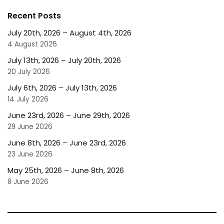
Recent Posts
July 20th, 2026 – August 4th, 2026
4 August 2026
July 13th, 2026 – July 20th, 2026
20 July 2026
July 6th, 2026 – July 13th, 2026
14 July 2026
June 23rd, 2026 – June 29th, 2026
29 June 2026
June 8th, 2026 – June 23rd, 2026
23 June 2026
May 25th, 2026 – June 8th, 2026
8 June 2026