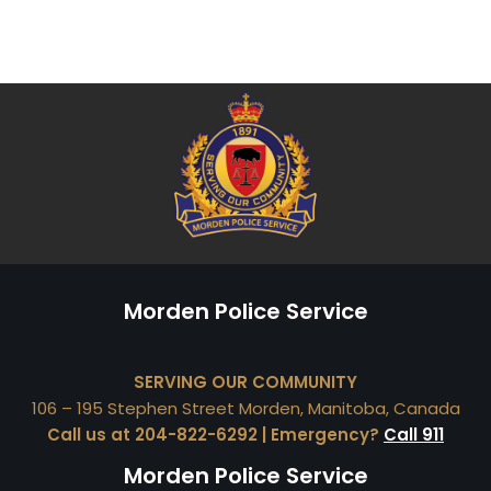
Morden Police Service
SERVING OUR COMMUNITY
106 – 195 Stephen Street Morden, Manitoba, Canada
Call us at 204-822-6292 | Emergency?
Call 911
Morden Police Service