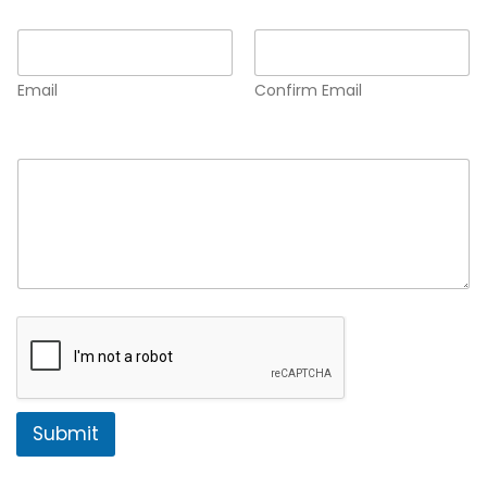
Email
*
Email
Confirm Email
Comment or Message
*
Submit