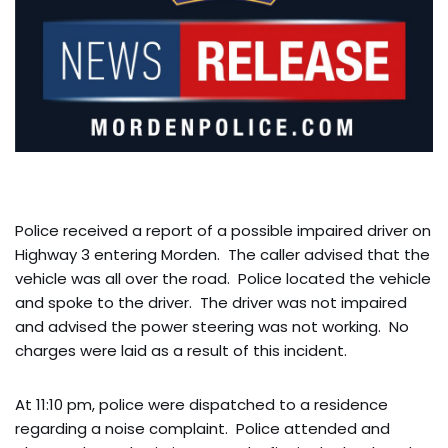
Police received a report of a possible impaired driver on
Highway 3 entering Morden. The caller advised that the
vehicle was all over the road. Police located the vehicle
and spoke to the driver. The driver was not impaired
and advised the power steering was not working. No
charges were laid as a result of this incident.
At 11:10 pm, police were dispatched to a residence
regarding a noise complaint. Police attended and