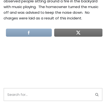
observed people sitting around a fire in the backyard
with music playing. The homeowner turned the music
off and was advised to keep the noise down. No
charges were laid as a result of this incident.