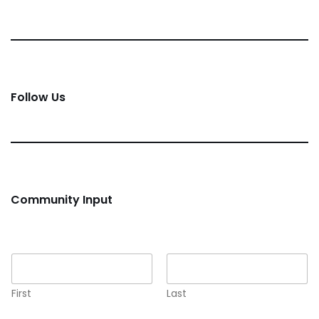
Follow Us
Community Input
Name
*
First
Last