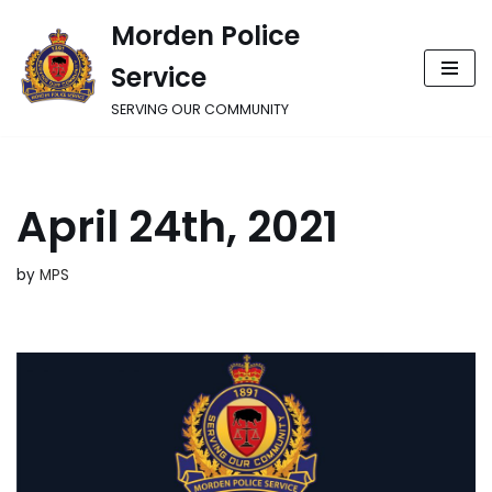
Morden Police
Skip
Service
to
content
SERVING OUR COMMUNITY
April 24th, 2021
by
MPS