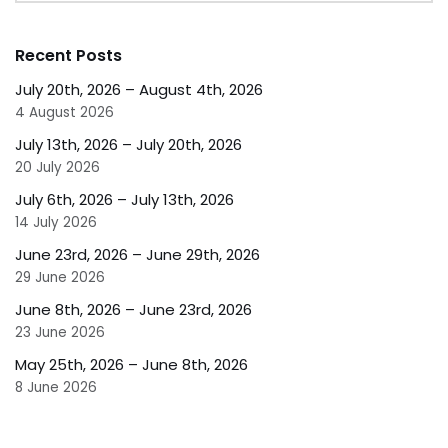
Recent Posts
July 20th, 2026 – August 4th, 2026
4 August 2026
July 13th, 2026 – July 20th, 2026
20 July 2026
July 6th, 2026 – July 13th, 2026
14 July 2026
June 23rd, 2026 – June 29th, 2026
29 June 2026
June 8th, 2026 – June 23rd, 2026
23 June 2026
May 25th, 2026 – June 8th, 2026
8 June 2026