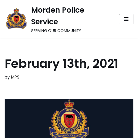
Morden Police
Skip
Service
to
content
SERVING OUR COMMUNITY
February 13th, 2021
by
MPS