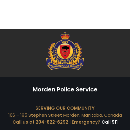
Morden Police Service
SERVING OUR COMMUNITY
106 – 195 Stephen Street Morden, Manitoba, Canada
Call us at 204-822-6292 | Emergency?
Call 911