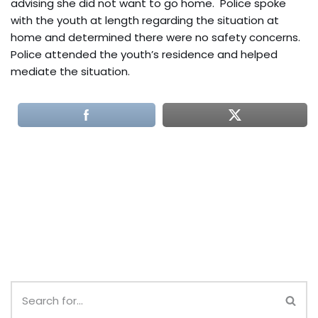
advising she did not want to go home. Police spoke
with the youth at length regarding the situation at
home and determined there were no safety concerns.
Police attended the youth’s residence and helped
mediate the situation.