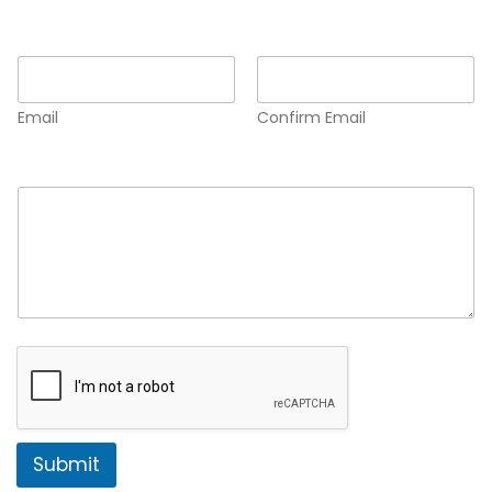
Email
*
Email
Confirm Email
Comment or Message
*
Submit