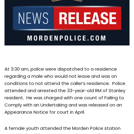
At 3:30 am, police were dispatched to a residence
regarding a male who would not leave and was on
conditions to not attend the caller’s residence. Police
attended and arrested the 33-year-old RM of Stanley
resident. He was charged with one count of Failing to
Comply with an Undertaking and was released on an
Appearance Notice for court in April.
A female youth attended the Morden Police station