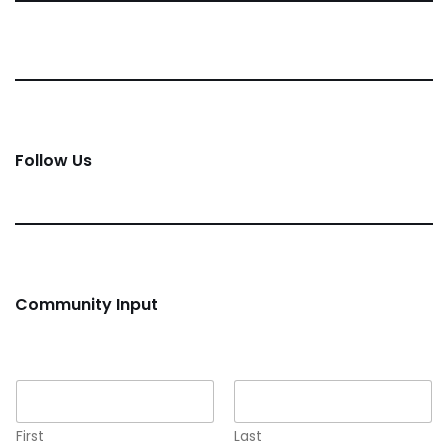
Follow Us
Community Input
Name
*
First
Last