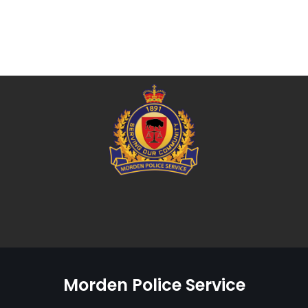
Morden Police Service