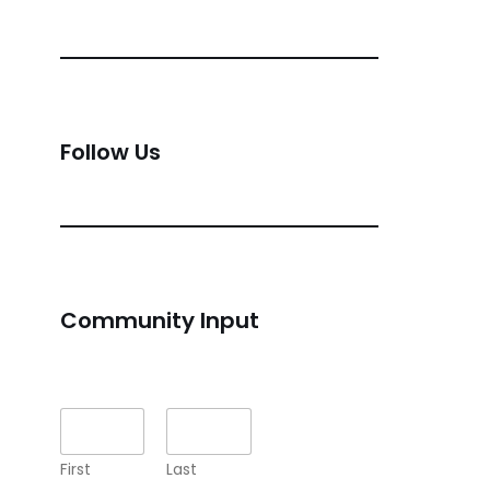
Follow Us
Community Input
Name
*
First
Last