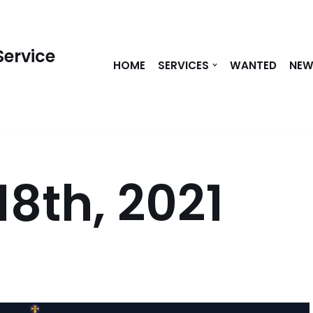
Service
HOME
SERVICES
WANTED
NE
18th, 2021