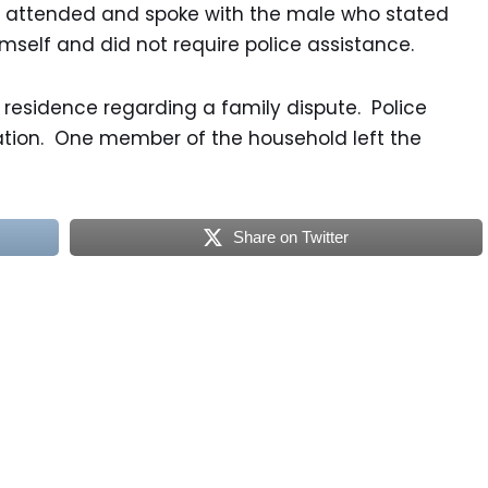
 attended and spoke with the male who stated
mself and did not require police assistance.
 residence regarding a family dispute. Police
tion. One member of the household left the
Share on Twitter