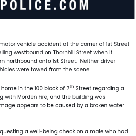
motor vehicle accident at the corner of 1st Street
elling westbound on Thornhill Street when it
rn northbound onto 1st Street. Neither driver
ehicles were towed from the scene.
th
 home in the 100 block of 7
Street regarding a
ng with Morden Fire, and the building was
mage appears to be caused by a broken water
requesting a well-being check on a male who had