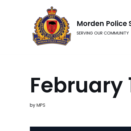
Skip
Morden Police 
to
content
SERVING OUR COMMUNITY
February 
by
MPS