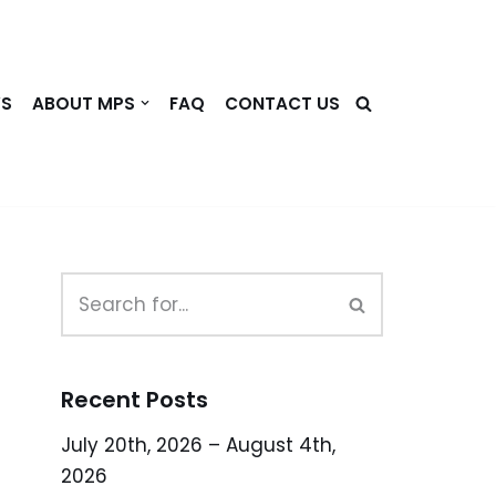
WS
ABOUT MPS
FAQ
CONTACT US
Recent Posts
July 20th, 2026 – August 4th,
2026