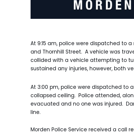
At 9:15 am, police were dispatched to a 
and Thornhill Street. A vehicle was trav
collided with a vehicle attempting to tu
sustained any injuries, however, both v
At 3:00 pm, police were dispatched to a
collapsed ceiling. Police attended, alo
evacuated and no one was injured. Da
line.
Morden Police Service received a call 