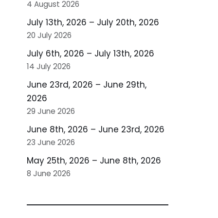
4 August 2026
July 13th, 2026 – July 20th, 2026
20 July 2026
July 6th, 2026 – July 13th, 2026
14 July 2026
June 23rd, 2026 – June 29th,
2026
29 June 2026
June 8th, 2026 – June 23rd, 2026
23 June 2026
May 25th, 2026 – June 8th, 2026
8 June 2026