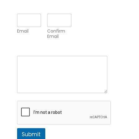
Email
*
Email
Confirm
Email
Comment or Message
*
Submit