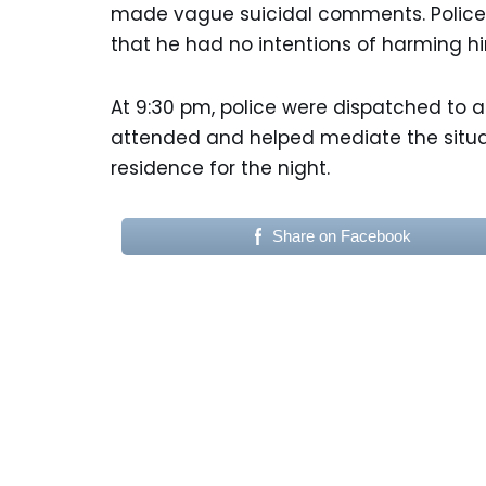
made vague suicidal comments. Police
that he had no intentions of harming hi
At 9:30 pm, police were dispatched to a
attended and helped mediate the situa
residence for the night.
Share on Facebook