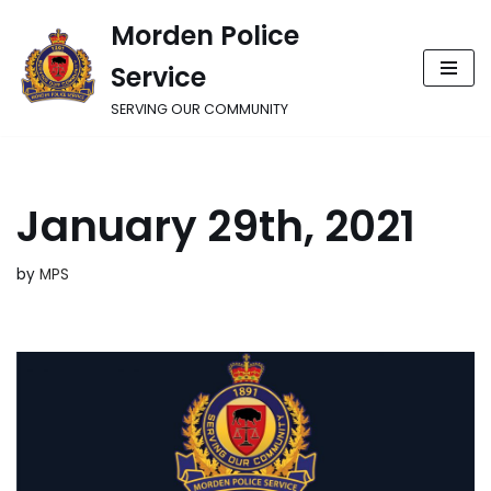
Morden Police
Skip
Service
to
content
SERVING OUR COMMUNITY
January 29th, 2021
by
MPS