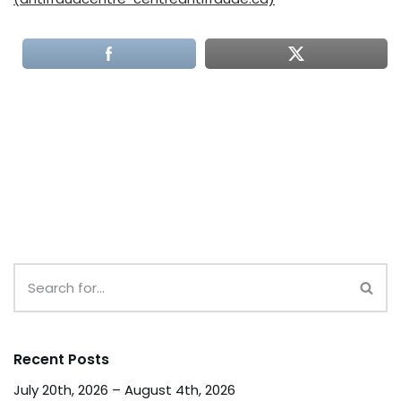
Recent Posts
July 20th, 2026 – August 4th, 2026