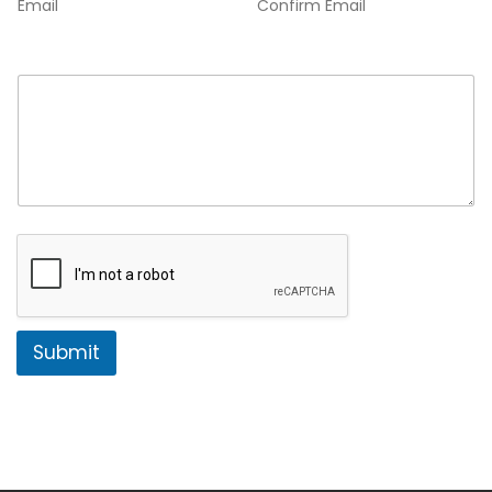
Email
Confirm Email
Comment or Message
*
Submit