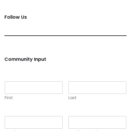
Follow Us
Community Input
Name
*
First
Last
Email
*