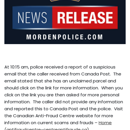
At 10:15 am, police received a report of a suspicious
email that the caller received from Canada Post. The
email stated that she has an unclaimed parcel and
should click on the link for more information. When you
click on the link you are then asked for more personal
information. The caller did not provide any information
and reported this to Canada Post and the police. Visit
the Canadian Anti-Fraud Centre website for more
information on current scams and frauds –
Home
(antifraudcentre-centreantifraude.ca)