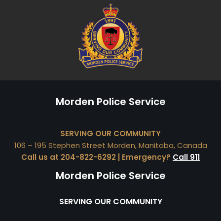
Morden Police Service
SERVING OUR COMMUNITY
106 – 195 Stephen Street Morden, Manitoba, Canada
Call us at 204-822-6292 | Emergency?
Call 911
Morden Police Service
SERVING OUR COMMUNITY