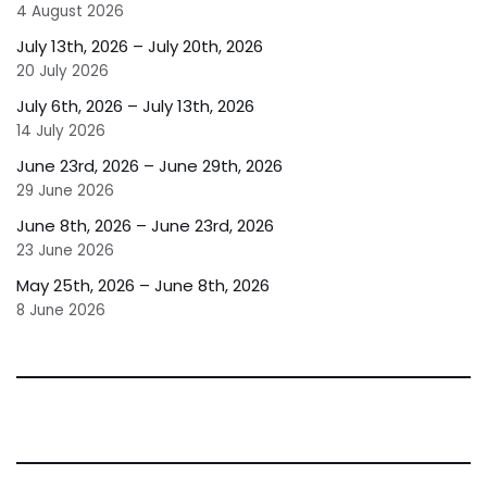
4 August 2026
July 13th, 2026 – July 20th, 2026
20 July 2026
July 6th, 2026 – July 13th, 2026
14 July 2026
June 23rd, 2026 – June 29th, 2026
29 June 2026
June 8th, 2026 – June 23rd, 2026
23 June 2026
May 25th, 2026 – June 8th, 2026
8 June 2026