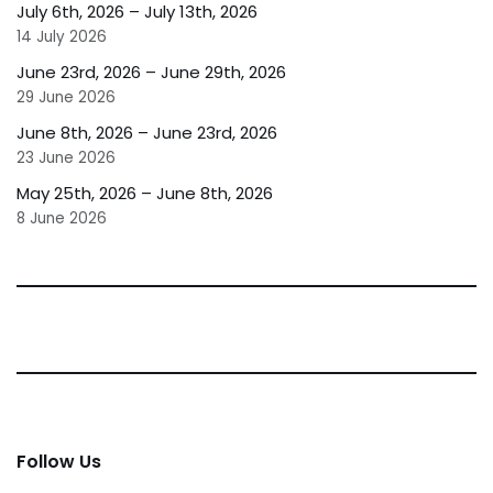
July 6th, 2026 – July 13th, 2026
14 July 2026
June 23rd, 2026 – June 29th, 2026
29 June 2026
June 8th, 2026 – June 23rd, 2026
23 June 2026
May 25th, 2026 – June 8th, 2026
8 June 2026
Follow Us