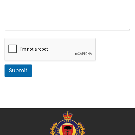
Submit