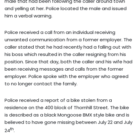
male that had been following the caller around town
and yelling at her. Police located the male and issued
him a verbal warning.
Police received a call from an individual receiving
unwanted communication from a former employer. The
caller stated that he had recently had a falling out with
his boss which resulted in the caller resigning from his
position. Since that day, both the caller and his wife had
been receiving messages and calls from the former
employer. Police spoke with the employer who agreed
to no longer contact the family.
Police received a report of a bike stolen from a
residence on the 400 block of Thornhill Street. The bike
is described as a black Mongoose BMX style bike and is
believed to have gone missing between July 22 and July
th
24
.