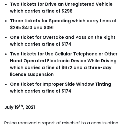
Two tickets for Drive an Unregistered Vehicle
which carries a fine of $298
Three tickets for Speeding which carry fines of
$285 $410
and $391
One ticket for Overtake and Pass on the Right
which carries a fine of $174
Two tickets for Use Cellular Telephone or Other
Hand Operated Electronic Device While Driving
which carries a fine of $672 and a three-day
license suspension
One ticket for Improper Side Window Tinting
which carries a fine of $174
th
July 19
, 2021
Police received a report of mischief to a construction