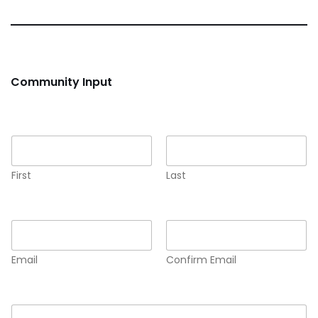
Community Input
Name
*
First
Last
Email
*
Email
Confirm Email
Comment or Message
*