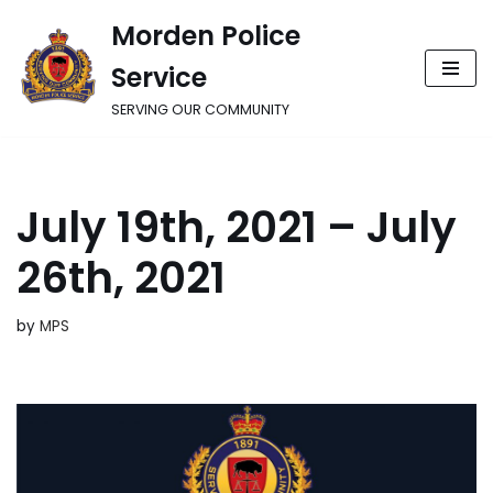
Morden Police
Skip
Service
to
content
SERVING OUR COMMUNITY
July 19th, 2021 – July
26th, 2021
by
MPS