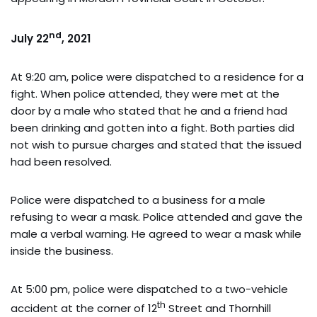
nd
July 22
, 2021
At 9:20 am, police were dispatched to a residence for a
fight. When police attended, they were met at the
door by a male who stated that he and a friend had
been drinking and gotten into a fight. Both parties did
not wish to pursue charges and stated that the issued
had been resolved.
Police were dispatched to a business for a male
refusing to wear a mask. Police attended and gave the
male a verbal warning. He agreed to wear a mask while
inside the business.
At 5:00 pm, police were dispatched to a two-vehicle
th
accident at the corner of 12
Street and Thornhill