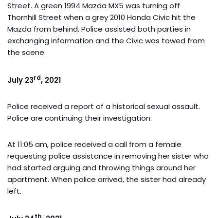
Street. A green 1994 Mazda MX5 was turning off
Thornhill Street when a grey 2010 Honda Civic hit the
Mazda from behind. Police assisted both parties in
exchanging information and the Civic was towed from
the scene.
rd
July 23
, 2021
Police received a report of a historical sexual assault.
Police are continuing their investigation.
At 11:05 am, police received a call from a female
requesting police assistance in removing her sister who
had started arguing and throwing things around her
apartment. When police arrived, the sister had already
left.
th