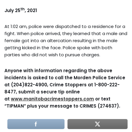
th
July 25
, 2021
At 1:02 am, police were dispatched to a residence for a
fight. When police arrived, they learned that a male and
female got into an altercation resulting in the male
getting kicked in the face. Police spoke with both
parties who did not wish to pursue charges.
Anyone with information regarding the above
incidents is asked to call the Morden Police Service
at (204)822-4900, Crime Stoppers at 1-800-222-
8477, submit a secure tip online
at
www.manitobacrimestoppers.com
or text
“TIPMAN” plus your message to CRIMES (274637).