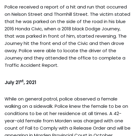
Police received a report of a hit and run that occurred
on Nelson Street and Thornhill Street. The victim stated
that he was parked on the side of the road in his blue
2016 Honda Civic, when a 2018 black Dodge Journey,
that was parked in front of him, started reversing. The
Journey hit the front end of the Civic and then drove
away. Police were able to locate the driver of the
Journey and they attended the office to complete a
Traffic Accident Report.
st
July 21
, 2021
While on general patrol, police observed a female
walking on a sidewalk. Police knew the female to be on
conditions to be at her residence at all times. A 42-
year-old female from Morden was charged with one
count of Fail to Comply with a Release Order and will be
appearing in Morden Provincial Court in October.