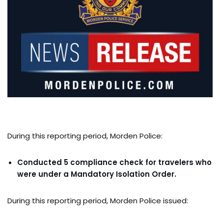
During this reporting period, Morden Police:
Conducted 5 compliance check for travelers who
were under a Mandatory Isolation Order.
During this reporting period, Morden Police issued: