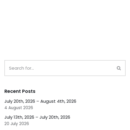
Recent Posts
July 20th, 2026 – August 4th, 2026
4 August 2026
July 13th, 2026 – July 20th, 2026
20 July 2026