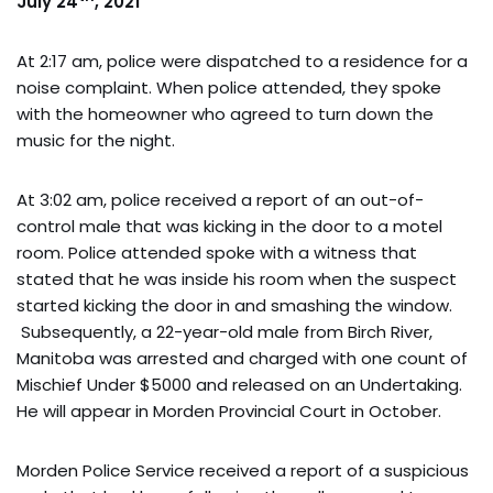
July 24
, 2021
At 2:17 am, police were dispatched to a residence for a
noise complaint. When police attended, they spoke
with the homeowner who agreed to turn down the
music for the night.
At 3:02 am, police received a report of an out-of-
control male that was kicking in the door to a motel
room. Police attended spoke with a witness that
stated that he was inside his room when the suspect
started kicking the door in and smashing the window.
Subsequently, a 22-year-old male from Birch River,
Manitoba was arrested and charged with one count of
Mischief Under $5000 and released on an Undertaking.
He will appear in Morden Provincial Court in October.
Morden Police Service received a report of a suspicious