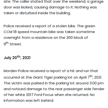
site. The caller stated that over the weekend, a garage
door was kicked, causing damage to it. Nothing was
taken or disturbed inside the building.
Police received a report of a stolen bike. The green
CCM 18 speed mountain bike was taken sometime
overnight from a residence on the 300 block of
th
9
Street.
th
July 20
, 2021
Morden Police received a report of a hit and run that
th
occurred at the Giant Tiger parking lot on April 7
, 2021.
The victim was parked in the parking lot around 3:00 pm
and noticed damage to the rear passenger side fender
of her white 2017 Ford Focus when she returned. No
information was left behind.