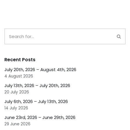
Recent Posts
July 20th, 2026 – August 4th, 2026
4 August 2026
July 13th, 2026 – July 20th, 2026
20 July 2026
July 6th, 2026 – July 13th, 2026
14 July 2026
June 23rd, 2026 – June 29th, 2026
29 June 2026