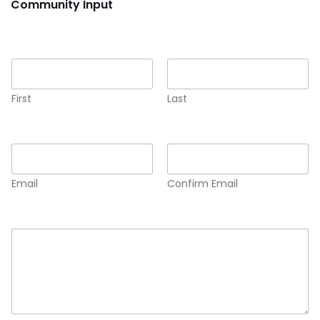
Community Input
Name
*
First
Last
Email
*
Email
Confirm Email
Comment or Message
*