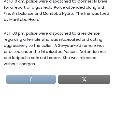
At 10:10 am, police were dispatched to Conner Hill Drive
for a report of a gas leak. Police attended along with
Fire, Ambulance and Manitoba Hydro. The line was fixed
by Manitoba Hydro.
At 11:00 pm, police were dispatched to a residence
regarding a female who was intoxicated and acting
aggressively to the caller. A 35-year-old female was
arrested under the Intoxicated Persons Detention Act
and lodged in cells until sober. She was released
without charges.