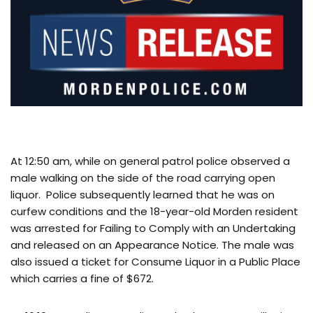
At 12:50 am, while on general patrol police observed a
male walking on the side of the road carrying open
liquor. Police subsequently learned that he was on
curfew conditions and the 18-year-old Morden resident
was arrested for Failing to Comply with an Undertaking
and released on an Appearance Notice. The male was
also issued a ticket for Consume Liquor in a Public Place
which carries a fine of $672.