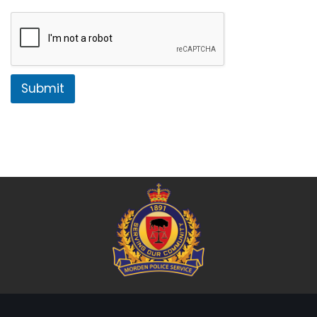
Submit