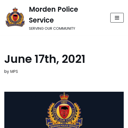
Morden Police
Skip
Service
to
content
SERVING OUR COMMUNITY
June 17th, 2021
by
MPS