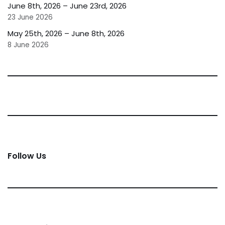
June 8th, 2026 – June 23rd, 2026
23 June 2026
May 25th, 2026 – June 8th, 2026
8 June 2026
Follow Us