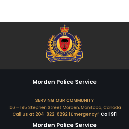
Morden Police Service
SERVING OUR COMMUNITY
106 – 195 Stephen Street Morden, Manitoba, Canada
Call us at 204-822-6292 | Emergency?
Call 911
Morden Police Service