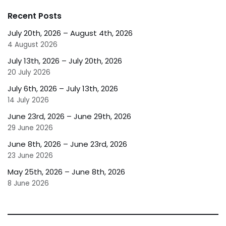
Recent Posts
July 20th, 2026 – August 4th, 2026
4 August 2026
July 13th, 2026 – July 20th, 2026
20 July 2026
July 6th, 2026 – July 13th, 2026
14 July 2026
June 23rd, 2026 – June 29th, 2026
29 June 2026
June 8th, 2026 – June 23rd, 2026
23 June 2026
May 25th, 2026 – June 8th, 2026
8 June 2026