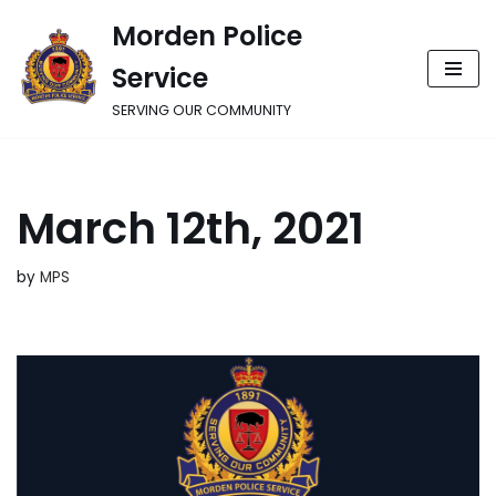
Morden Police
Skip
Service
to
content
SERVING OUR COMMUNITY
March 12th, 2021
by
MPS