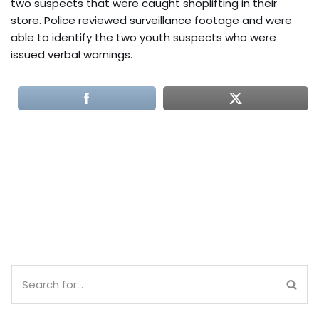
two suspects that were caught shoplifting in their
store. Police reviewed surveillance footage and were
able to identify the two youth suspects who were
issued verbal warnings.