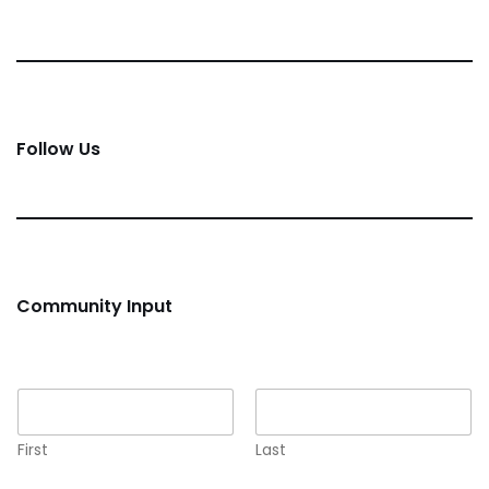
Follow Us
Community Input
Name
*
First
Last