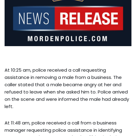
At 10:25 am, police received a call requesting
assistance in removing a male from a business. The
caller stated that a male became angry at her and
refused to leave when she asked him to. Police arrived
on the scene and were informed the male had already
left.
At 11:48 am, police received a call from a business
manager requesting police assistance in identifying