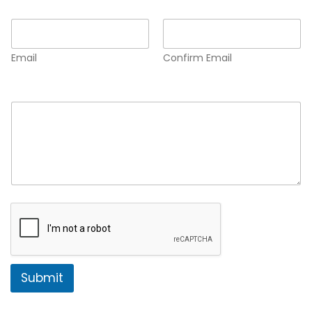
Email
*
Email
Confirm Email
Comment or Message
*
Submit