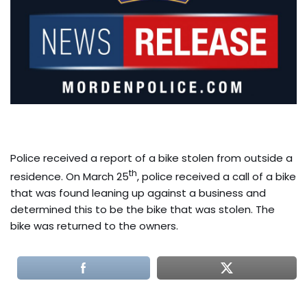
Police received a report of a bike stolen from outside a
th
residence. On March 25
, police received a call of a bike
that was found leaning up against a business and
determined this to be the bike that was stolen. The
bike was returned to the owners.