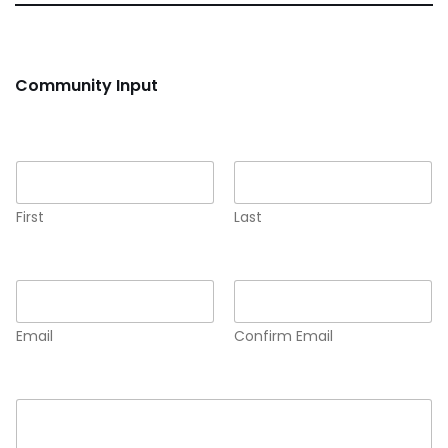
Community Input
Name
*
First
Last
Email
*
Email
Confirm Email
Comment or Message
*