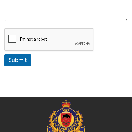
Submit