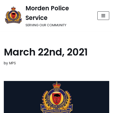
Morden Police
Skip
Service
to
content
SERVING OUR COMMUNITY
March 22nd, 2021
by
MPS