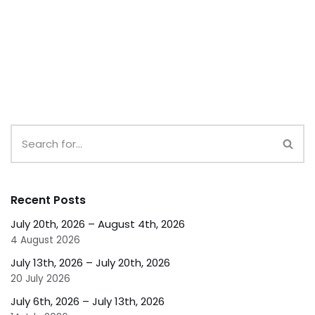
Recent Posts
July 20th, 2026 – August 4th, 2026
4 August 2026
July 13th, 2026 – July 20th, 2026
20 July 2026
July 6th, 2026 – July 13th, 2026