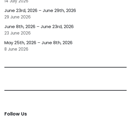
14 July 2026
June 23rd, 2026 – June 29th, 2026
29 June 2026
June 8th, 2026 – June 23rd, 2026
23 June 2026
May 25th, 2026 – June 8th, 2026
8 June 2026
Follow Us