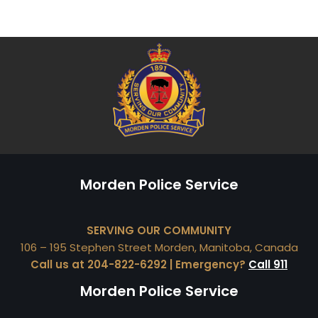
Morden Police Service
SERVING OUR COMMUNITY
106 – 195 Stephen Street Morden, Manitoba, Canada
Call us at 204-822-6292 | Emergency?
Call 911
Morden Police Service