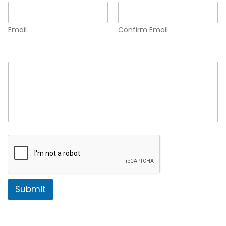
Email
Confirm Email
Comment or Message
*
Submit