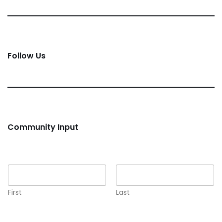
Follow Us
Community Input
Name
*
First
Last
Email
*