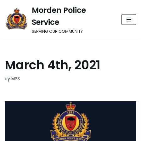
Morden Police
Skip
Service
to
content
SERVING OUR COMMUNITY
March 4th, 2021
by
MPS