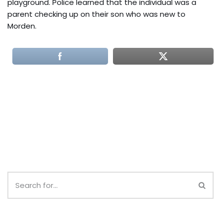
playground. Police learned that the individual was a
parent checking up on their son who was new to
Morden.