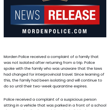
Morden Police received a complaint of a family that
was not isolated after returning from a trip. Police
spoke with the family who was unaware that the laws
had changed for interprovincial travel. Since learning of
this, the family had been isolating and will continue to
do so until their two-week quarantine expires.
Police received a complaint of a suspicious person
sitting in a vehicle that was parked in a front of a school