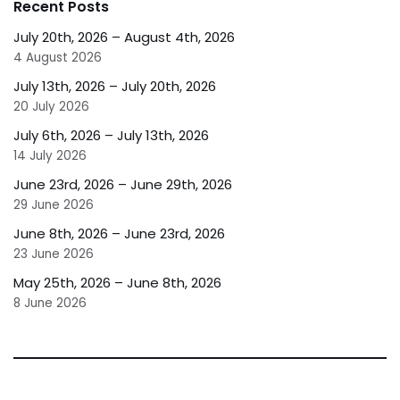
Recent Posts
July 20th, 2026 – August 4th, 2026
4 August 2026
July 13th, 2026 – July 20th, 2026
20 July 2026
July 6th, 2026 – July 13th, 2026
14 July 2026
June 23rd, 2026 – June 29th, 2026
29 June 2026
June 8th, 2026 – June 23rd, 2026
23 June 2026
May 25th, 2026 – June 8th, 2026
8 June 2026