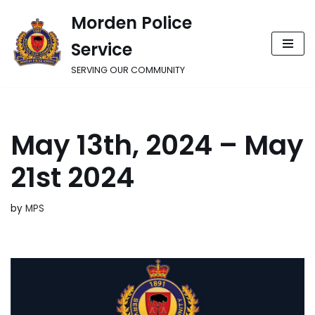
Morden Police
Skip
Service
to
content
SERVING OUR COMMUNITY
May 13th, 2024 – May
21st 2024
by
MPS