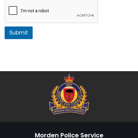
Submit
Morden Police Service