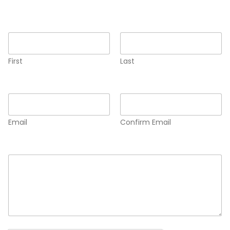
Name
*
First
Last
Email
*
Email
Confirm Email
Comment or Message
*