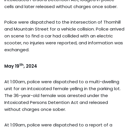
cells and later released without charges once sober.
Police were dispatched to the intersection of Thornhill
and Mountain Street for a vehicle collision. Police arrived
on scene to find a car had collided with an electric
scooter, no injuries were reported, and information was
exchanged.
th
May 19
, 2024
At 1:00am, police were dispatched to a multi-dwelling
unit for an intoxicated female yelling in the parking lot.
The 36-year-old female was arrested under the
Intoxicated Persons Detention Act and released
without charges once sober.
At 1:09am, police were dispatched to a report of a