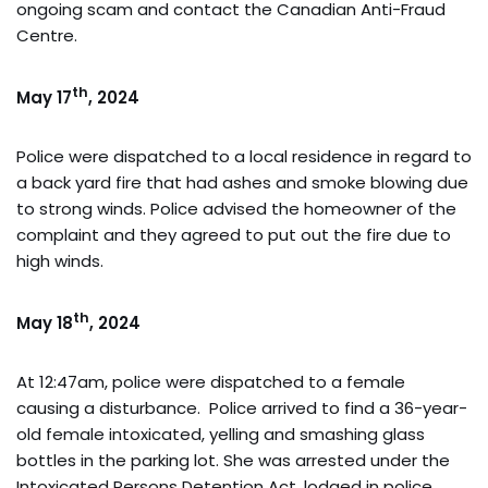
ongoing scam and contact the Canadian Anti-Fraud
Centre.
th
May 17
, 2024
Police were dispatched to a local residence in regard to
a back yard fire that had ashes and smoke blowing due
to strong winds. Police advised the homeowner of the
complaint and they agreed to put out the fire due to
high winds.
th
May 18
, 2024
At 12:47am, police were dispatched to a female
causing a disturbance. Police arrived to find a 36-year-
old female intoxicated, yelling and smashing glass
bottles in the parking lot. She was arrested under the
Intoxicated Persons Detention Act, lodged in police