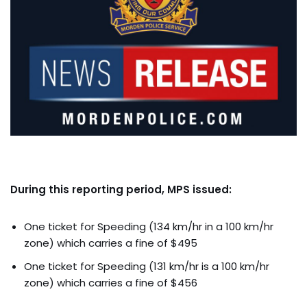
During this reporting period, MPS issued:
One ticket for Speeding (134 km/hr in a 100 km/hr
zone) which carries a fine of $495
One ticket for Speeding (131 km/hr is a 100 km/hr
zone) which carries a fine of $456