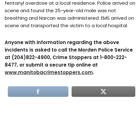
fentanyl overdose at a local residence. Police arrived on
scene and found the 25-year-old male was not
breathing and Narcan was administered. EMS arrived on
scene and transported the victim to a local hospital.
Anyone with information regarding the above
incidents is asked to call the Morden Police Service
at (204)822-4900, Crime Stoppers at 1-800-222-
8477, or submit a secure tip online at
www.manitobacrimestoppers.com
.