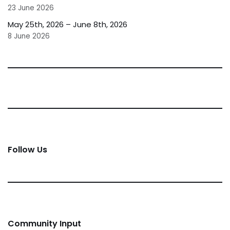
23 June 2026
May 25th, 2026 – June 8th, 2026
8 June 2026
Follow Us
Community Input