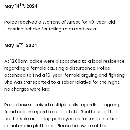
th
May 14
, 2024
Police received a Warrant of Arrest for 49-year-old
Christina Behnke for failing to attend court.
th
May 15
, 2024
At 12:00am, police were dispatched to a local residence
regarding a female causing a disturbance. Police
attended to find a 16-year-female arguing and fighting.
She was transported to a sober relative for the night.
No charges were laid.
Police have received multiple calls regarding ongoing
fraud calls in regard to real estate. Real houses that
are for sale are being portrayed as for rent on other
social media platforms. Please be aware of this