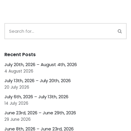
Recent Posts
July 20th, 2026 – August 4th, 2026
4 August 2026
July 13th, 2026 – July 20th, 2026
20 July 2026
July 6th, 2026 – July 13th, 2026
14 July 2026
June 23rd, 2026 – June 29th, 2026
29 June 2026
June 8th, 2026 – June 23rd, 2026