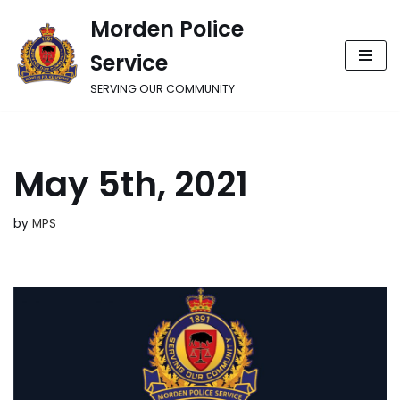
Morden Police
Skip
Service
to
content
SERVING OUR COMMUNITY
May 5th, 2021
by
MPS