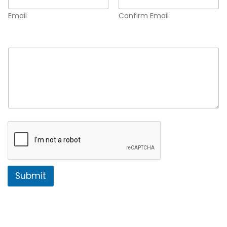
Email
Confirm Email
Comment or Message
*
Submit