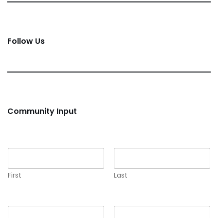
Follow Us
Community Input
Name
*
First
Last
Email
*