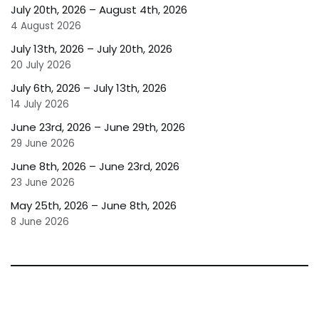
July 20th, 2026 – August 4th, 2026
4 August 2026
July 13th, 2026 – July 20th, 2026
20 July 2026
July 6th, 2026 – July 13th, 2026
14 July 2026
June 23rd, 2026 – June 29th, 2026
29 June 2026
June 8th, 2026 – June 23rd, 2026
23 June 2026
May 25th, 2026 – June 8th, 2026
8 June 2026