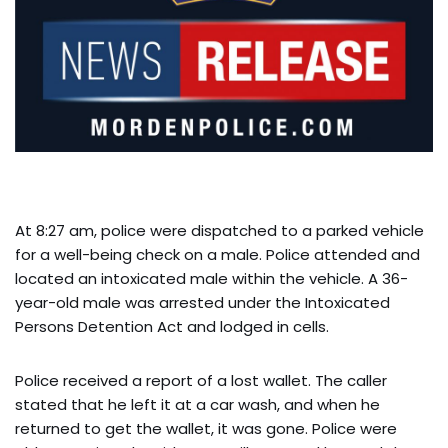
At 8:27 am, police were dispatched to a parked vehicle
for a well-being check on a male. Police attended and
located an intoxicated male within the vehicle. A 36-
year-old male was arrested under the Intoxicated
Persons Detention Act and lodged in cells.
Police received a report of a lost wallet. The caller
stated that he left it at a car wash, and when he
returned to get the wallet, it was gone. Police were