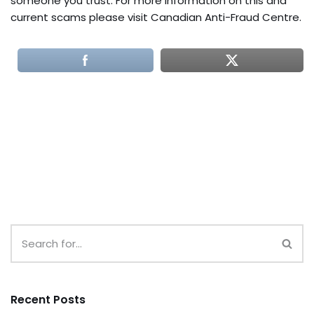
someone you trust. For more information on this and
current scams please visit Canadian Anti-Fraud Centre.
Recent Posts