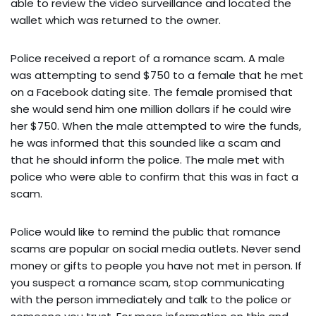
able to review the video surveillance and located the
wallet which was returned to the owner.
Police received a report of a romance scam. A male
was attempting to send $750 to a female that he met
on a Facebook dating site. The female promised that
she would send him one million dollars if he could wire
her $750. When the male attempted to wire the funds,
he was informed that this sounded like a scam and
that he should inform the police. The male met with
police who were able to confirm that this was in fact a
scam.
Police would like to remind the public that romance
scams are popular on social media outlets. Never send
money or gifts to people you have not met in person. If
you suspect a romance scam, stop communicating
with the person immediately and talk to the police or