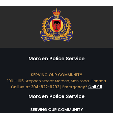
Morden Police Service
SERVING OUR COMMUNITY
106 – 195 Stephen Street Morden, Manitoba, Canada
Call us at 204-822-6292 | Emergency?
Call 911
Morden Police Service
SERVING OUR COMMUNITY