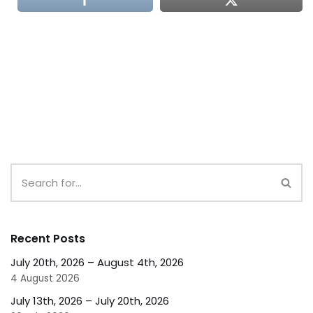
Recent Posts
July 20th, 2026 – August 4th, 2026
4 August 2026
July 13th, 2026 – July 20th, 2026