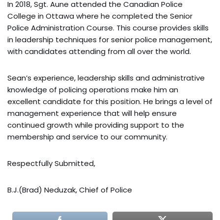
In 2018, Sgt. Aune attended the Canadian Police
College in Ottawa where he completed the Senior
Police Administration Course. This course provides skills
in leadership techniques for senior police management,
with candidates attending from all over the world.
Sean’s experience, leadership skills and administrative
knowledge of policing operations make him an
excellent candidate for this position. He brings a level of
management experience that will help ensure
continued growth while providing support to the
membership and service to our community.
Respectfully Submitted,
B.J.(Brad) Neduzak, Chief of Police