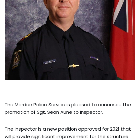
The Morden Police Service is pleased to announce the
promotion of Sgt. Sean Aune to Inspector.
The Inspector is a new position approved for 2021 that
will provide significant improvement for the structure