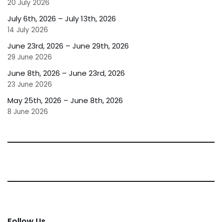
20 July 2026
July 6th, 2026 – July 13th, 2026
14 July 2026
June 23rd, 2026 – June 29th, 2026
29 June 2026
June 8th, 2026 – June 23rd, 2026
23 June 2026
May 25th, 2026 – June 8th, 2026
8 June 2026
Follow Us