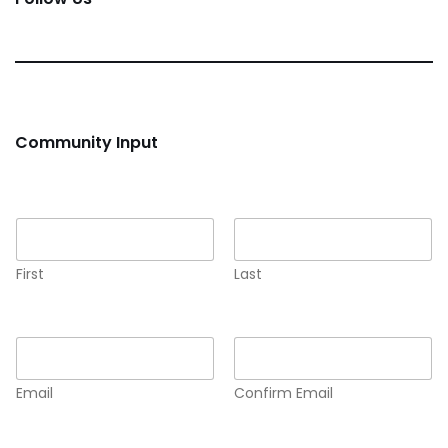
Community Input
Name
*
First
Last
Email
*
Email
Confirm Email
Comment or Message
*