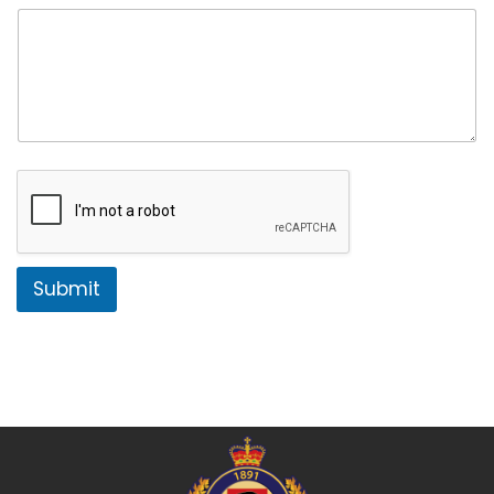
Submit