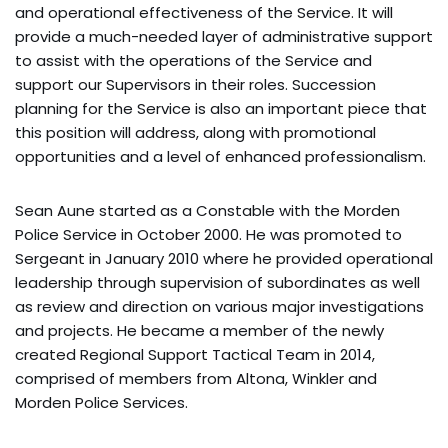
and operational effectiveness of the Service. It will
provide a much-needed layer of administrative support
to assist with the operations of the Service and
support our Supervisors in their roles. Succession
planning for the Service is also an important piece that
this position will address, along with promotional
opportunities and a level of enhanced professionalism.
Sean Aune started as a Constable with the Morden
Police Service in October 2000. He was promoted to
Sergeant in January 2010 where he provided operational
leadership through supervision of subordinates as well
as review and direction on various major investigations
and projects. He became a member of the newly
created Regional Support Tactical Team in 2014,
comprised of members from Altona, Winkler and
Morden Police Services.