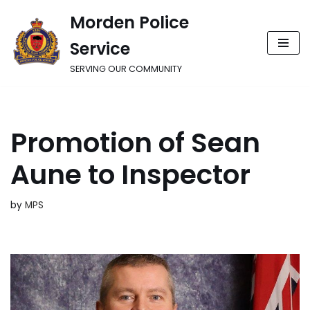
Morden Police
Skip
Service
to
content
SERVING OUR COMMUNITY
Promotion of Sean
Aune to Inspector
by
MPS