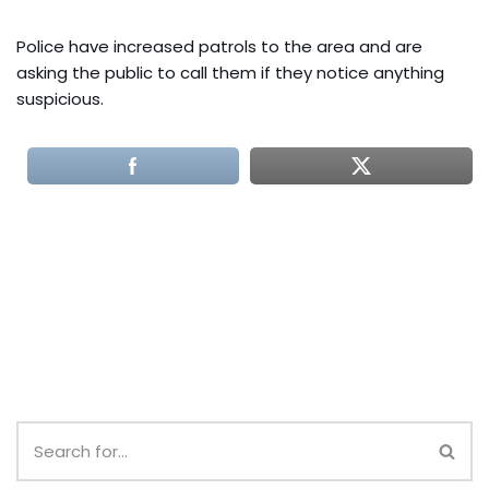
Police have increased patrols to the area and are
asking the public to call them if they notice anything
suspicious.