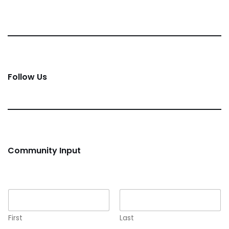
Follow Us
Community Input
Name
*
First
Last