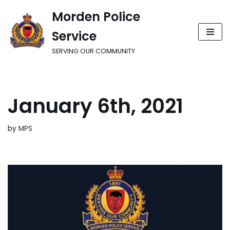
Morden Police
Skip
Service
to
content
SERVING OUR COMMUNITY
January 6th, 2021
by
MPS