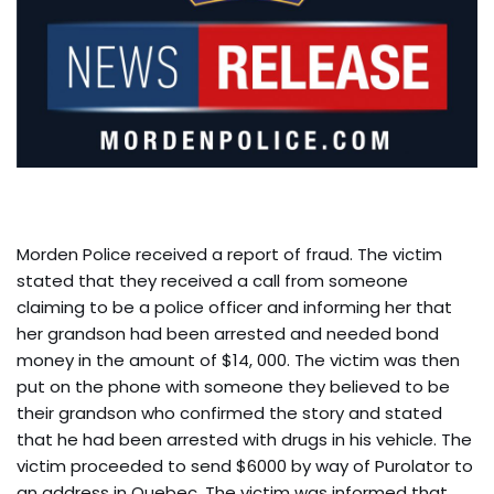
Morden Police received a report of fraud. The victim
stated that they received a call from someone
claiming to be a police officer and informing her that
her grandson had been arrested and needed bond
money in the amount of $14, 000. The victim was then
put on the phone with someone they believed to be
their grandson who confirmed the story and stated
that he had been arrested with drugs in his vehicle. The
victim proceeded to send $6000 by way of Purolator to
an address in Quebec. The victim was informed that