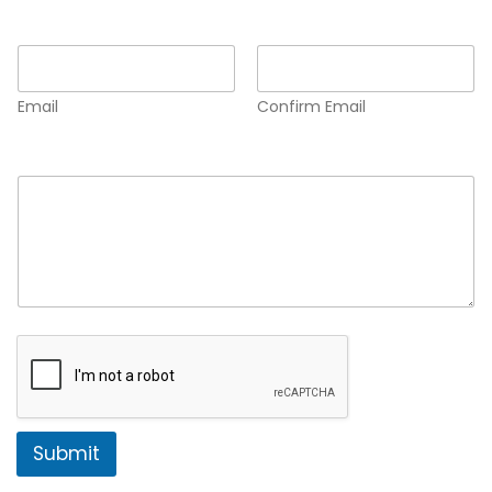
Email
*
Email
Confirm Email
Comment or Message
*
Submit