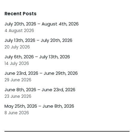
Recent Posts
July 20th, 2026 – August 4th, 2026
4 August 2026
July 13th, 2026 – July 20th, 2026
20 July 2026
July 6th, 2026 – July 13th, 2026
14 July 2026
June 23rd, 2026 – June 29th, 2026
29 June 2026
June 8th, 2026 – June 23rd, 2026
23 June 2026
May 25th, 2026 – June 8th, 2026
8 June 2026