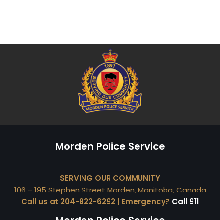
Morden Police Service
SERVING OUR COMMUNITY
106 – 195 Stephen Street Morden, Manitoba, Canada
Call us at 204-822-6292 | Emergency?
Call 911