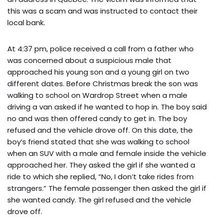
this was a scam and was instructed to contact their
local bank.
At 4:37 pm, police received a call from a father who
was concerned about a suspicious male that
approached his young son and a young girl on two
different dates. Before Christmas break the son was
walking to school on Wardrop Street when a male
driving a van asked if he wanted to hop in. The boy said
no and was then offered candy to get in. The boy
refused and the vehicle drove off. On this date, the
boy’s friend stated that she was walking to school
when an SUV with a male and female inside the vehicle
approached her. They asked the girl if she wanted a
ride to which she replied, “No, I don’t take rides from
strangers.” The female passenger then asked the girl if
she wanted candy. The girl refused and the vehicle
drove off.