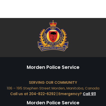
Morden Police Service
SERVING OUR COMMUNITY
106 – 195 Stephen Street Morden, Manitoba, Canada
Call us at 204-822-6292 | Emergency?
Call 911
Morden Police Service