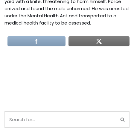
yard with a knife, threatening to harm himself. Police
arrived and found the male unharmed. He was arrested
under the Mental Health Act and transported to a
medical health facility to be assessed.