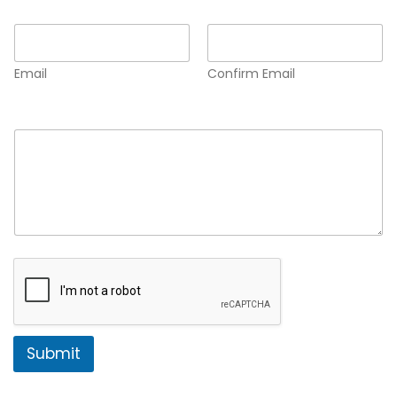
Email
*
Email
Confirm Email
Comment or Message
*
Submit