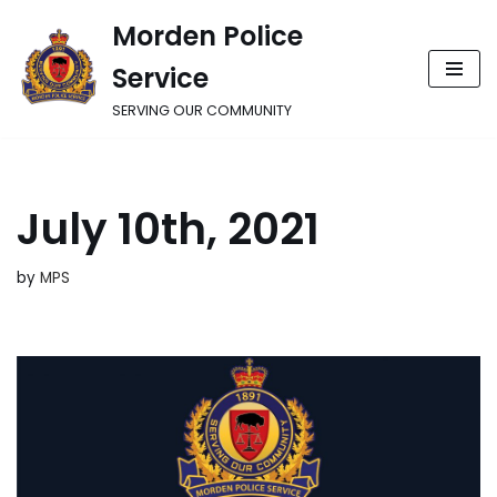
Morden Police
Skip
Service
to
content
SERVING OUR COMMUNITY
July 10th, 2021
by
MPS