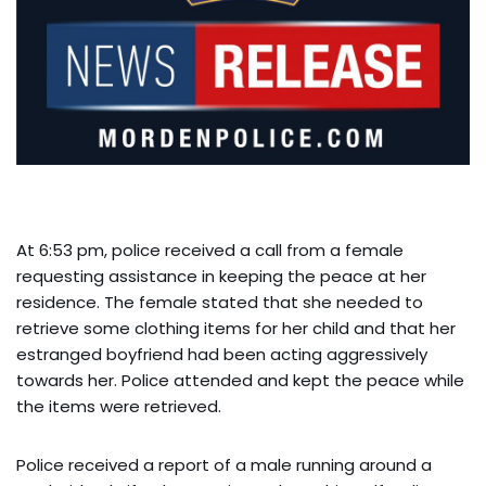
At 6:53 pm, police received a call from a female
requesting assistance in keeping the peace at her
residence. The female stated that she needed to
retrieve some clothing items for her child and that her
estranged boyfriend had been acting aggressively
towards her. Police attended and kept the peace while
the items were retrieved.
Police received a report of a male running around a