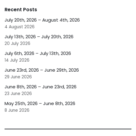
Recent Posts
July 20th, 2026 – August 4th, 2026
4 August 2026
July 13th, 2026 – July 20th, 2026
20 July 2026
July 6th, 2026 – July 13th, 2026
14 July 2026
June 23rd, 2026 – June 29th, 2026
29 June 2026
June 8th, 2026 – June 23rd, 2026
23 June 2026
May 25th, 2026 – June 8th, 2026
8 June 2026