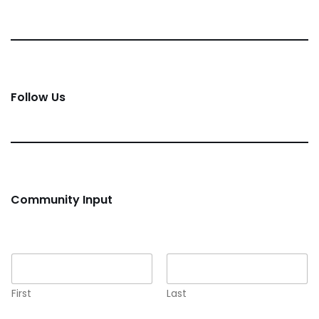
Follow Us
Community Input
Name
*
First
Last